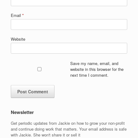
Email
*
Website
Save my name, email, and
website in this browser for the
next time I comment.
Newsletter
Get periodic updates from Jackie on how to grow your non-profit
and continue doing work that matters. Your email address is safe
with Jackie. She won't share it or sell it