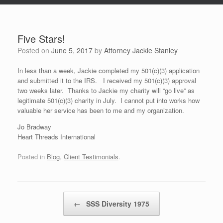
Five Stars!
Posted on
June 5, 2017
by
Attorney Jackie Stanley
In less than a week, Jackie completed my 501(c)(3) application
and submitted it to the IRS. I received my 501(c)(3) approval
two weeks later. Thanks to Jackie my charity will “go live” as
legitimate 501(c)(3) charity in July. I cannot put into works how
valuable her service has been to me and my organization.
Jo Bradway
Heart Threads International
Posted in
Blog
,
Client Testimonials
.
Post navigation
←
SSS Diversity 1975