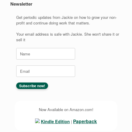
Newsletter
Get periodic updates from Jackie on how to grow your non-
profit and continue doing work that matters.
Your email address is safe with Jackie. She won't share it or
sell it
Now Available on Amazon.com!
Paperback
Kindle Edition
|