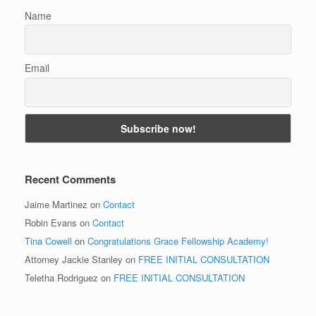
Name
Email
Recent Comments
Jaime Martinez
on
Contact
Robin Evans
on
Contact
Tina Cowell
on
Congratulations Grace Fellowship Academy!
Attorney Jackie Stanley
on
FREE INITIAL CONSULTATION
Teletha Rodriguez
on
FREE INITIAL CONSULTATION