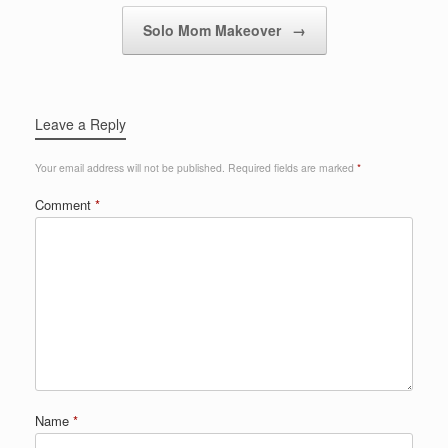
Solo Mom Makeover
→
Leave a Reply
Your email address will not be published.
Required fields are marked
*
Comment
*
Name
*