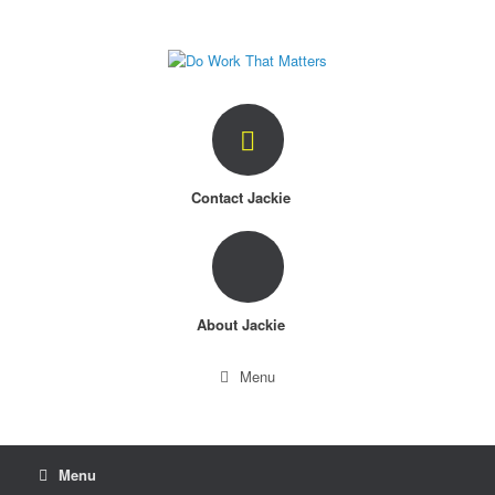
Skip
to
content
Contact Jackie
About Jackie
Menu
Menu