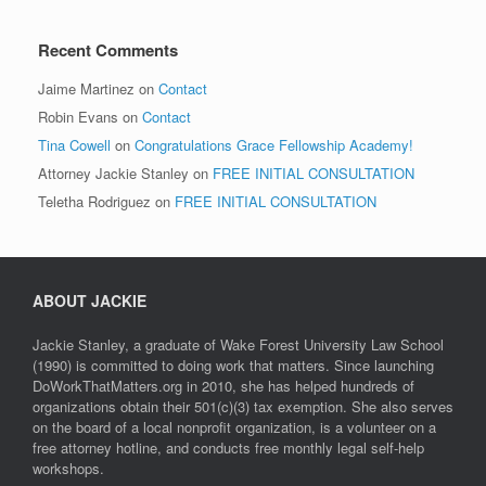
Recent Comments
Jaime Martinez
on
Contact
Robin Evans
on
Contact
Tina Cowell
on
Congratulations Grace Fellowship Academy!
Attorney Jackie Stanley
on
FREE INITIAL CONSULTATION
Teletha Rodriguez
on
FREE INITIAL CONSULTATION
ABOUT JACKIE
Jackie Stanley, a graduate of Wake Forest University Law School
(1990) is committed to doing work that matters. Since launching
DoWorkThatMatters.org in 2010, she has helped hundreds of
organizations obtain their 501(c)(3) tax exemption. She also serves
on the board of a local nonprofit organization, is a volunteer on a
free attorney hotline, and conducts free monthly legal self-help
workshops.