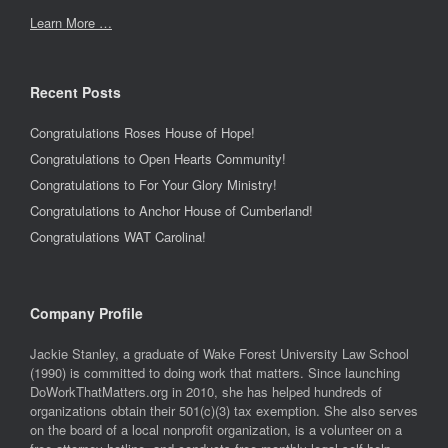
Learn More …
Recent Posts
Congratulations Roses House of Hope!
Congratulations to Open Hearts Community!
Congratulations to For Your Glory Ministry!
Congratulations to Anchor House of Cumberland!
Congratulations WAT Carolina!
Company Profile
Jackie Stanley, a graduate of Wake Forest University Law School
(1990) is committed to doing work that matters. Since launching
DoWorkThatMatters.org in 2010, she has helped hundreds of
organizations obtain their 501(c)(3) tax exemption. She also serves
on the board of a local nonprofit organization, is a volunteer on a