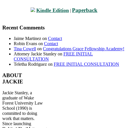
Paperback
Kindle Edition
|
Recent Comments
Jaime Martinez
on
Contact
Robin Evans
on
Contact
Tina Cowell
on
Congratulations Grace Fellowship Academy!
Attorney Jackie Stanley
on
FREE INITIAL
CONSULTATION
Teletha Rodriguez
on
FREE INITIAL CONSULTATION
ABOUT
JACKIE
Jackie Stanley, a
graduate of Wake
Forest University Law
School (1990) is
committed to doing
work that matters.
Since launching