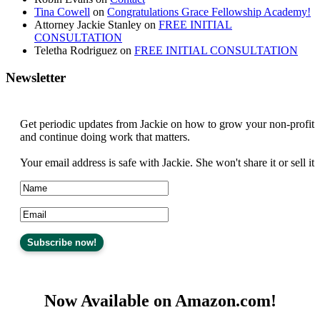
Tina Cowell
on
Congratulations Grace Fellowship Academy!
Attorney Jackie Stanley
on
FREE INITIAL
CONSULTATION
Teletha Rodriguez
on
FREE INITIAL CONSULTATION
Newsletter
Get periodic updates from Jackie on how to grow your non-profit
and continue doing work that matters.
Your email address is safe with Jackie. She won't share it or sell it
Now Available on Amazon.com!