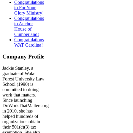
Congratulations
to For Your
Glory Ministry!
Congratulations
to Anchor
House of
Cumberland!
Congratulations
WAT Carolina!
Company Profile
Jackie Stanley, a
graduate of Wake
Forest University Law
School (1990) is
committed to doing
work that matters.
Since launching
DoWorkThatMatters.org
in 2010, she has
helped hundreds of
organizations obtain
their 501(c)(3) tax
exemption. She also