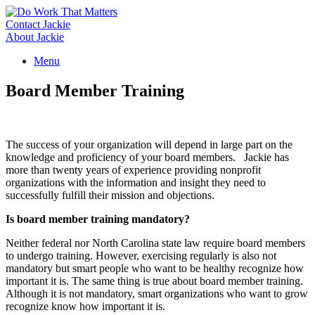
Skip
to
Contact Jackie
content
About Jackie
Menu
Board Member Training
The success of your organization will depend in large part on the
knowledge and proficiency of your board members. Jackie has
more than twenty years of experience providing nonprofit
organizations with the information and insight they need to
successfully fulfill their mission and objections.
Is board member training mandatory?
Neither federal nor North Carolina state law require board members
to undergo training. However, exercising regularly is also not
mandatory but smart people who want to be healthy recognize how
important it is. The same thing is true about board member training.
Although it is not mandatory, smart organizations who want to grow
recognize know how important it is.