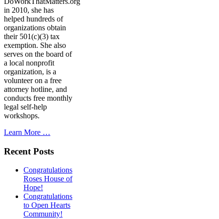
DoWorkThatMatters.org
in 2010, she has
helped hundreds of
organizations obtain
their 501(c)(3) tax
exemption. She also
serves on the board of
a local nonprofit
organization, is a
volunteer on a free
attorney hotline, and
conducts free monthly
legal self-help
workshops.
Learn More …
Recent Posts
Congratulations
Roses House of
Hope!
Congratulations
to Open Hearts
Community!