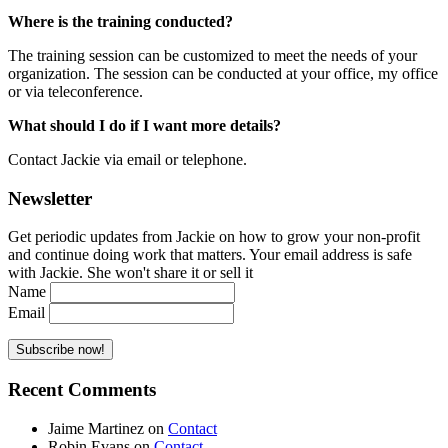
Where is the training conducted?
The training session can be customized to meet the needs of your
organization. The session can be conducted at your office, my office
or via teleconference.
What should I do if I want more details?
Contact Jackie via email or telephone.
Newsletter
Get periodic updates from Jackie on how to grow your non-profit
and continue doing work that matters. Your email address is safe
with Jackie. She won't share it or sell it
Name
Email
Recent Comments
Jaime Martinez
on
Contact
Robin Evans
on
Contact