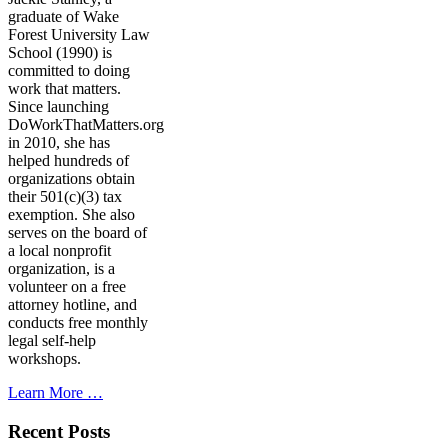
graduate of Wake
Forest University Law
School (1990) is
committed to doing
work that matters.
Since launching
DoWorkThatMatters.org
in 2010, she has
helped hundreds of
organizations obtain
their 501(c)(3) tax
exemption. She also
serves on the board of
a local nonprofit
organization, is a
volunteer on a free
attorney hotline, and
conducts free monthly
legal self-help
workshops.
Learn More …
Recent Posts