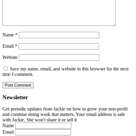
Name
*
Email
*
Website
Save my name, email, and website in this browser for the next
time I comment.
Newsletter
Get periodic updates from Jackie on how to grow your non-profit
and continue doing work that matters. Your email address is safe
with Jackie. She won't share it or sell it
Name
Email