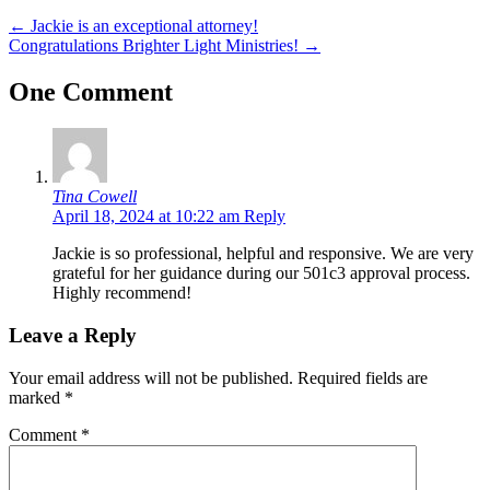
←
Jackie is an exceptional attorney!
Congratulations Brighter Light Ministries!
→
One Comment
Tina Cowell
April 18, 2024 at 10:22 am
Reply
Jackie is so professional, helpful and responsive. We are very
grateful for her guidance during our 501c3 approval process.
Highly recommend!
Leave a Reply
Your email address will not be published.
Required fields are
marked
*
Comment
*