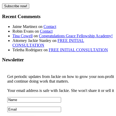
Recent Comments
Jaime Martinez
on
Contact
Robin Evans
on
Contact
Tina Cowell
on
Congratulations Grace Fellowship Academy!
Attorney Jackie Stanley
on
FREE INITIAL
CONSULTATION
Teletha Rodriguez
on
FREE INITIAL CONSULTATION
Newsletter
Get periodic updates from Jackie on how to grow your non-profit
and continue doing work that matters.
Your email address is safe with Jackie. She won't share it or sell it