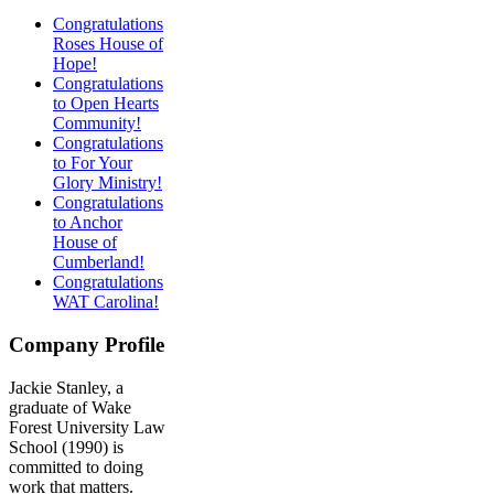
Congratulations
Roses House of
Hope!
Congratulations
to Open Hearts
Community!
Congratulations
to For Your
Glory Ministry!
Congratulations
to Anchor
House of
Cumberland!
Congratulations
WAT Carolina!
Company Profile
Jackie Stanley, a
graduate of Wake
Forest University Law
School (1990) is
committed to doing
work that matters.