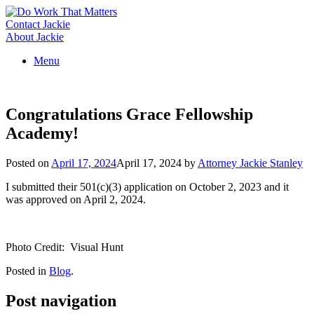
Skip
to
Contact Jackie
content
About Jackie
Menu
Congratulations Grace Fellowship
Academy!
Posted on
April 17, 2024
April 17, 2024
by
Attorney Jackie Stanley
I submitted their 501(c)(3) application on October 2, 2023 and it
was approved on April 2, 2024.
Photo Credit: Visual Hunt
Posted in
Blog
.
Post navigation