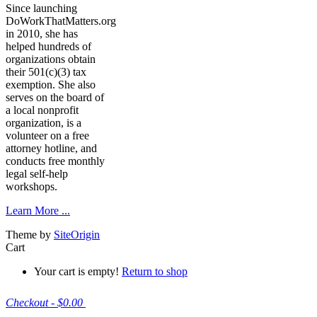
Since launching
DoWorkThatMatters.org
in 2010, she has
helped hundreds of
organizations obtain
their 501(c)(3) tax
exemption. She also
serves on the board of
a local nonprofit
organization, is a
volunteer on a free
attorney hotline, and
conducts free monthly
legal self-help
workshops.
Learn More ...
Theme by
SiteOrigin
Cart
Your cart is empty!
Return to shop
Checkout
-
$0.00