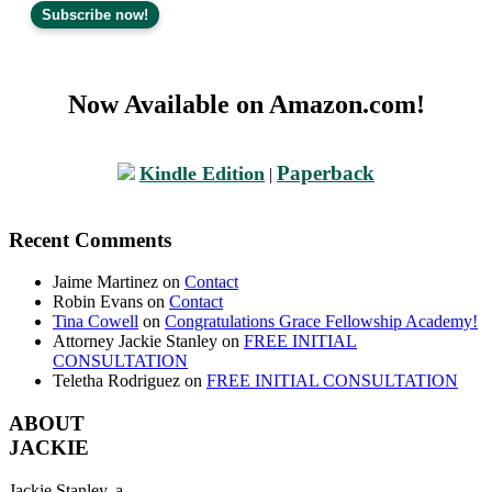
Now Available on Amazon.com!
Paperback
Kindle Edition
|
Recent Comments
Jaime Martinez
on
Contact
Robin Evans
on
Contact
Tina Cowell
on
Congratulations Grace Fellowship Academy!
Attorney Jackie Stanley
on
FREE INITIAL
CONSULTATION
Teletha Rodriguez
on
FREE INITIAL CONSULTATION
ABOUT
JACKIE
Jackie Stanley, a