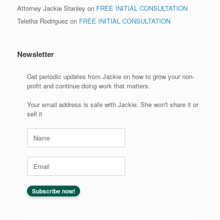
Attorney Jackie Stanley
on
FREE INITIAL CONSULTATION
Teletha Rodriguez
on
FREE INITIAL CONSULTATION
Newsletter
Get periodic updates from Jackie on how to grow your non-
profit and continue doing work that matters.
Your email address is safe with Jackie. She won't share it or
sell it