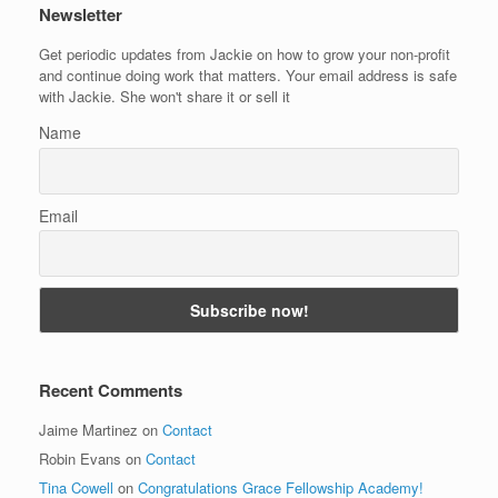
Newsletter
Get periodic updates from Jackie on how to grow your non-profit
and continue doing work that matters. Your email address is safe
with Jackie. She won't share it or sell it
Name
Email
Recent Comments
Jaime Martinez
on
Contact
Robin Evans
on
Contact
Tina Cowell
on
Congratulations Grace Fellowship Academy!