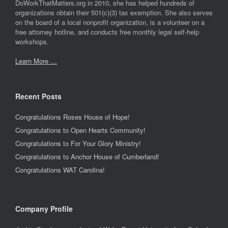
DoWorkThatMatters.org in 2010, she has helped hundreds of
organizations obtain their 501(c)(3) tax exemption. She also serves
on the board of a local nonprofit organization, is a volunteer on a
free attorney hotline, and conducts free monthly legal self-help
workshops.
Learn More …
Recent Posts
Congratulations Roses House of Hope!
Congratulations to Open Hearts Community!
Congratulations to For Your Glory Ministry!
Congratulations to Anchor House of Cumberland!
Congratulations WAT Carolina!
Company Profile