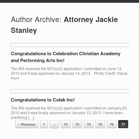
Author Archive:
Attorney Jackie
Stanley
Congratulations to Celebration Christian Academy
and Performing Arts Inc!
The IRS received the 501(c)(3) application I submitted on June 13,
2012 and it was approved on January 14, 2013. Photo Credit: Visual
Hunt
Congratulations to Colab Inc!
The IRS received the 501(c)(3) application I submitted on January 20,
2012 and it was finally approved on January 13, 2013. I have been
practicing […]
Post navigation
« Previous
1
…
72
73
74
75
76
77