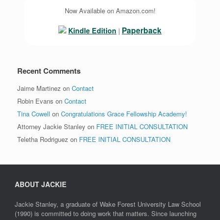
Now Available on Amazon.com!
Paperback
Kindle Edition
|
Recent Comments
Jaime Martinez
on
Contact
Robin Evans
on
Contact
Tina Cowell
on
Congratulations Grace Fellowship Academy!
Attorney Jackie Stanley
on
FREE INITIAL CONSULTATION
Teletha Rodriguez
on
FREE INITIAL CONSULTATION
ABOUT JACKIE
Jackie Stanley, a graduate of Wake Forest University Law School
(1990) is committed to doing work that matters. Since launching