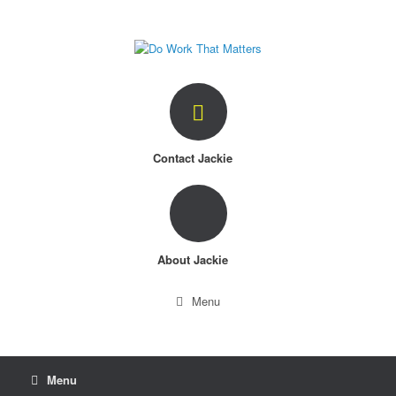
Skip
to
content
Contact Jackie
About Jackie
Menu
Menu