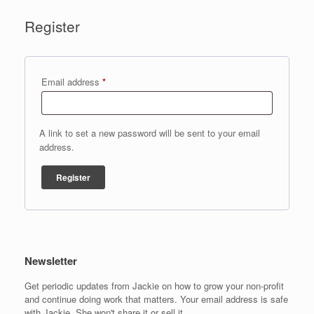
Register
Required
Email address
*
A link to set a new password will be sent to your email
address.
Register
Newsletter
Get periodic updates from Jackie on how to grow your non-profit
and continue doing work that matters. Your email address is safe
with Jackie. She won't share it or sell it