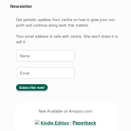
Newsletter
Get periodic updates from Jackie on how to grow your non-
profit and continue doing work that matters.
Your email address is safe with Jackie. She won't share it or
sell it
Now Available on Amazon.com!
Paperback
Kindle Edition
|