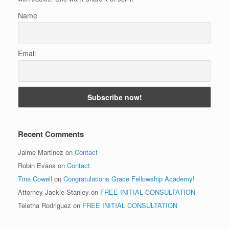
Name
Email
Recent Comments
Jaime Martinez
on
Contact
Robin Evans
on
Contact
Tina Cowell
on
Congratulations Grace Fellowship Academy!
Attorney Jackie Stanley
on
FREE INITIAL CONSULTATION
Teletha Rodriguez
on
FREE INITIAL CONSULTATION