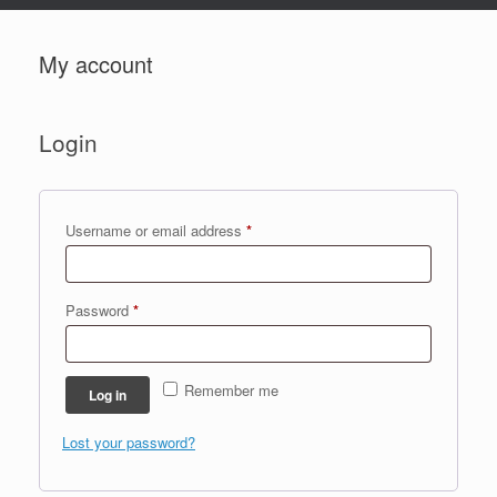
My account
Login
Required
Username or email address
*
Required
Password
*
Remember me
Log in
Lost your password?