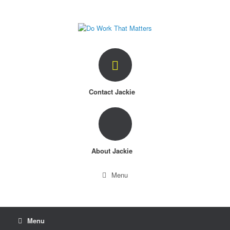
Skip
to
content
Contact Jackie
About Jackie
Menu
Menu