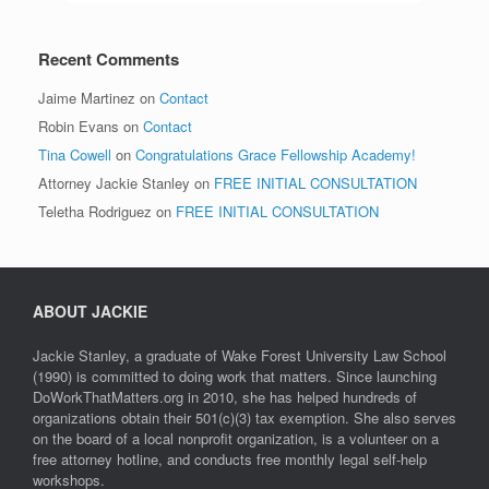
Recent Comments
Jaime Martinez
on
Contact
Robin Evans
on
Contact
Tina Cowell
on
Congratulations Grace Fellowship Academy!
Attorney Jackie Stanley
on
FREE INITIAL CONSULTATION
Teletha Rodriguez
on
FREE INITIAL CONSULTATION
ABOUT JACKIE
Jackie Stanley, a graduate of Wake Forest University Law School
(1990) is committed to doing work that matters. Since launching
DoWorkThatMatters.org in 2010, she has helped hundreds of
organizations obtain their 501(c)(3) tax exemption. She also serves
on the board of a local nonprofit organization, is a volunteer on a
free attorney hotline, and conducts free monthly legal self-help
workshops.