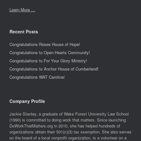
Learn More …
Recent Posts
Congratulations Roses House of Hope!
Congratulations to Open Hearts Community!
Congratulations to For Your Glory Ministry!
Congratulations to Anchor House of Cumberland!
Congratulations WAT Carolina!
Company Profile
Jackie Stanley, a graduate of Wake Forest University Law School
(1990) is committed to doing work that matters. Since launching
DoWorkThatMatters.org in 2010, she has helped hundreds of
organizations obtain their 501(c)(3) tax exemption. She also serves
on the board of a local nonprofit organization, is a volunteer on a