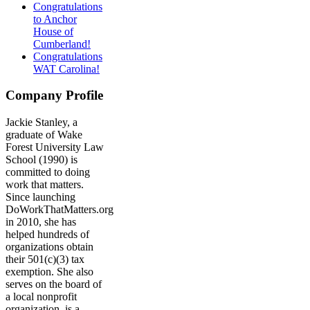
Congratulations
to Anchor
House of
Cumberland!
Congratulations
WAT Carolina!
Company Profile
Jackie Stanley, a
graduate of Wake
Forest University Law
School (1990) is
committed to doing
work that matters.
Since launching
DoWorkThatMatters.org
in 2010, she has
helped hundreds of
organizations obtain
their 501(c)(3) tax
exemption. She also
serves on the board of
a local nonprofit
organization, is a