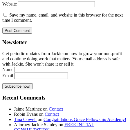
Website
Save my name, email, and website in this browser for the next
time I comment.
Newsletter
Get periodic updates from Jackie on how to grow your non-profit
and continue doing work that matters. Your email address is safe
with Jackie. She won't share it or sell it
Name
Email
Recent Comments
Jaime Martinez
on
Contact
Robin Evans
on
Contact
Tina Cowell
on
Congratulations Grace Fellowship Academy!
Attorney Jackie Stanley
on
FREE INITIAL
CONSULTATION