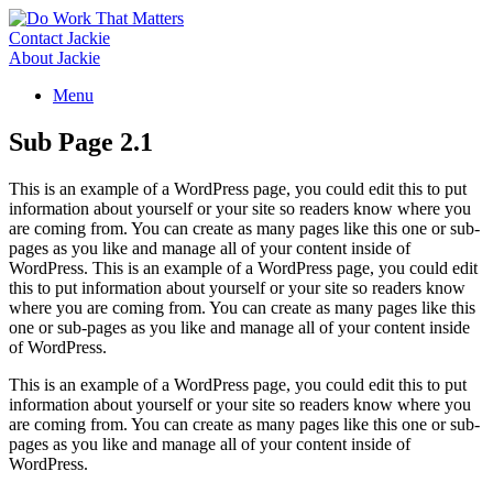
Skip
to
Contact Jackie
content
About Jackie
Menu
Sub Page 2.1
This is an example of a WordPress page, you could edit this to put
information about yourself or your site so readers know where you
are coming from. You can create as many pages like this one or sub-
pages as you like and manage all of your content inside of
WordPress. This is an example of a WordPress page, you could edit
this to put information about yourself or your site so readers know
where you are coming from. You can create as many pages like this
one or sub-pages as you like and manage all of your content inside
of WordPress.
This is an example of a WordPress page, you could edit this to put
information about yourself or your site so readers know where you
are coming from. You can create as many pages like this one or sub-
pages as you like and manage all of your content inside of
WordPress.