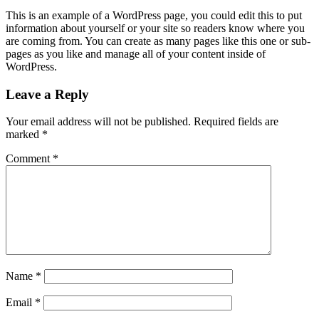
This is an example of a WordPress page, you could edit this to put
information about yourself or your site so readers know where you
are coming from. You can create as many pages like this one or sub-
pages as you like and manage all of your content inside of
WordPress.
Leave a Reply
Your email address will not be published.
Required fields are
marked
*
Comment
*
Name
*
Email
*