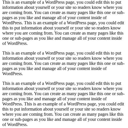
This is an example of a WordPress page, you could edit this to put
information about yourself or your site so readers know where you
are coming from. You can create as many pages like this one or sub-
pages as you like and manage all of your content inside of
WordPress. This is an example of a WordPress page, you could edit
this to put information about yourself or your site so readers know
where you are coming from. You can create as many pages like this
one or sub-pages as you like and manage all of your content inside
of WordPress.
This is an example of a WordPress page, you could edit this to put
information about yourself or your site so readers know where you
are coming from. You can create as many pages like this one or sub-
pages as you like and manage all of your content inside of
WordPress.
This is an example of a WordPress page, you could edit this to put
information about yourself or your site so readers know where you
are coming from. You can create as many pages like this one or sub-
pages as you like and manage all of your content inside of
WordPress. This is an example of a WordPress page, you could edit
this to put information about yourself or your site so readers know
where you are coming from. You can create as many pages like this
one or sub-pages as you like and manage all of your content inside
of WordPress.