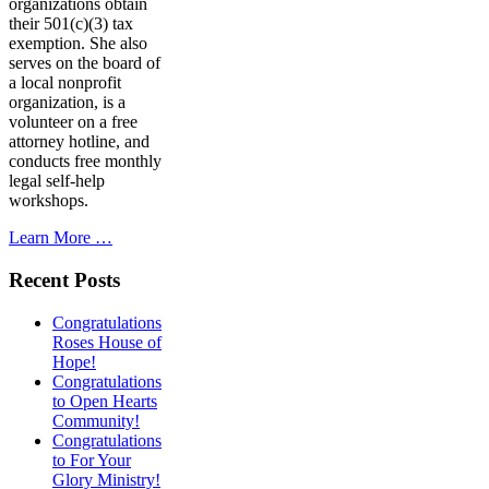
organizations obtain
their 501(c)(3) tax
exemption. She also
serves on the board of
a local nonprofit
organization, is a
volunteer on a free
attorney hotline, and
conducts free monthly
legal self-help
workshops.
Learn More …
Recent Posts
Congratulations
Roses House of
Hope!
Congratulations
to Open Hearts
Community!
Congratulations
to For Your
Glory Ministry!