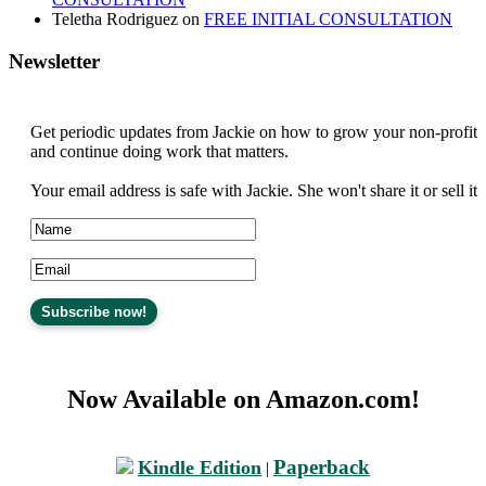
Teletha Rodriguez
on
FREE INITIAL CONSULTATION
Newsletter
Get periodic updates from Jackie on how to grow your non-profit
and continue doing work that matters.
Your email address is safe with Jackie. She won't share it or sell it
Now Available on Amazon.com!
Paperback
Kindle Edition
|