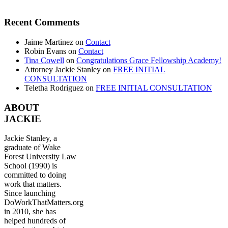
Recent Comments
Jaime Martinez
on
Contact
Robin Evans
on
Contact
Tina Cowell
on
Congratulations Grace Fellowship Academy!
Attorney Jackie Stanley
on
FREE INITIAL
CONSULTATION
Teletha Rodriguez
on
FREE INITIAL CONSULTATION
ABOUT
JACKIE
Jackie Stanley, a
graduate of Wake
Forest University Law
School (1990) is
committed to doing
work that matters.
Since launching
DoWorkThatMatters.org
in 2010, she has
helped hundreds of