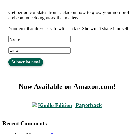
Get periodic updates from Jackie on how to grow your non-profit
and continue doing work that matters.
Your email address is safe with Jackie. She won't share it or sell it
Now Available on Amazon.com!
Paperback
Kindle Edition
|
Recent Comments