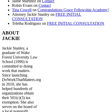
Jaime Martinez
on
Contact
Robin Evans
on
Contact
Tina Cowell
on
Congratulations Grace Fellowship Academy!
Attorney Jackie Stanley
on
FREE INITIAL
CONSULTATION
Teletha Rodriguez
on
FREE INITIAL CONSULTATION
ABOUT
JACKIE
Jackie Stanley, a
graduate of Wake
Forest University Law
School (1990) is
committed to doing
work that matters.
Since launching
DoWorkThatMatters.org
in 2010, she has
helped hundreds of
organizations obtain
their 501(c)(3) tax
exemption. She also
serves on the board of
a local nonprofit