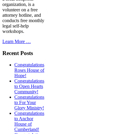
organization, is a
volunteer on a free
attorney hotline, and
conducts free monthly
legal self-help
workshops.
Learn More …
Recent Posts
Congratulations
Roses House of
Hope!
Congratulations
to Open Hearts
Community!
Congratulations
to For Your
Glory Ministry!
Congratulations
to Anchor
House of
Cumberland!