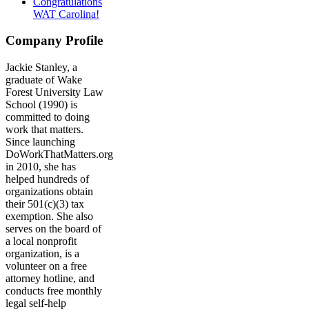
Congratulations
WAT Carolina!
Company Profile
Jackie Stanley, a
graduate of Wake
Forest University Law
School (1990) is
committed to doing
work that matters.
Since launching
DoWorkThatMatters.org
in 2010, she has
helped hundreds of
organizations obtain
their 501(c)(3) tax
exemption. She also
serves on the board of
a local nonprofit
organization, is a
volunteer on a free
attorney hotline, and
conducts free monthly
legal self-help