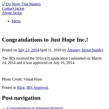
Skip
to
Contact Jackie
content
About Jackie
Menu
Congratulations to Just Hope Inc.!
Posted on
July 23, 2014
April 11, 2018
by
Attorney Jackie Stanley
The IRS received the 501(c)(3) application I submitted on March
24, 2014 and it was approved on July 16, 2014.
Photo Credit: Visual Hunt
Posted in
Blog
,
IRS Approval
.
Post navigation
←
Congratulations to Interrupt Hunger!