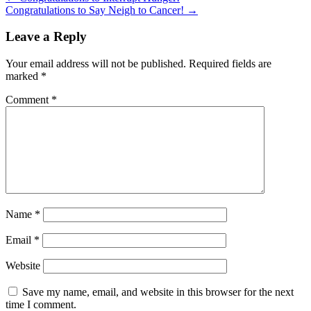
Congratulations to Say Neigh to Cancer!
→
Leave a Reply
Your email address will not be published.
Required fields are
marked
*
Comment
*
Name
*
Email
*
Website
Save my name, email, and website in this browser for the next
time I comment.