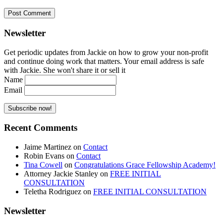
Newsletter
Get periodic updates from Jackie on how to grow your non-profit
and continue doing work that matters. Your email address is safe
with Jackie. She won't share it or sell it
Name
Email
Recent Comments
Jaime Martinez
on
Contact
Robin Evans
on
Contact
Tina Cowell
on
Congratulations Grace Fellowship Academy!
Attorney Jackie Stanley
on
FREE INITIAL
CONSULTATION
Teletha Rodriguez
on
FREE INITIAL CONSULTATION
Newsletter