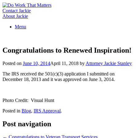
Skip
to
Contact Jackie
content
About Jackie
Menu
Congratulations to Renewed Inspiration!
Posted on
June 10, 2014
April 11, 2018
by
Attorney Jackie Stanley
The IRS received the 501(c)(3) application I submitted on
December 18, 2013 and it was approved on June 3, 2014.
Photo Credit: Visual Hunt
Posted in
Blog
,
IRS Approval
.
Post navigation
←
Congratulations to Veteran Transport Services…