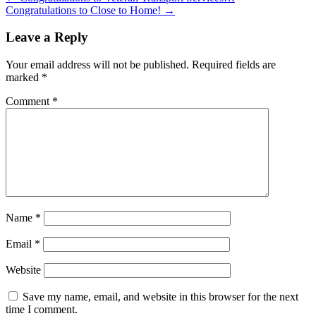
Congratulations to Close to Home!
→
Leave a Reply
Your email address will not be published.
Required fields are
marked
*
Comment
*
Name
*
Email
*
Website
Save my name, email, and website in this browser for the next
time I comment.