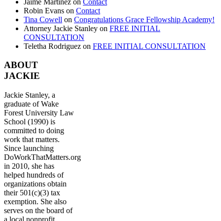
Jaime Martinez
on
Contact
Robin Evans
on
Contact
Tina Cowell
on
Congratulations Grace Fellowship Academy!
Attorney Jackie Stanley
on
FREE INITIAL
CONSULTATION
Teletha Rodriguez
on
FREE INITIAL CONSULTATION
ABOUT
JACKIE
Jackie Stanley, a
graduate of Wake
Forest University Law
School (1990) is
committed to doing
work that matters.
Since launching
DoWorkThatMatters.org
in 2010, she has
helped hundreds of
organizations obtain
their 501(c)(3) tax
exemption. She also
serves on the board of
a local nonprofit