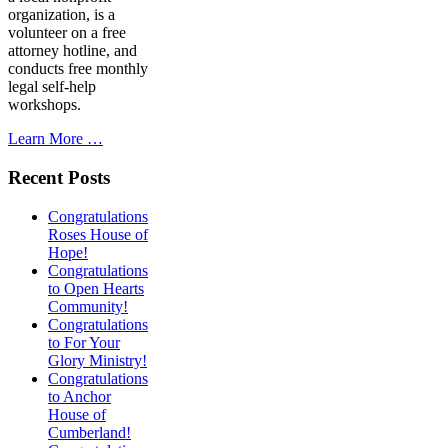
organization, is a
volunteer on a free
attorney hotline, and
conducts free monthly
legal self-help
workshops.
Learn More …
Recent Posts
Congratulations
Roses House of
Hope!
Congratulations
to Open Hearts
Community!
Congratulations
to For Your
Glory Ministry!
Congratulations
to Anchor
House of
Cumberland!