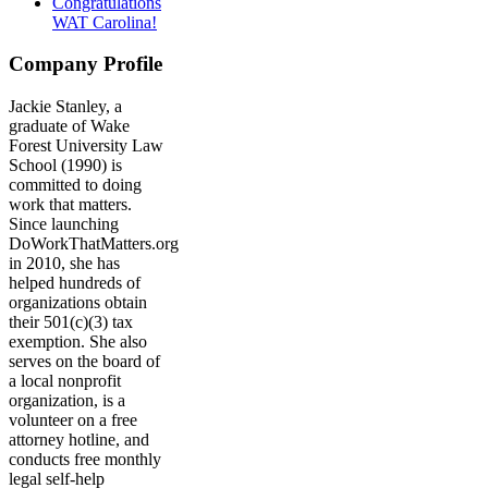
Congratulations
WAT Carolina!
Company Profile
Jackie Stanley, a
graduate of Wake
Forest University Law
School (1990) is
committed to doing
work that matters.
Since launching
DoWorkThatMatters.org
in 2010, she has
helped hundreds of
organizations obtain
their 501(c)(3) tax
exemption. She also
serves on the board of
a local nonprofit
organization, is a
volunteer on a free
attorney hotline, and
conducts free monthly
legal self-help