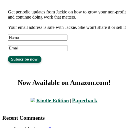
Get periodic updates from Jackie on how to grow your non-profit
and continue doing work that matters.
Your email address is safe with Jackie. She won't share it or sell it
Now Available on Amazon.com!
Paperback
Kindle Edition
|
Recent Comments