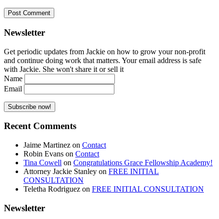
Newsletter
Get periodic updates from Jackie on how to grow your non-profit
and continue doing work that matters. Your email address is safe
with Jackie. She won't share it or sell it
Name
Email
Recent Comments
Jaime Martinez
on
Contact
Robin Evans
on
Contact
Tina Cowell
on
Congratulations Grace Fellowship Academy!
Attorney Jackie Stanley
on
FREE INITIAL
CONSULTATION
Teletha Rodriguez
on
FREE INITIAL CONSULTATION
Newsletter