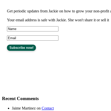
Get periodic updates from Jackie on how to grow your non-profit 
Your email address is safe with Jackie. She won't share it or sell it
Recent Comments
Jaime Martinez
on
Contact