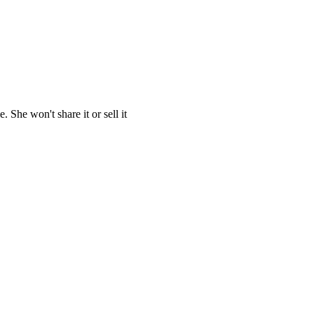
She won't share it or sell it