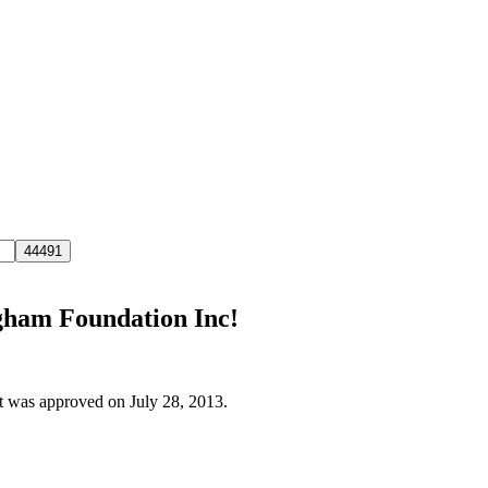
ngham Foundation Inc!
it was approved on July 28, 2013.