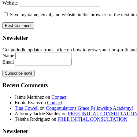
Website
Save my name, email, and website in this browser for the next ti
Newsletter
Get periodic updates from Jackie on how to grow your non-profit and co
Name
Email
Recent Comments
Jaime Martinez
on
Contact
Robin Evans
on
Contact
Tina Cowell
on
Congratulations Grace Fellowship Academy!
Attorney Jackie Stanley
on
FREE INITIAL CONSULTATIO
Teletha Rodriguez
on
FREE INITIAL CONSULTATION
Newsletter