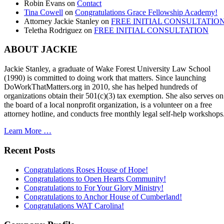
Robin Evans
on
Contact
Tina Cowell
on
Congratulations Grace Fellowship Academy!
Attorney Jackie Stanley
on
FREE INITIAL CONSULTATIO
Teletha Rodriguez
on
FREE INITIAL CONSULTATION
ABOUT JACKIE
Jackie Stanley, a graduate of Wake Forest University Law School
(1990) is committed to doing work that matters. Since launching
DoWorkThatMatters.org in 2010, she has helped hundreds of
organizations obtain their 501(c)(3) tax exemption. She also serves on
the board of a local nonprofit organization, is a volunteer on a free
attorney hotline, and conducts free monthly legal self-help workshops
Learn More …
Recent Posts
Congratulations Roses House of Hope!
Congratulations to Open Hearts Community!
Congratulations to For Your Glory Ministry!
Congratulations to Anchor House of Cumberland!
Congratulations WAT Carolina!