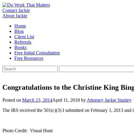
Skip
to
Contact Jackie
content
About Jackie
Home
Blog
Client List
Referrals
Books
Free Initial Consultation
Free Resources
Search
for:
Congratulations to the Christine King Bi
Posted on
March 23, 2014
April 11, 2018
by
Attorney Jackie Stanley
The IRS received the 501(c)(3) I submitted on February 1, 2013 and 
Photo Credit: Visual Hunt