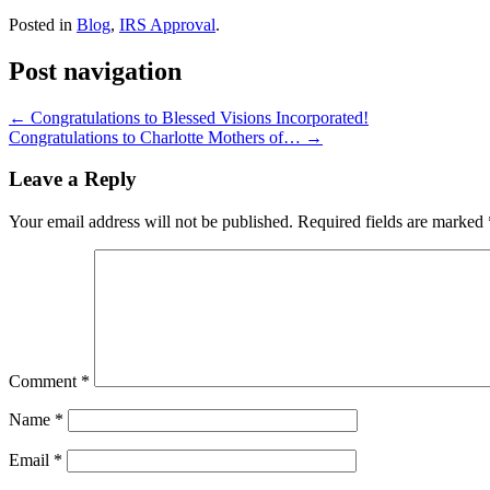
Posted in
Blog
,
IRS Approval
.
Post navigation
←
Congratulations to Blessed Visions Incorporated!
Congratulations to Charlotte Mothers of…
→
Leave a Reply
Your email address will not be published.
Required fields are marked
Comment
*
Name
*
Email
*