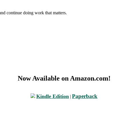
and continue doing work that matters.
Now Available on Amazon.com!
Paperback
Kindle Edition
|