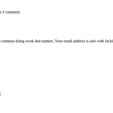
me I comment.
ntinue doing work that matters. Your email address is safe with Jackie. 
N