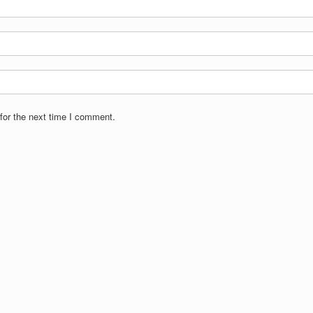
for the next time I comment.