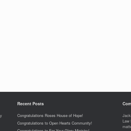
Recent Posts
Com
ty
Congratulations Roses House of Hope!
Jack
Law 
Congratulations to Open Hearts Community!
matt
Congratulations to For Your Glory Ministry!