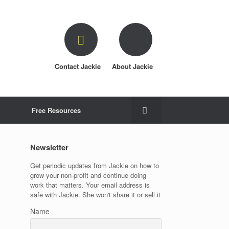
Contact Jackie
About Jackie
Free Resources
Newsletter
Get periodic updates from Jackie on how to
grow your non-profit and continue doing
work that matters. Your email address is
safe with Jackie. She won't share it or sell it
Name