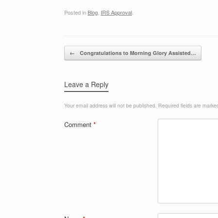
Posted in
Blog
,
IRS Approval
.
Post navigation
←
Congratulations to Morning Glory Assisted…
Leave a Reply
Your email address will not be published.
Required fields are mark
Comment
*