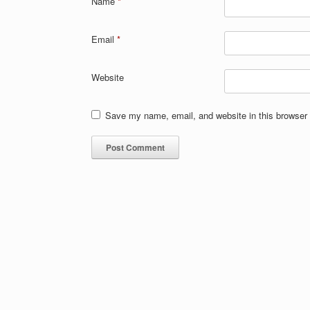
Name
*
Email
*
Website
Save my name, email, and website in this browser 