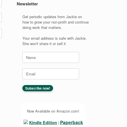
Newsletter
Get periodic updates from Jackie on
how to grow your non-profit and continue
doing work that matters.
Your email address is safe with Jackie.
She won't share it or sell it
Now Available on Amazon.com!
Paperback
Kindle Edition
|