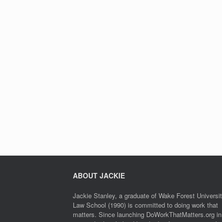
ABOUT JACKIE
Jackie Stanley, a graduate of Wake Forest Universi
Law School (1990) is committed to doing work that
matters. Since launching DoWorkThatMatters.org in