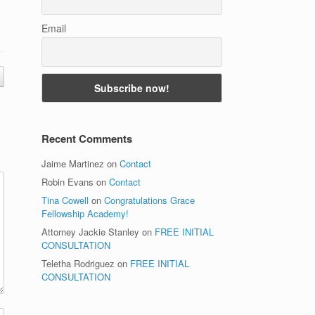
Email
Recent Comments
Jaime Martinez
on
Contact
Robin Evans
on
Contact
Tina Cowell
on
Congratulations Grace
Fellowship Academy!
Attorney Jackie Stanley
on
FREE INITIAL
CONSULTATION
Teletha Rodriguez
on
FREE INITIAL
CONSULTATION