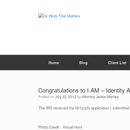
Skip
to
content
Home
Blog
Client List
Congratulations to I AM – Identity 
Posted on
July 22, 2013
by
Attorney Jackie Stanley
The IRS received the 501(c)(3) application I submitte
Photo Credit: Visual Hunt