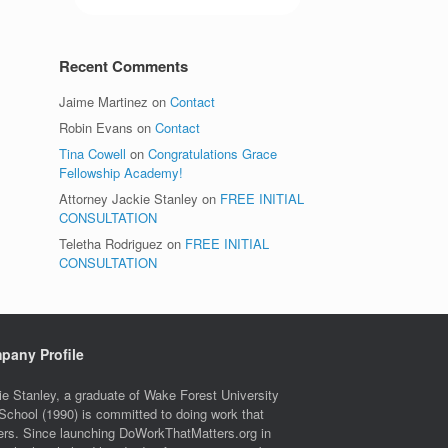
Recent Comments
Jaime Martinez
on
Contact
Robin Evans
on
Contact
Tina Cowell
on
Congratulations Grace
Fellowship Academy!
Attorney Jackie Stanley
on
FREE INITIAL
CONSULTATION
Teletha Rodriguez
on
FREE INITIAL
CONSULTATION
pany Profile
ie Stanley, a graduate of Wake Forest University
School (1990) is committed to doing work that
ers. Since launching DoWorkThatMatters.org in