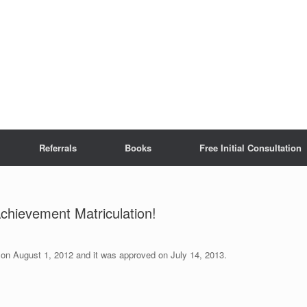
Referrals
Books
Free Initial Consultation
Achievement Matriculation!
d on August 1, 2012 and it was approved on July 14, 2013.