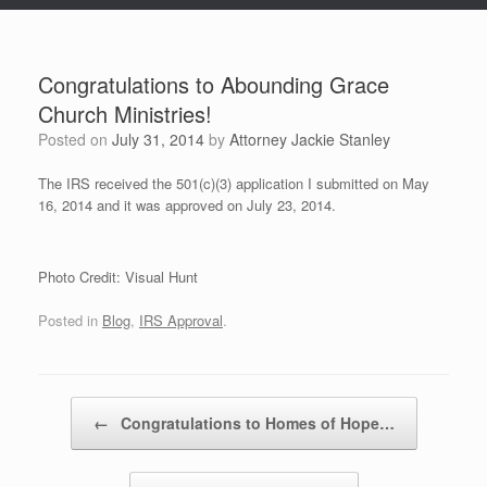
Congratulations to Abounding Grace
Church Ministries!
Posted on
July 31, 2014
by
Attorney Jackie Stanley
The IRS received the 501(c)(3) application I submitted on May
16, 2014 and it was approved on July 23, 2014.
Photo Credit: Visual Hunt
Posted in
Blog
,
IRS Approval
.
Post navigation
←
Congratulations to Homes of Hope…