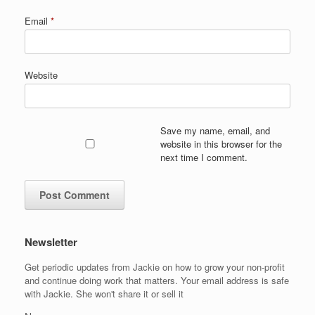
Email
*
Website
Save my name, email, and
website in this browser for the
next time I comment.
Newsletter
Get periodic updates from Jackie on how to grow your non-profit
and continue doing work that matters. Your email address is safe
with Jackie. She won't share it or sell it