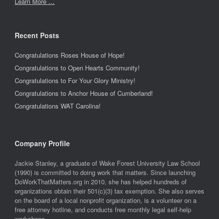
Learn More …
Recent Posts
Congratulations Roses House of Hope!
Congratulations to Open Hearts Community!
Congratulations to For Your Glory Ministry!
Congratulations to Anchor House of Cumberland!
Congratulations WAT Carolina!
Company Profile
Jackie Stanley, a graduate of Wake Forest University Law School
(1990) is committed to doing work that matters. Since launching
DoWorkThatMatters.org in 2010, she has helped hundreds of
organizations obtain their 501(c)(3) tax exemption. She also serves
on the board of a local nonprofit organization, is a volunteer on a
free attorney hotline, and conducts free monthly legal self-help
workshops.