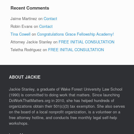
Recent Comments
Jaime Martinez
on
Contact
Robin Evans
on
Contact
Tina Cowell
on
Congratulations Grace Fellowship Academy!
Attorney Jackie Stanley
on
FREE INITIAL CONSULTATION
Teletha Rodriguez
on
FREE INITIAL CONSULTATION
ABOUT JACKIE
Jackie Stanley, a graduate of Wake Forest University Law School
(1990) is committed to doing work that matters. Since launching
DoWorkThatMatters.org in 2010, she has helped hundreds of
organizations obtain their 501(c)(3) tax exemption. She also serves
on the board of a local nonprofit organization, is a volunteer on a
free attorney hotline, and conducts free monthly legal self-help
workshops.