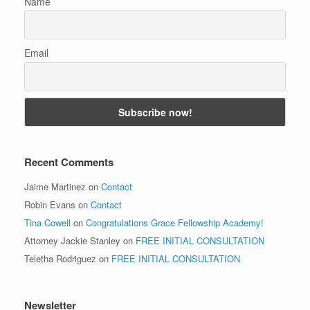
Name
Email
Recent Comments
Jaime Martinez
on
Contact
Robin Evans
on
Contact
Tina Cowell
on
Congratulations Grace Fellowship Academy!
Attorney Jackie Stanley
on
FREE INITIAL CONSULTATION
Teletha Rodriguez
on
FREE INITIAL CONSULTATION
Newsletter