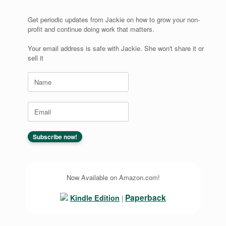
Get periodic updates from Jackie on how to grow your non-
profit and continue doing work that matters.
Your email address is safe with Jackie. She won't share it or
sell it
Now Available on Amazon.com!
Paperback
Kindle Edition
|