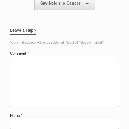
Say Neigh to Cancer!
→
Leave a Reply
Your email address will not be published.
Required fields are marked
*
Comment
*
Name
*