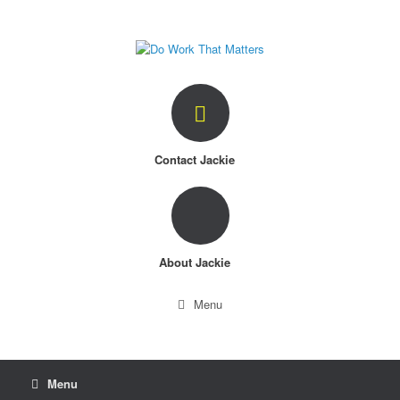
Skip
to
content
Contact Jackie
About Jackie
Menu
Menu