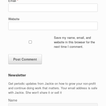
Email
*
Website
Save my name, email, and
website in this browser for the
next time I comment.
Newsletter
Get periodic updates from Jackie on how to grow your non-profit
and continue doing work that matters. Your email address is safe
with Jackie. She won't share it or sell it
Name