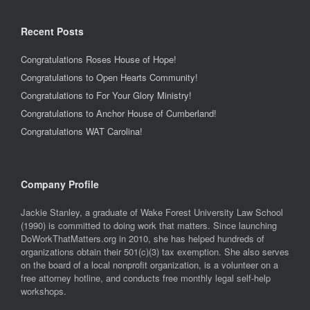
Recent Posts
Congratulations Roses House of Hope!
Congratulations to Open Hearts Community!
Congratulations to For Your Glory Ministry!
Congratulations to Anchor House of Cumberland!
Congratulations WAT Carolina!
Company Profile
Jackie Stanley, a graduate of Wake Forest University Law School
(1990) is committed to doing work that matters. Since launching
DoWorkThatMatters.org in 2010, she has helped hundreds of
organizations obtain their 501(c)(3) tax exemption. She also serves
on the board of a local nonprofit organization, is a volunteer on a
free attorney hotline, and conducts free monthly legal self-help
workshops.