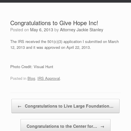
Congratulations to Give Hope Inc!
Posted on
May 6, 2013
by
Attorney Jackie Stanley
The IRS received the 501(c)(3) application I submitted on March
12, 2013 and it was approved on April 22, 2013.
Photo Credit: Visual Hunt
Posted in
Blog
,
IRS Approval
.
Post navigation
←
Congratulations to Live Large Foundation…
Congratulations to the Center for…
→