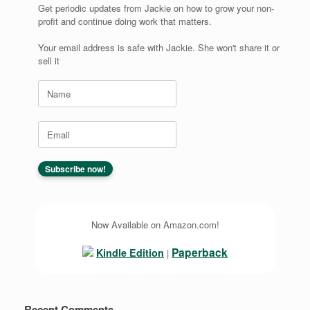
Get periodic updates from Jackie on how to grow your non-
profit and continue doing work that matters.
Your email address is safe with Jackie. She won't share it or
sell it
Now Available on Amazon.com!
Paperback
Kindle Edition
|
Recent Comments