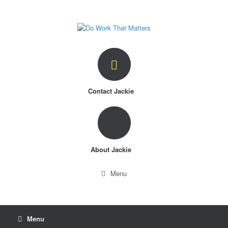
Skip
to
content
Contact Jackie
About Jackie
Menu
Menu