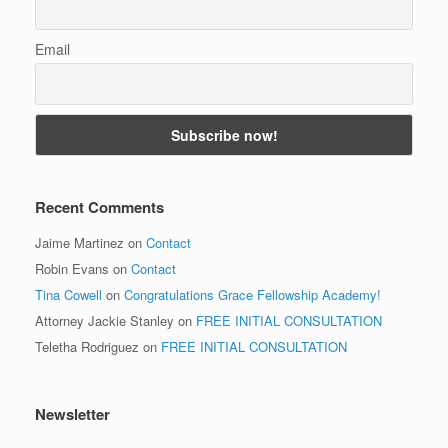
Email
Recent Comments
Jaime Martinez
on
Contact
Robin Evans
on
Contact
Tina Cowell
on
Congratulations Grace Fellowship Academy!
Attorney Jackie Stanley
on
FREE INITIAL CONSULTATION
Teletha Rodriguez
on
FREE INITIAL CONSULTATION
Newsletter