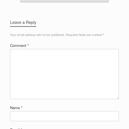
Leave a Reply
Your email address will not be published.
Required fields are marked
*
Comment
*
Name
*