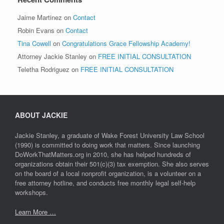
Jaime Martinez
on
Contact
Robin Evans
on
Contact
Tina Cowell
on
Congratulations Grace Fellowship Academy!
Attorney Jackie Stanley
on
FREE INITIAL CONSULTATION
Teletha Rodriguez
on
FREE INITIAL CONSULTATION
ABOUT JACKIE
Jackie Stanley, a graduate of Wake Forest University Law School
(1990) is committed to doing work that matters. Since launching
DoWorkThatMatters.org in 2010, she has helped hundreds of
organizations obtain their 501(c)(3) tax exemption. She also serves
on the board of a local nonprofit organization, is a volunteer on a
free attorney hotline, and conducts free monthly legal self-help
workshops.
Learn More …