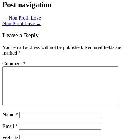
Post navigation
←
Non Profit Love
Non Profit Love
→
Leave a Reply
Your email address will not be published.
Required fields are
marked
*
Comment
*
Name
*
Email
*
Website