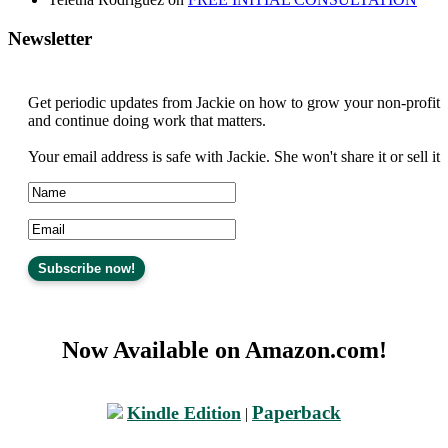
Newsletter
Get periodic updates from Jackie on how to grow your non-profit
and continue doing work that matters.
Your email address is safe with Jackie. She won't share it or sell it
Now Available on Amazon.com!
Paperback
Kindle Edition
|