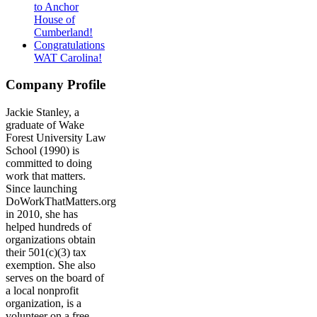
to Anchor
House of
Cumberland!
Congratulations
WAT Carolina!
Company Profile
Jackie Stanley, a
graduate of Wake
Forest University Law
School (1990) is
committed to doing
work that matters.
Since launching
DoWorkThatMatters.org
in 2010, she has
helped hundreds of
organizations obtain
their 501(c)(3) tax
exemption. She also
serves on the board of
a local nonprofit
organization, is a
volunteer on a free