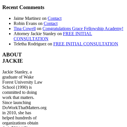
Recent Comments
Jaime Martinez
on
Contact
Robin Evans
on
Contact
Tina Cowell
on
Congratulations Grace Fellowship Academy!
Attorney Jackie Stanley
on
FREE INITIAL
CONSULTATION
Teletha Rodriguez
on
FREE INITIAL CONSULTATION
ABOUT
JACKIE
Jackie Stanley, a
graduate of Wake
Forest University Law
School (1990) is
committed to doing
work that matters.
Since launching
DoWorkThatMatters.org
in 2010, she has
helped hundreds of
organizations obtain