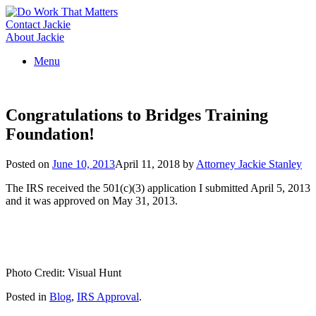
Skip
to
Contact Jackie
content
About Jackie
Menu
Congratulations to Bridges Training
Foundation!
Posted on
June 10, 2013
April 11, 2018
by
Attorney Jackie Stanley
The IRS received the 501(c)(3) application I submitted April 5, 2013
and it was approved on May 31, 2013.
Photo Credit: Visual Hunt
Posted in
Blog
,
IRS Approval
.