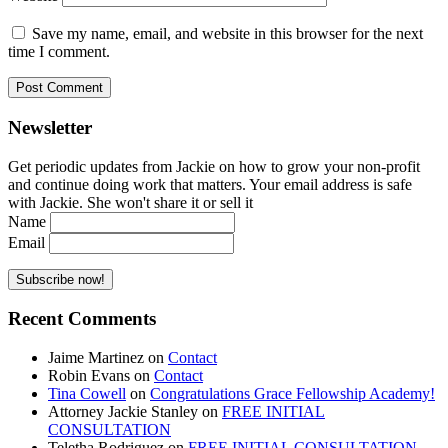
Save my name, email, and website in this browser for the next
time I comment.
Newsletter
Get periodic updates from Jackie on how to grow your non-profit
and continue doing work that matters. Your email address is safe
with Jackie. She won't share it or sell it
Name
Email
Recent Comments
Jaime Martinez
on
Contact
Robin Evans
on
Contact
Tina Cowell
on
Congratulations Grace Fellowship Academy!
Attorney Jackie Stanley
on
FREE INITIAL
CONSULTATION
Teletha Rodriguez
on
FREE INITIAL CONSULTATION