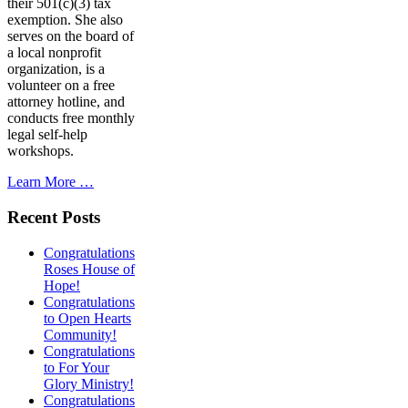
their 501(c)(3) tax
exemption. She also
serves on the board of
a local nonprofit
organization, is a
volunteer on a free
attorney hotline, and
conducts free monthly
legal self-help
workshops.
Learn More …
Recent Posts
Congratulations
Roses House of
Hope!
Congratulations
to Open Hearts
Community!
Congratulations
to For Your
Glory Ministry!
Congratulations