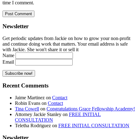
time I comment.
Newsletter
Get periodic updates from Jackie on how to grow your non-profit
and continue doing work that matters. Your email address is safe
with Jackie. She won't share it or sell it
Name
Email
Recent Comments
Jaime Martinez
on
Contact
Robin Evans
on
Contact
Tina Cowell
on
Congratulations Grace Fellowship Academy!
Attorney Jackie Stanley
on
FREE INITIAL
CONSULTATION
Teletha Rodriguez
on
FREE INITIAL CONSULTATION
Newsletter