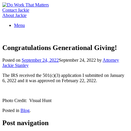
Skip
to
Contact Jackie
content
About Jackie
Menu
Congratulations Generational Giving!
Posted on
September 24, 2022
September 24, 2022
by
Attorney
Jackie Stanley
The IRS received the 501(c)(3) application I submitted on January
6, 2022 and it was approved on February 22, 2022.
Photo Credit: Visual Hunt
Posted in
Blog
.
Post navigation