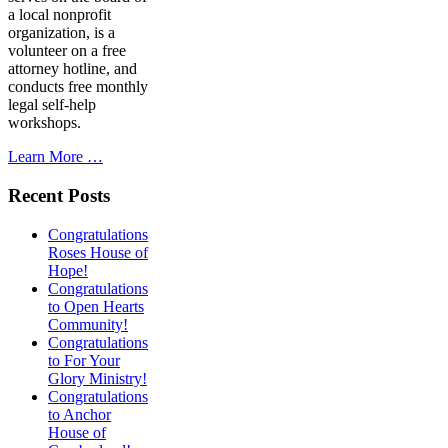
a local nonprofit
organization, is a
volunteer on a free
attorney hotline, and
conducts free monthly
legal self-help
workshops.
Learn More …
Recent Posts
Congratulations
Roses House of
Hope!
Congratulations
to Open Hearts
Community!
Congratulations
to For Your
Glory Ministry!
Congratulations
to Anchor
House of