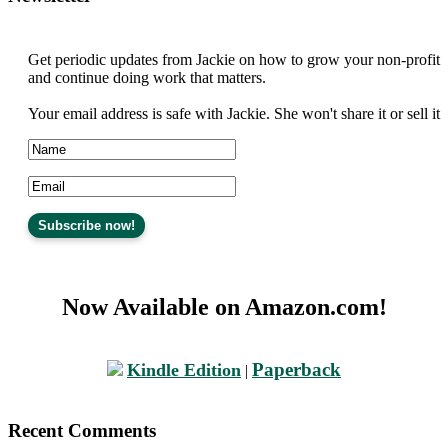
Get periodic updates from Jackie on how to grow your non-profit
and continue doing work that matters.
Your email address is safe with Jackie. She won't share it or sell it
Now Available on Amazon.com!
Paperback
Kindle Edition
|
Recent Comments