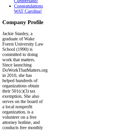
Cumberland!
Congratulations
WAT Carolina!
Company Profile
Jackie Stanley, a
graduate of Wake
Forest University Law
School (1990) is
committed to doing
work that matters.
Since launching
DoWorkThatMatters.org
in 2010, she has
helped hundreds of
organizations obtain
their 501(c)(3) tax
exemption. She also
serves on the board of
a local nonprofit
organization, is a
volunteer on a free
attorney hotline, and
conducts free monthly