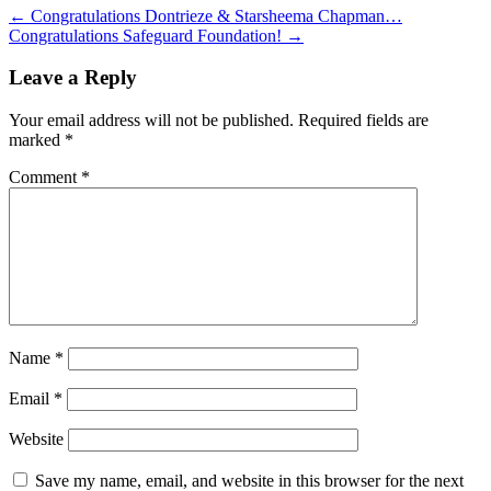
←
Congratulations Dontrieze & Starsheema Chapman…
Congratulations Safeguard Foundation!
→
Leave a Reply
Your email address will not be published.
Required fields are
marked
*
Comment
*
Name
*
Email
*
Website
Save my name, email, and website in this browser for the next