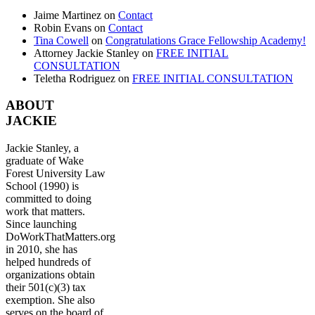
Jaime Martinez
on
Contact
Robin Evans
on
Contact
Tina Cowell
on
Congratulations Grace Fellowship Academy!
Attorney Jackie Stanley
on
FREE INITIAL
CONSULTATION
Teletha Rodriguez
on
FREE INITIAL CONSULTATION
ABOUT
JACKIE
Jackie Stanley, a
graduate of Wake
Forest University Law
School (1990) is
committed to doing
work that matters.
Since launching
DoWorkThatMatters.org
in 2010, she has
helped hundreds of
organizations obtain
their 501(c)(3) tax
exemption. She also
serves on the board of