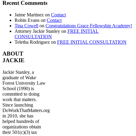
Recent Comments
Jaime Martinez
on
Contact
Robin Evans
on
Contact
Tina Cowell
on
Congratulations Grace Fellowship Academy!
Attorney Jackie Stanley
on
FREE INITIAL
CONSULTATION
Teletha Rodriguez
on
FREE INITIAL CONSULTATION
ABOUT
JACKIE
Jackie Stanley, a
graduate of Wake
Forest University Law
School (1990) is
committed to doing
work that matters.
Since launching
DoWorkThatMatters.org
in 2010, she has
helped hundreds of
organizations obtain
their 501(c)(3) tax