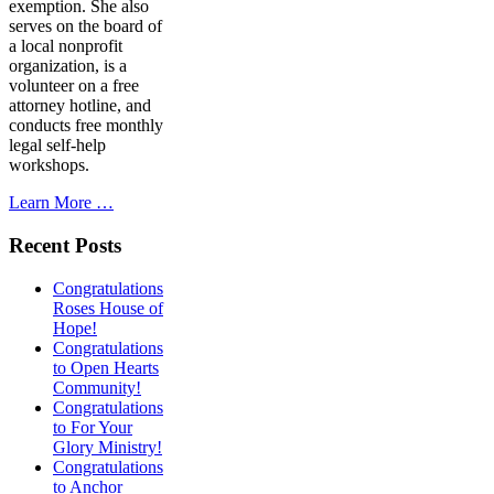
exemption. She also
serves on the board of
a local nonprofit
organization, is a
volunteer on a free
attorney hotline, and
conducts free monthly
legal self-help
workshops.
Learn More …
Recent Posts
Congratulations
Roses House of
Hope!
Congratulations
to Open Hearts
Community!
Congratulations
to For Your
Glory Ministry!
Congratulations
to Anchor