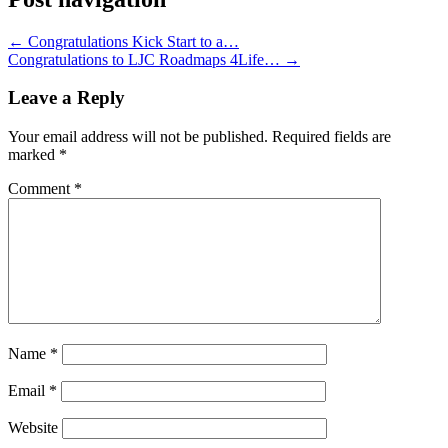
←
Congratulations Kick Start to a…
Congratulations to LJC Roadmaps 4Life…
→
Leave a Reply
Your email address will not be published.
Required fields are
marked
*
Comment
*
Name
*
Email
*
Website