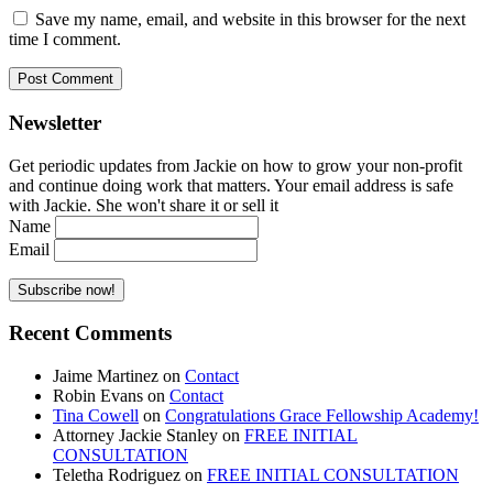
Save my name, email, and website in this browser for the next
time I comment.
Newsletter
Get periodic updates from Jackie on how to grow your non-profit
and continue doing work that matters. Your email address is safe
with Jackie. She won't share it or sell it
Name
Email
Recent Comments
Jaime Martinez
on
Contact
Robin Evans
on
Contact
Tina Cowell
on
Congratulations Grace Fellowship Academy!
Attorney Jackie Stanley
on
FREE INITIAL
CONSULTATION
Teletha Rodriguez
on
FREE INITIAL CONSULTATION