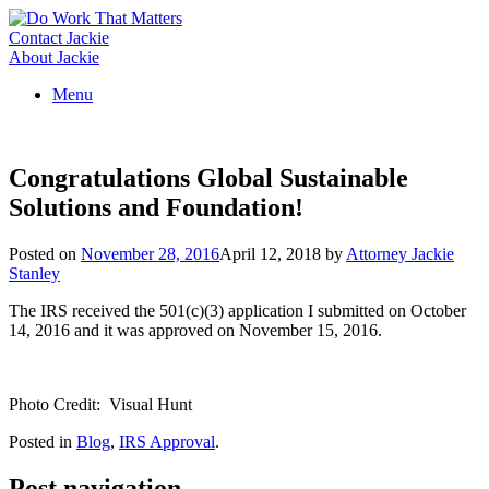
Skip
to
Contact Jackie
content
About Jackie
Menu
Congratulations Global Sustainable
Solutions and Foundation!
Posted on
November 28, 2016
April 12, 2018
by
Attorney Jackie
Stanley
The IRS received the 501(c)(3) application I submitted on October
14, 2016 and it was approved on November 15, 2016.
Photo Credit: Visual Hunt
Posted in
Blog
,
IRS Approval
.
Post navigation