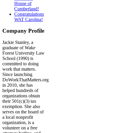
House of
Cumberland!
Congratulations
WAT Carolina!
Company Profile
Jackie Stanley, a
graduate of Wake
Forest University Law
School (1990) is
committed to doing
work that matters.
Since launching
DoWorkThatMatters.org
in 2010, she has
helped hundreds of
organizations obtain
their 501(c)(3) tax
exemption. She also
serves on the board of
a local nonprofit
organization, is a
volunteer on a free