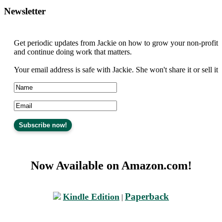
Newsletter
Get periodic updates from Jackie on how to grow your non-profit
and continue doing work that matters.
Your email address is safe with Jackie. She won't share it or sell it
Now Available on Amazon.com!
Paperback
Kindle Edition
|