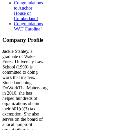
Congratulations
to Anchor
House of
Cumberland!
Congratulations
WAT Carolina!
Company Profile
Jackie Stanley, a
graduate of Wake
Forest University Law
School (1990) is
committed to doing
work that matters.
Since launching
DoWorkThatMatters.org
in 2010, she has
helped hundreds of
organizations obtain
their 501(c)(3) tax
exemption. She also
serves on the board of
a local nonprofit
organization, is a