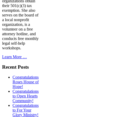
organizations obtain
their 501(c)(3) tax
exemption. She also
serves on the board of
a local nonprofit
organization, is a
volunteer on a free
attorney hotline, and
conducts free monthly
legal self-help
workshops.
Learn More …
Recent Posts
Congratulations
Roses House of
Hope!
Congratulations
to Open Hearts
Community!
Congratulations
to For Your
Glory Ministry!