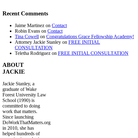
Recent Comments
Jaime Martinez
on
Contact
Robin Evans
on
Contact
Tina Cowell
on
Congratulations Grace Fellowship Academy!
Attorney Jackie Stanley
on
FREE INITIAL
CONSULTATION
Teletha Rodriguez
on
FREE INITIAL CONSULTATION
ABOUT
JACKIE
Jackie Stanley, a
graduate of Wake
Forest University Law
School (1990) is
committed to doing
work that matters.
Since launching
DoWorkThatMatters.org
in 2010, she has
helped hundreds of