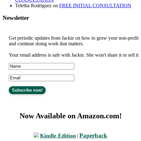
Teletha Rodriguez
on
FREE INITIAL CONSULTATION
Newsletter
Get periodic updates from Jackie on how to grow your non-profit
and continue doing work that matters.
Your email address is safe with Jackie. She won't share it or sell it
Now Available on Amazon.com!
Paperback
Kindle Edition
|