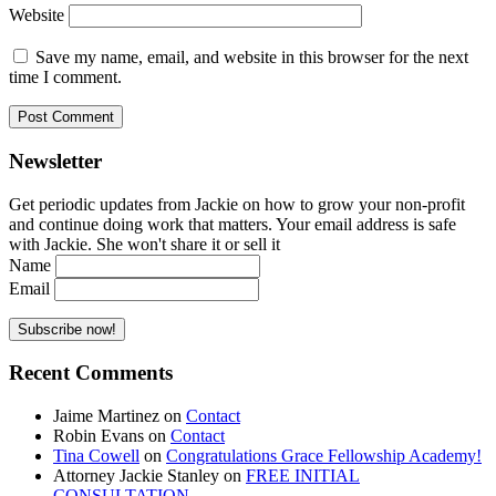
Website
Save my name, email, and website in this browser for the next
time I comment.
Newsletter
Get periodic updates from Jackie on how to grow your non-profit
and continue doing work that matters. Your email address is safe
with Jackie. She won't share it or sell it
Name
Email
Recent Comments
Jaime Martinez
on
Contact
Robin Evans
on
Contact
Tina Cowell
on
Congratulations Grace Fellowship Academy!
Attorney Jackie Stanley
on
FREE INITIAL
CONSULTATION