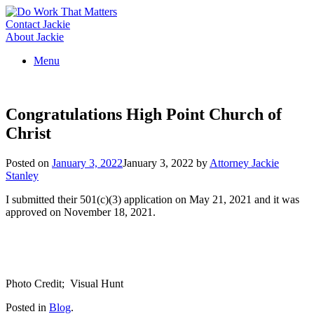
Skip
to
Contact Jackie
content
About Jackie
Menu
Congratulations High Point Church of
Christ
Posted on
January 3, 2022
January 3, 2022
by
Attorney Jackie
Stanley
I submitted their 501(c)(3) application on May 21, 2021 and it was
approved on November 18, 2021.
Photo Credit; Visual Hunt
Posted in
Blog
.