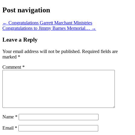
Post navigation
←
Congratulations Garrett Marchant Ministries
Congratulations to Jimmy Barnes Memorial…
→
Leave a Reply
Your email address will not be published.
Required fields are
marked
*
Comment
*
Name
*
Email
*