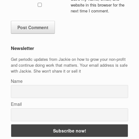
website in this browser for the
next time I comment.
Newsletter
Get periodic updates from Jackie on how to grow your non-profit
and continue doing work that matters. Your email address is safe
with Jackie. She won't share it or sell it
Name
Email