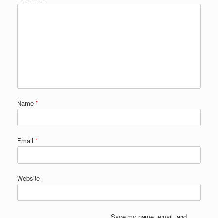
Name
*
Email
*
Website
Save my name, email, and