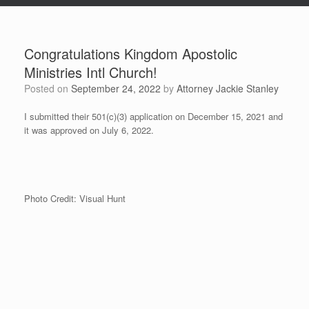
Congratulations Kingdom Apostolic
Ministries Intl Church!
Posted on
September 24, 2022
by
Attorney Jackie Stanley
I submitted their 501(c)(3) application on December 15, 2021 and
it was approved on July 6, 2022.
Photo Credit: Visual Hunt