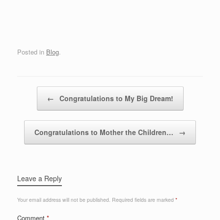
Posted in
Blog
.
Post navigation
←
Congratulations to My Big Dream!
Congratulations to Mother the Children…
→
Leave a Reply
Your email address will not be published.
Required fields are marked
*
Comment
*