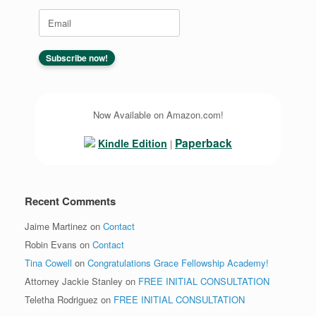
Now Available on Amazon.com!
Paperback
Kindle Edition
|
Recent Comments
Jaime Martinez
on
Contact
Robin Evans
on
Contact
Tina Cowell
on
Congratulations Grace Fellowship Academy!
Attorney Jackie Stanley
on
FREE INITIAL CONSULTATION
Teletha Rodriguez
on
FREE INITIAL CONSULTATION