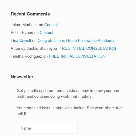
Recent Comments
Jaime Martinez
on
Contact
Robin Evans
on
Contact
Tina Cowell
on
Congratulations Grace Fellowship Academy!
Attorney Jackie Stanley
on
FREE INITIAL CONSULTATION
Teletha Rodriguez
on
FREE INITIAL CONSULTATION
Newsletter
Get periodic updates from Jackie on how to grow your non-
profit and continue doing work that matters.
Your email address is safe with Jackie. She won't share it or
sell it