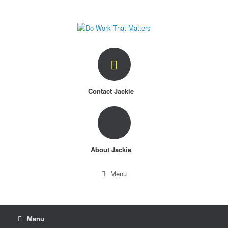
Skip
to
content
Contact Jackie
About Jackie
Menu
Menu