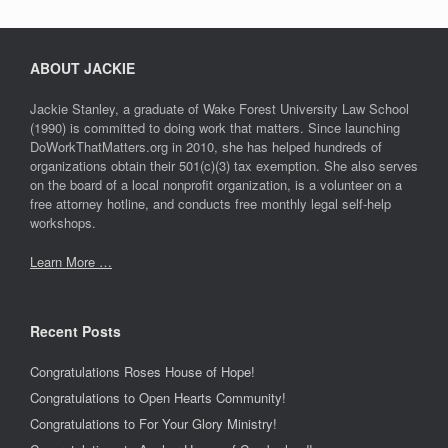
ABOUT JACKIE
Jackie Stanley, a graduate of Wake Forest University Law School
(1990) is committed to doing work that matters. Since launching
DoWorkThatMatters.org in 2010, she has helped hundreds of
organizations obtain their 501(c)(3) tax exemption. She also serves
on the board of a local nonprofit organization, is a volunteer on a
free attorney hotline, and conducts free monthly legal self-help
workshops.
Learn More …
Recent Posts
Congratulations Roses House of Hope!
Congratulations to Open Hearts Community!
Congratulations to For Your Glory Ministry!