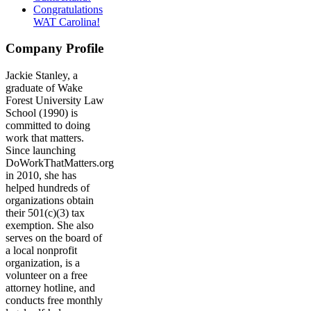
Congratulations
WAT Carolina!
Company Profile
Jackie Stanley, a
graduate of Wake
Forest University Law
School (1990) is
committed to doing
work that matters.
Since launching
DoWorkThatMatters.org
in 2010, she has
helped hundreds of
organizations obtain
their 501(c)(3) tax
exemption. She also
serves on the board of
a local nonprofit
organization, is a
volunteer on a free
attorney hotline, and
conducts free monthly