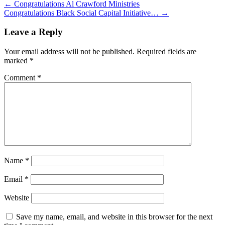
←
Congratulations Al Crawford Ministries
Congratulations Black Social Capital Initiative…
→
Leave a Reply
Your email address will not be published.
Required fields are
marked
*
Comment
*
Name
*
Email
*
Website
Save my name, email, and website in this browser for the next