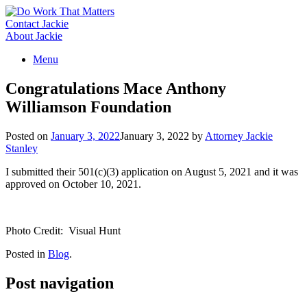
Skip
to
Contact Jackie
content
About Jackie
Menu
Congratulations Mace Anthony
Williamson Foundation
Posted on
January 3, 2022
January 3, 2022
by
Attorney Jackie
Stanley
I submitted their 501(c)(3) application on August 5, 2021 and it was
approved on October 10, 2021.
Photo Credit: Visual Hunt
Posted in
Blog
.
Post navigation