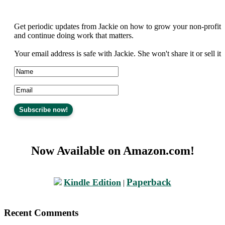
Get periodic updates from Jackie on how to grow your non-profit
and continue doing work that matters.
Your email address is safe with Jackie. She won't share it or sell it
Now Available on Amazon.com!
Paperback
Kindle Edition
|
Recent Comments