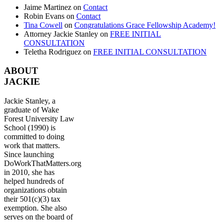
Jaime Martinez
on
Contact
Robin Evans
on
Contact
Tina Cowell
on
Congratulations Grace Fellowship Academy!
Attorney Jackie Stanley
on
FREE INITIAL
CONSULTATION
Teletha Rodriguez
on
FREE INITIAL CONSULTATION
ABOUT
JACKIE
Jackie Stanley, a
graduate of Wake
Forest University Law
School (1990) is
committed to doing
work that matters.
Since launching
DoWorkThatMatters.org
in 2010, she has
helped hundreds of
organizations obtain
their 501(c)(3) tax
exemption. She also
serves on the board of