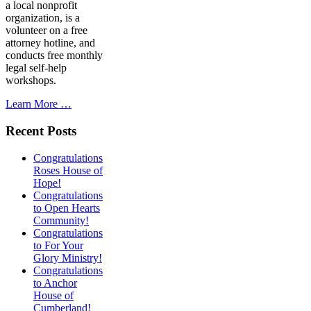
a local nonprofit
organization, is a
volunteer on a free
attorney hotline, and
conducts free monthly
legal self-help
workshops.
Learn More …
Recent Posts
Congratulations
Roses House of
Hope!
Congratulations
to Open Hearts
Community!
Congratulations
to For Your
Glory Ministry!
Congratulations
to Anchor
House of
Cumberland!