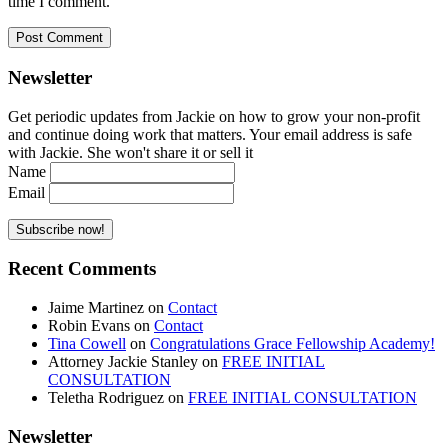
time I comment.
Newsletter
Get periodic updates from Jackie on how to grow your non-profit
and continue doing work that matters. Your email address is safe
with Jackie. She won't share it or sell it
Name
Email
Recent Comments
Jaime Martinez
on
Contact
Robin Evans
on
Contact
Tina Cowell
on
Congratulations Grace Fellowship Academy!
Attorney Jackie Stanley
on
FREE INITIAL
CONSULTATION
Teletha Rodriguez
on
FREE INITIAL CONSULTATION
Newsletter