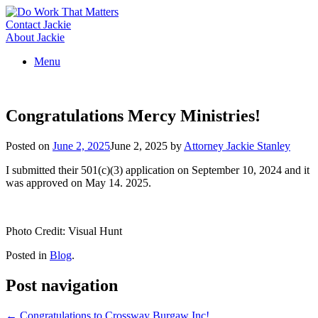
Skip
to
Contact Jackie
content
About Jackie
Menu
Congratulations Mercy Ministries!
Posted on
June 2, 2025
June 2, 2025
by
Attorney Jackie Stanley
I submitted their 501(c)(3) application on September 10, 2024 and it
was approved on May 14. 2025.
Photo Credit: Visual Hunt
Posted in
Blog
.
Post navigation
←
Congratulations to Crossway Burgaw Inc!