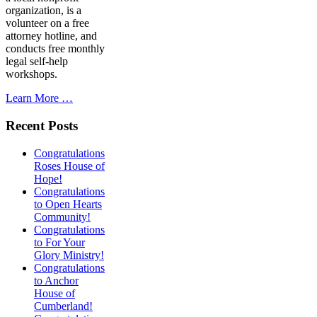
organization, is a
volunteer on a free
attorney hotline, and
conducts free monthly
legal self-help
workshops.
Learn More …
Recent Posts
Congratulations
Roses House of
Hope!
Congratulations
to Open Hearts
Community!
Congratulations
to For Your
Glory Ministry!
Congratulations
to Anchor
House of
Cumberland!