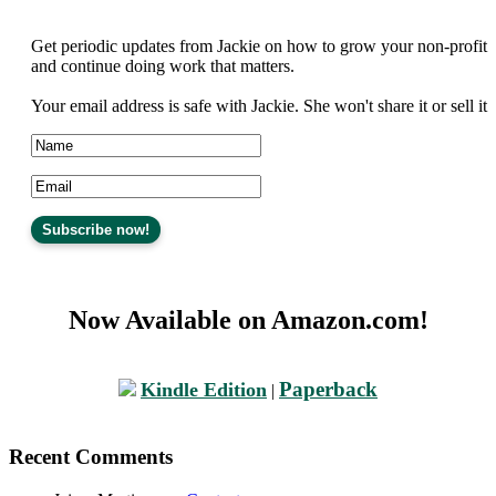
Get periodic updates from Jackie on how to grow your non-profit
and continue doing work that matters.
Your email address is safe with Jackie. She won't share it or sell it
Now Available on Amazon.com!
Paperback
Kindle Edition
|
Recent Comments