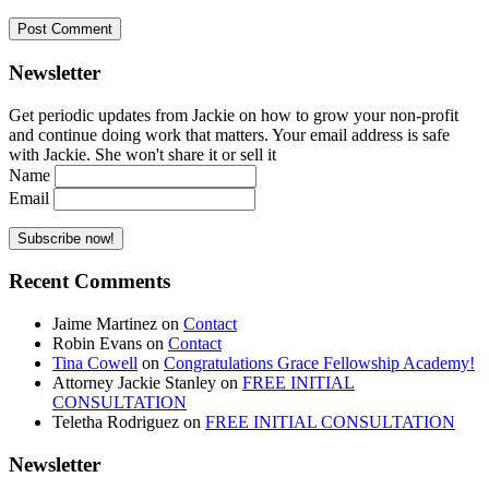
Newsletter
Get periodic updates from Jackie on how to grow your non-profit
and continue doing work that matters. Your email address is safe
with Jackie. She won't share it or sell it
Name
Email
Recent Comments
Jaime Martinez
on
Contact
Robin Evans
on
Contact
Tina Cowell
on
Congratulations Grace Fellowship Academy!
Attorney Jackie Stanley
on
FREE INITIAL
CONSULTATION
Teletha Rodriguez
on
FREE INITIAL CONSULTATION
Newsletter