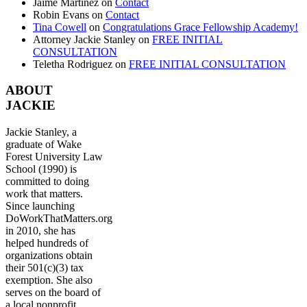
Jaime Martinez
on
Contact
Robin Evans
on
Contact
Tina Cowell
on
Congratulations Grace Fellowship Academy!
Attorney Jackie Stanley
on
FREE INITIAL
CONSULTATION
Teletha Rodriguez
on
FREE INITIAL CONSULTATION
ABOUT
JACKIE
Jackie Stanley, a
graduate of Wake
Forest University Law
School (1990) is
committed to doing
work that matters.
Since launching
DoWorkThatMatters.org
in 2010, she has
helped hundreds of
organizations obtain
their 501(c)(3) tax
exemption. She also
serves on the board of
a local nonprofit