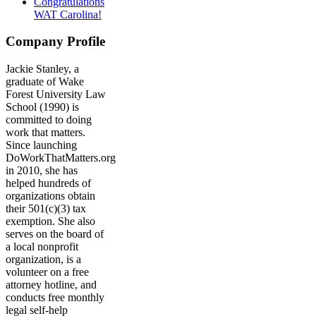
Congratulations
WAT Carolina!
Company Profile
Jackie Stanley, a
graduate of Wake
Forest University Law
School (1990) is
committed to doing
work that matters.
Since launching
DoWorkThatMatters.org
in 2010, she has
helped hundreds of
organizations obtain
their 501(c)(3) tax
exemption. She also
serves on the board of
a local nonprofit
organization, is a
volunteer on a free
attorney hotline, and
conducts free monthly
legal self-help