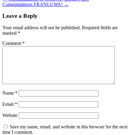
Congratulations FRANLUWA!
→
Leave a Reply
Your email address will not be published.
Required fields are
marked
*
Comment
*
Name
*
Email
*
Website
Save my name, email, and website in this browser for the next
time I comment.