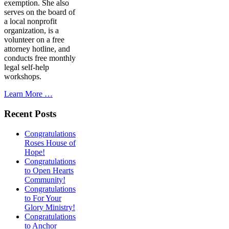
exemption. She also
serves on the board of
a local nonprofit
organization, is a
volunteer on a free
attorney hotline, and
conducts free monthly
legal self-help
workshops.
Learn More …
Recent Posts
Congratulations
Roses House of
Hope!
Congratulations
to Open Hearts
Community!
Congratulations
to For Your
Glory Ministry!
Congratulations
to Anchor