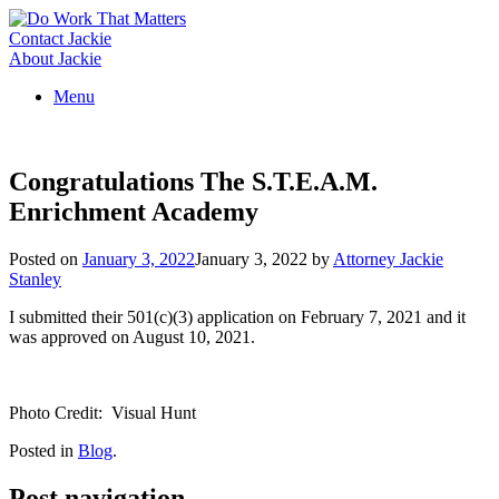
Skip
to
Contact Jackie
content
About Jackie
Menu
Congratulations The S.T.E.A.M.
Enrichment Academy
Posted on
January 3, 2022
January 3, 2022
by
Attorney Jackie
Stanley
I submitted their 501(c)(3) application on February 7, 2021 and it
was approved on August 10, 2021.
Photo Credit: Visual Hunt
Posted in
Blog
.
Post navigation