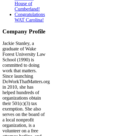
House of
Cumberland!
Congratulations
WAT Carolina!
Company Profile
Jackie Stanley, a
graduate of Wake
Forest University Law
School (1990) is
committed to doing
work that matters.
Since launching
DoWorkThatMatters.org
in 2010, she has
helped hundreds of
organizations obtain
their 501(c)(3) tax
exemption. She also
serves on the board of
a local nonprofit
organization, is a
volunteer on a free