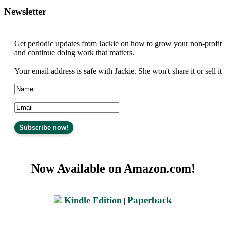
Newsletter
Get periodic updates from Jackie on how to grow your non-profit
and continue doing work that matters.
Your email address is safe with Jackie. She won't share it or sell it
Now Available on Amazon.com!
Paperback
Kindle Edition
|