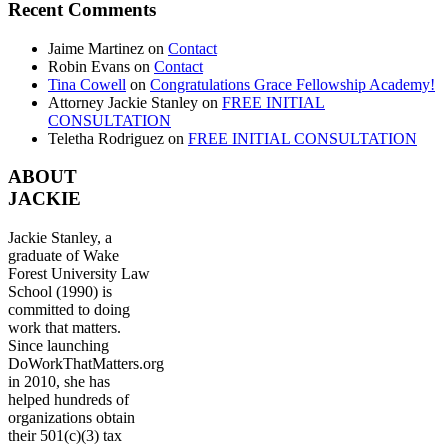
Recent Comments
Jaime Martinez
on
Contact
Robin Evans
on
Contact
Tina Cowell
on
Congratulations Grace Fellowship Academy!
Attorney Jackie Stanley
on
FREE INITIAL
CONSULTATION
Teletha Rodriguez
on
FREE INITIAL CONSULTATION
ABOUT
JACKIE
Jackie Stanley, a
graduate of Wake
Forest University Law
School (1990) is
committed to doing
work that matters.
Since launching
DoWorkThatMatters.org
in 2010, she has
helped hundreds of
organizations obtain
their 501(c)(3) tax