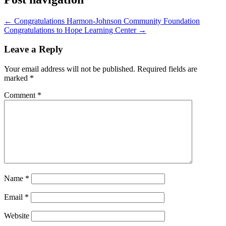
←
Congratulations Harmon-Johnson Community Foundation
Congratulations to Hope Learning Center
→
Leave a Reply
Your email address will not be published.
Required fields are
marked
*
Comment
*
Name
*
Email
*
Website