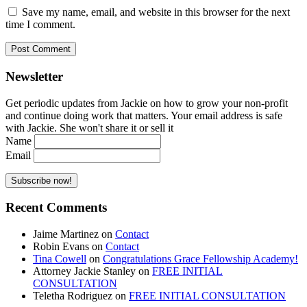
Save my name, email, and website in this browser for the next
time I comment.
Newsletter
Get periodic updates from Jackie on how to grow your non-profit
and continue doing work that matters. Your email address is safe
with Jackie. She won't share it or sell it
Name
Email
Recent Comments
Jaime Martinez
on
Contact
Robin Evans
on
Contact
Tina Cowell
on
Congratulations Grace Fellowship Academy!
Attorney Jackie Stanley
on
FREE INITIAL
CONSULTATION
Teletha Rodriguez
on
FREE INITIAL CONSULTATION