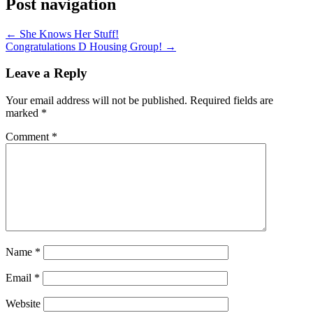
Post navigation
←
She Knows Her Stuff!
Congratulations D Housing Group!
→
Leave a Reply
Your email address will not be published.
Required fields are
marked
*
Comment
*
Name
*
Email
*
Website