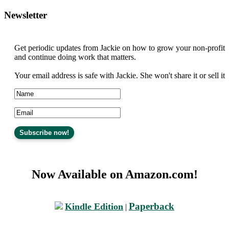
Newsletter
Get periodic updates from Jackie on how to grow your non-profit
and continue doing work that matters.
Your email address is safe with Jackie. She won't share it or sell it
Now Available on Amazon.com!
Paperback
Kindle Edition
|