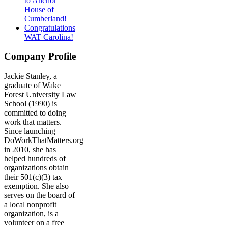
to Anchor
House of
Cumberland!
Congratulations
WAT Carolina!
Company Profile
Jackie Stanley, a
graduate of Wake
Forest University Law
School (1990) is
committed to doing
work that matters.
Since launching
DoWorkThatMatters.org
in 2010, she has
helped hundreds of
organizations obtain
their 501(c)(3) tax
exemption. She also
serves on the board of
a local nonprofit
organization, is a
volunteer on a free