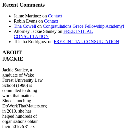
Recent Comments
Jaime Martinez
on
Contact
Robin Evans
on
Contact
Tina Cowell
on
Congratulations Grace Fellowship Academy!
Attorney Jackie Stanley
on
FREE INITIAL
CONSULTATION
Teletha Rodriguez
on
FREE INITIAL CONSULTATION
ABOUT
JACKIE
Jackie Stanley, a
graduate of Wake
Forest University Law
School (1990) is
committed to doing
work that matters.
Since launching
DoWorkThatMatters.org
in 2010, she has
helped hundreds of
organizations obtain
their 501(c)(3) tax