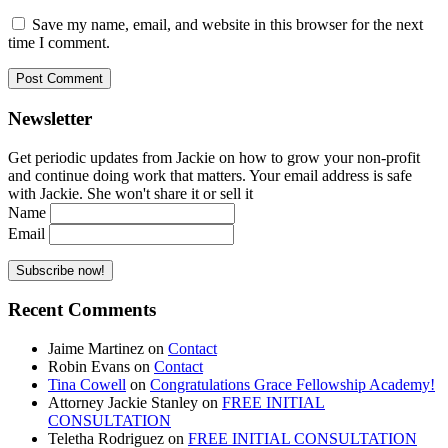
Save my name, email, and website in this browser for the next
time I comment.
Newsletter
Get periodic updates from Jackie on how to grow your non-profit
and continue doing work that matters. Your email address is safe
with Jackie. She won't share it or sell it
Name
Email
Recent Comments
Jaime Martinez
on
Contact
Robin Evans
on
Contact
Tina Cowell
on
Congratulations Grace Fellowship Academy!
Attorney Jackie Stanley
on
FREE INITIAL
CONSULTATION
Teletha Rodriguez
on
FREE INITIAL CONSULTATION