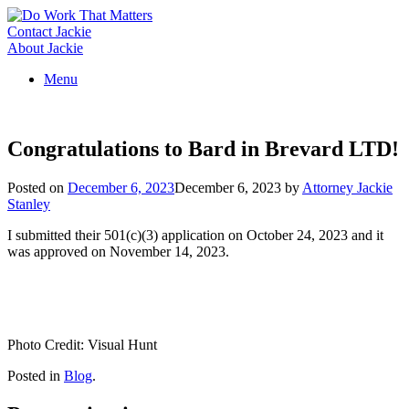
Skip
to
Contact Jackie
content
About Jackie
Menu
Congratulations to Bard in Brevard LTD!
Posted on
December 6, 2023
December 6, 2023
by
Attorney Jackie
Stanley
I submitted their 501(c)(3) application on October 24, 2023 and it
was approved on November 14, 2023.
Photo Credit: Visual Hunt
Posted in
Blog
.