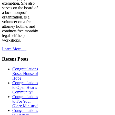
exemption. She also
serves on the board of
a local nonprofit
organization, is a
volunteer on a free
attorney hotline, and
conducts free monthly
legal self-help
workshops.
Learn More …
Recent Posts
Congratulations
Roses House of
Hope!
Congratulations
to Open Hearts
Community!
Congratulations
to For Your
Glory Ministry!
Congratulations