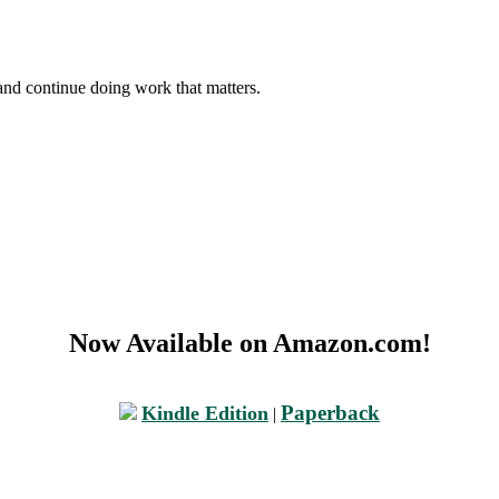
and continue doing work that matters.
Now Available on Amazon.com!
Paperback
Kindle Edition
|