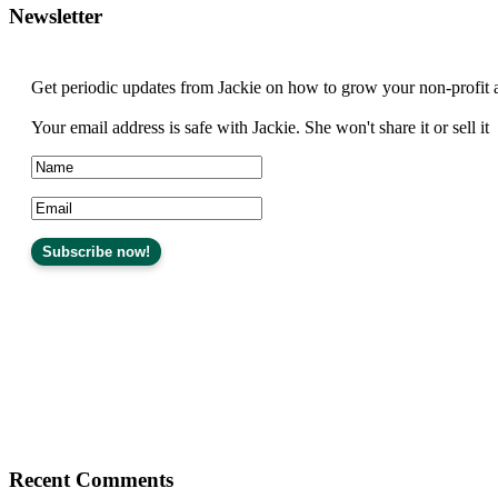
Newsletter
Get periodic updates from Jackie on how to grow your non-profit 
Your email address is safe with Jackie. She won't share it or sell it
Recent Comments