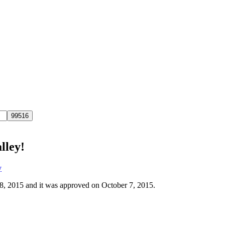
lley!
y
 8, 2015 and it was approved on October 7, 2015.