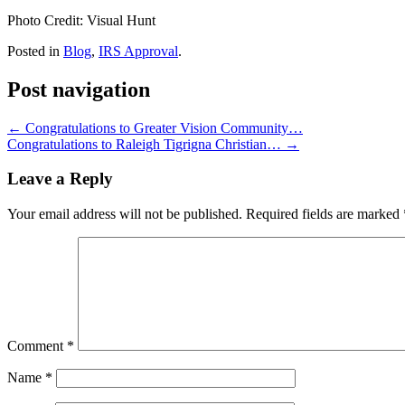
Photo Credit: Visual Hunt
Posted in
Blog
,
IRS Approval
.
Post navigation
←
Congratulations to Greater Vision Community…
Congratulations to Raleigh Tigrigna Christian…
→
Leave a Reply
Your email address will not be published.
Required fields are marked
Comment
*
Name
*