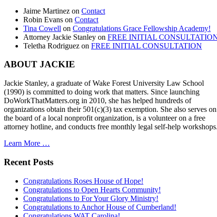
Jaime Martinez
on
Contact
Robin Evans
on
Contact
Tina Cowell
on
Congratulations Grace Fellowship Academy!
Attorney Jackie Stanley
on
FREE INITIAL CONSULTATIO
Teletha Rodriguez
on
FREE INITIAL CONSULTATION
ABOUT JACKIE
Jackie Stanley, a graduate of Wake Forest University Law School
(1990) is committed to doing work that matters. Since launching
DoWorkThatMatters.org in 2010, she has helped hundreds of
organizations obtain their 501(c)(3) tax exemption. She also serves on
the board of a local nonprofit organization, is a volunteer on a free
attorney hotline, and conducts free monthly legal self-help workshops
Learn More …
Recent Posts
Congratulations Roses House of Hope!
Congratulations to Open Hearts Community!
Congratulations to For Your Glory Ministry!
Congratulations to Anchor House of Cumberland!
Congratulations WAT Carolina!