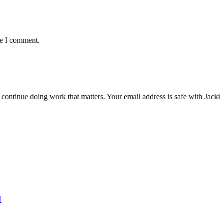
me I comment.
ntinue doing work that matters. Your email address is safe with Jackie. 
N