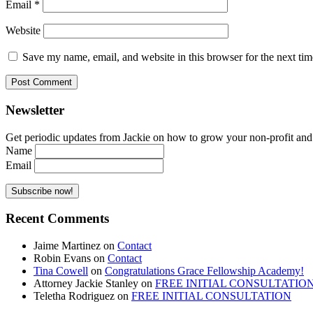
Email
*
Website
Save my name, email, and website in this browser for the next ti
Newsletter
Get periodic updates from Jackie on how to grow your non-profit and co
Name
Email
Recent Comments
Jaime Martinez
on
Contact
Robin Evans
on
Contact
Tina Cowell
on
Congratulations Grace Fellowship Academy!
Attorney Jackie Stanley
on
FREE INITIAL CONSULTATIO
Teletha Rodriguez
on
FREE INITIAL CONSULTATION