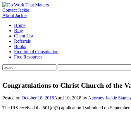
Skip
to
Contact Jackie
content
About Jackie
Home
Blog
Client List
Referrals
Books
Free Initial Consultation
Free Resources
Search
for:
Congratulations to Christ Church of the Va
Posted on
October 18, 2015
April 10, 2018
by
Attorney Jackie Stanle
The IRS received the 501(c)(3) application I submitted on September