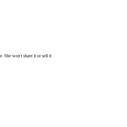
She won't share it or sell it