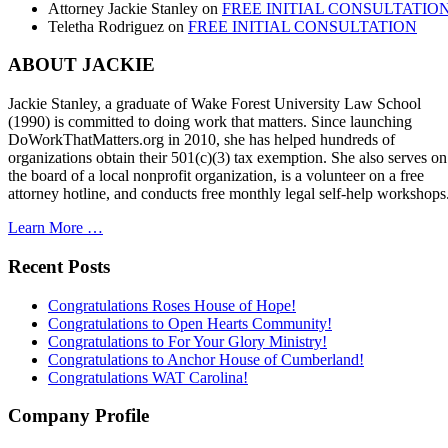
Attorney Jackie Stanley
on
FREE INITIAL CONSULTATIO
Teletha Rodriguez
on
FREE INITIAL CONSULTATION
ABOUT JACKIE
Jackie Stanley, a graduate of Wake Forest University Law School
(1990) is committed to doing work that matters. Since launching
DoWorkThatMatters.org in 2010, she has helped hundreds of
organizations obtain their 501(c)(3) tax exemption. She also serves on
the board of a local nonprofit organization, is a volunteer on a free
attorney hotline, and conducts free monthly legal self-help workshops
Learn More …
Recent Posts
Congratulations Roses House of Hope!
Congratulations to Open Hearts Community!
Congratulations to For Your Glory Ministry!
Congratulations to Anchor House of Cumberland!
Congratulations WAT Carolina!
Company Profile