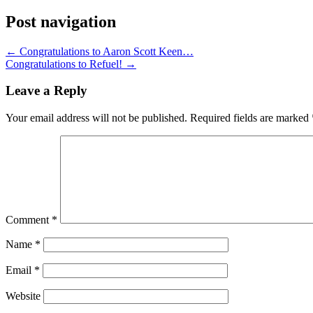
Post navigation
←
Congratulations to Aaron Scott Keen…
Congratulations to Refuel!
→
Leave a Reply
Your email address will not be published.
Required fields are marked
Comment
*
Name
*
Email
*
Website