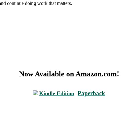
and continue doing work that matters.
Now Available on Amazon.com!
Paperback
Kindle Edition
|