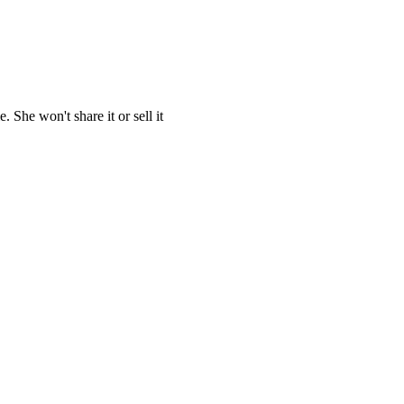
She won't share it or sell it