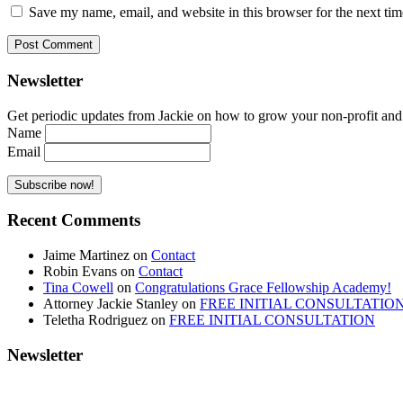
Save my name, email, and website in this browser for the next ti
Newsletter
Get periodic updates from Jackie on how to grow your non-profit and co
Name
Email
Recent Comments
Jaime Martinez
on
Contact
Robin Evans
on
Contact
Tina Cowell
on
Congratulations Grace Fellowship Academy!
Attorney Jackie Stanley
on
FREE INITIAL CONSULTATIO
Teletha Rodriguez
on
FREE INITIAL CONSULTATION
Newsletter