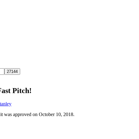
ast Pitch!
tanley
 it was approved on October 10, 2018.