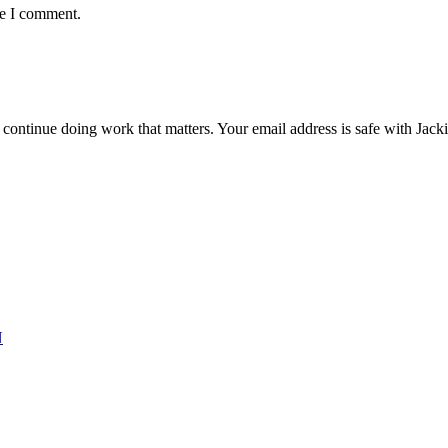
me I comment.
ntinue doing work that matters. Your email address is safe with Jackie. 
N