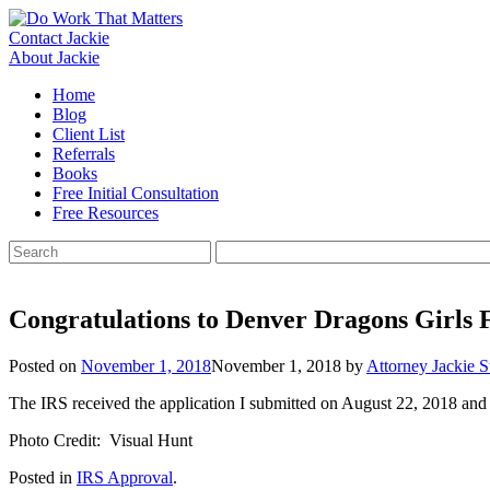
Skip
to
Contact Jackie
content
About Jackie
Home
Blog
Client List
Referrals
Books
Free Initial Consultation
Free Resources
Search
for:
Congratulations to Denver Dragons Girls F
Posted on
November 1, 2018
November 1, 2018
by
Attorney Jackie S
The IRS received the application I submitted on August 22, 2018 and
Photo Credit: Visual Hunt
Posted in
IRS Approval
.