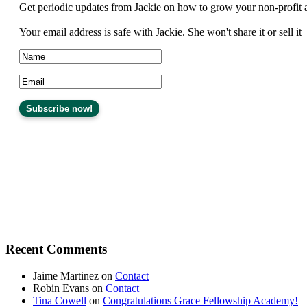
Get periodic updates from Jackie on how to grow your non-profit 
Your email address is safe with Jackie. She won't share it or sell it
Recent Comments
Jaime Martinez
on
Contact
Robin Evans
on
Contact
Tina Cowell
on
Congratulations Grace Fellowship Academy!