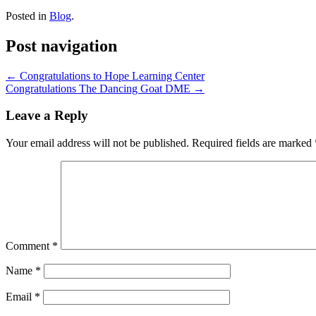
Posted in
Blog
.
Post navigation
←
Congratulations to Hope Learning Center
Congratulations The Dancing Goat DME
→
Leave a Reply
Your email address will not be published.
Required fields are marked
Comment
*
Name
*
Email
*