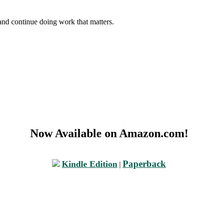
and continue doing work that matters.
Now Available on Amazon.com!
Paperback
Kindle Edition
|