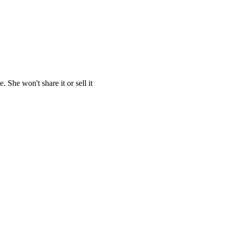
She won't share it or sell it