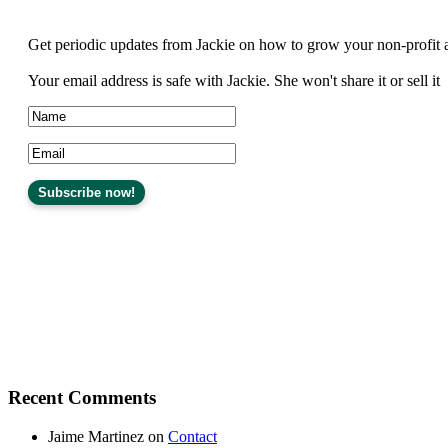
Get periodic updates from Jackie on how to grow your non-profit 
Your email address is safe with Jackie. She won't share it or sell it
Recent Comments
Jaime Martinez
on
Contact