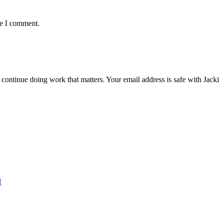
me I comment.
ntinue doing work that matters. Your email address is safe with Jackie. 
N