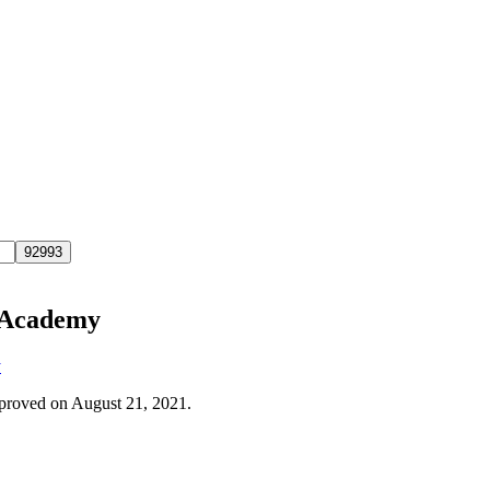
c Academy
y
approved on August 21, 2021.