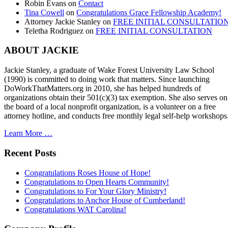
Robin Evans
on
Contact
Tina Cowell
on
Congratulations Grace Fellowship Academy!
Attorney Jackie Stanley
on
FREE INITIAL CONSULTATIO
Teletha Rodriguez
on
FREE INITIAL CONSULTATION
ABOUT JACKIE
Jackie Stanley, a graduate of Wake Forest University Law School
(1990) is committed to doing work that matters. Since launching
DoWorkThatMatters.org in 2010, she has helped hundreds of
organizations obtain their 501(c)(3) tax exemption. She also serves on
the board of a local nonprofit organization, is a volunteer on a free
attorney hotline, and conducts free monthly legal self-help workshops
Learn More …
Recent Posts
Congratulations Roses House of Hope!
Congratulations to Open Hearts Community!
Congratulations to For Your Glory Ministry!
Congratulations to Anchor House of Cumberland!
Congratulations WAT Carolina!