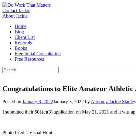
Skip
to
Contact Jackie
content
About Jackie
Home
Blog
Client List
Referrals
Books
Free Initial Consultation
Free Resources
Search
for:
Congratulations to Elite Amateur Athleti
Posted on
January 3, 2022
January 3, 2022
by
Attorney Jackie Stanle
I submitted their 501(c)(3) application on May 21, 2021 and it was 
Photo Credit: Visual Hunt