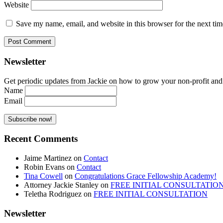
Website
Save my name, email, and website in this browser for the next ti
Newsletter
Get periodic updates from Jackie on how to grow your non-profit and co
Name
Email
Recent Comments
Jaime Martinez
on
Contact
Robin Evans
on
Contact
Tina Cowell
on
Congratulations Grace Fellowship Academy!
Attorney Jackie Stanley
on
FREE INITIAL CONSULTATIO
Teletha Rodriguez
on
FREE INITIAL CONSULTATION
Newsletter