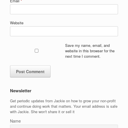
Email
*
Website
Save my name, email, and
website in this browser for the
next time I comment.
Newsletter
Get periodic updates from Jackie on how to grow your non-profit
and continue doing work that matters. Your email address is safe
with Jackie. She won't share it or sell it
Name