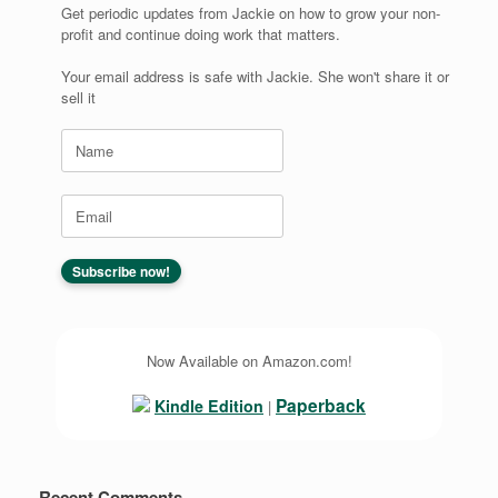
Get periodic updates from Jackie on how to grow your non-
profit and continue doing work that matters.
Your email address is safe with Jackie. She won't share it or
sell it
Now Available on Amazon.com!
Paperback
Kindle Edition
|
Recent Comments