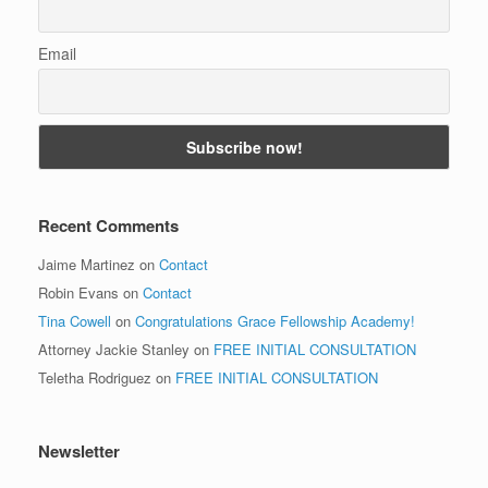
Email
Recent Comments
Jaime Martinez
on
Contact
Robin Evans
on
Contact
Tina Cowell
on
Congratulations Grace Fellowship Academy!
Attorney Jackie Stanley
on
FREE INITIAL CONSULTATION
Teletha Rodriguez
on
FREE INITIAL CONSULTATION
Newsletter