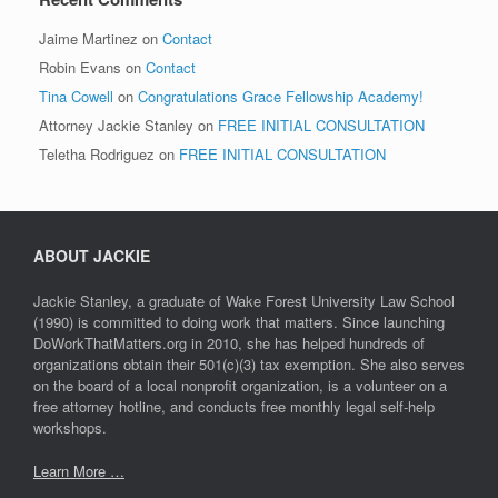
Jaime Martinez
on
Contact
Robin Evans
on
Contact
Tina Cowell
on
Congratulations Grace Fellowship Academy!
Attorney Jackie Stanley
on
FREE INITIAL CONSULTATION
Teletha Rodriguez
on
FREE INITIAL CONSULTATION
ABOUT JACKIE
Jackie Stanley, a graduate of Wake Forest University Law School
(1990) is committed to doing work that matters. Since launching
DoWorkThatMatters.org in 2010, she has helped hundreds of
organizations obtain their 501(c)(3) tax exemption. She also serves
on the board of a local nonprofit organization, is a volunteer on a
free attorney hotline, and conducts free monthly legal self-help
workshops.
Learn More …