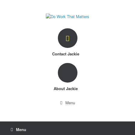
Skip
to
content
Contact Jackie
About Jackie
Menu
Menu