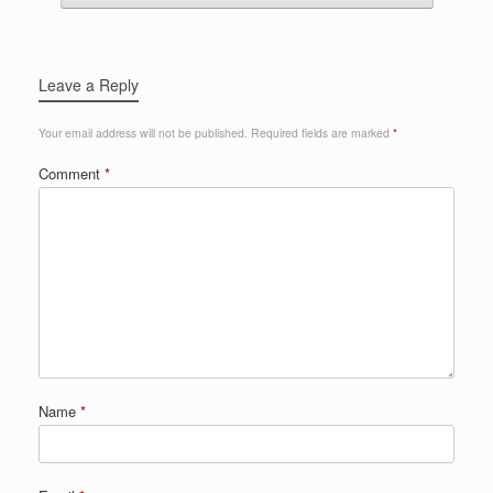
Leave a Reply
Your email address will not be published.
Required fields are marked
*
Comment
*
Name
*