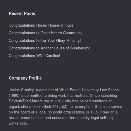
Recent Posts
Congratulations Roses House of Hope!
Congratulations to Open Hearts Community!
Congratulations to For Your Glory Ministry!
Congratulations to Anchor House of Cumberland!
Congratulations WAT Carolina!
Company Profile
Jackie Stanley, a graduate of Wake Forest University Law School
(1990) is committed to doing work that matters. Since launching
DoWorkThatMatters.org in 2010, she has helped hundreds of
organizations obtain their 501(c)(3) tax exemption. She also serves
on the board of a local nonprofit organization, is a volunteer on a
free attorney hotline, and conducts free monthly legal self-help
workshops.