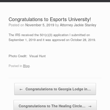
Congratulations to Esports University!
Posted on
November 5, 2019
by
Attorney Jackie Stanley
The IRS received the 501(c)(3) application I submitted on
September 1, 2019 and it was approved on October 28, 2019.
Photo Credit: Visual Hunt
Posted in
Blog
.
Post navigation
←
Congratulations to Georgia Lodge in…
Congratulations to The Healing Circle…
→