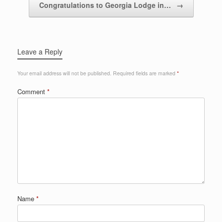
Congratulations to Georgia Lodge in…
→
Leave a Reply
Your email address will not be published.
Required fields are marked
*
Comment
*
Name
*