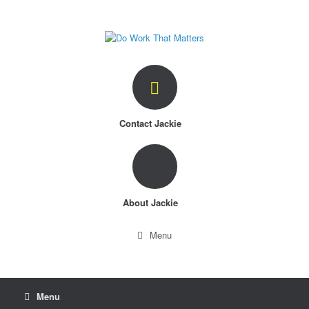
Skip
to
content
Contact Jackie
About Jackie
Menu
Menu