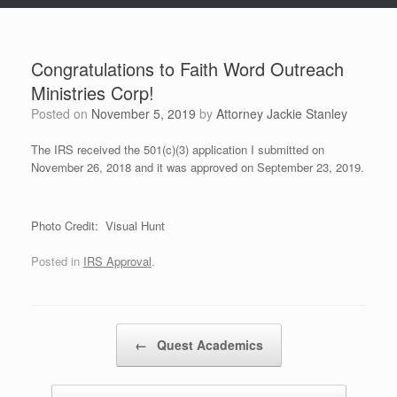
Congratulations to Faith Word Outreach
Ministries Corp!
Posted on
November 5, 2019
by
Attorney Jackie Stanley
The IRS received the 501(c)(3) application I submitted on
November 26, 2018 and it was approved on September 23, 2019.
Photo Credit: Visual Hunt
Posted in
IRS Approval
.
Post navigation
←
Quest Academics