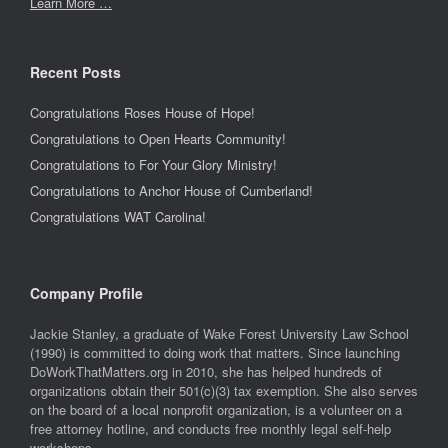
Learn More …
Recent Posts
Congratulations Roses House of Hope!
Congratulations to Open Hearts Community!
Congratulations to For Your Glory Ministry!
Congratulations to Anchor House of Cumberland!
Congratulations WAT Carolina!
Company Profile
Jackie Stanley, a graduate of Wake Forest University Law School
(1990) is committed to doing work that matters. Since launching
DoWorkThatMatters.org in 2010, she has helped hundreds of
organizations obtain their 501(c)(3) tax exemption. She also serves
on the board of a local nonprofit organization, is a volunteer on a
free attorney hotline, and conducts free monthly legal self-help
workshops.