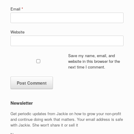
Email
*
Website
Save my name, email, and
website in this browser for the
next time I comment.
Newsletter
Get periodic updates from Jackie on how to grow your non-profit
and continue doing work that matters. Your email address is safe
with Jackie. She won't share it or sell it