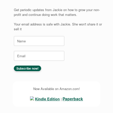
Get periodic updates from Jackie on how to grow your non-
profit and continue doing work that matters.
Your email address is safe with Jackie. She won't share it or
sell it
Now Available on Amazon.com!
Paperback
Kindle Edition
|