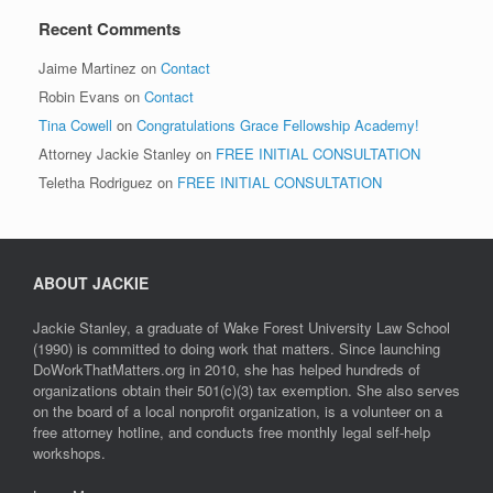
Recent Comments
Jaime Martinez
on
Contact
Robin Evans
on
Contact
Tina Cowell
on
Congratulations Grace Fellowship Academy!
Attorney Jackie Stanley
on
FREE INITIAL CONSULTATION
Teletha Rodriguez
on
FREE INITIAL CONSULTATION
ABOUT JACKIE
Jackie Stanley, a graduate of Wake Forest University Law School
(1990) is committed to doing work that matters. Since launching
DoWorkThatMatters.org in 2010, she has helped hundreds of
organizations obtain their 501(c)(3) tax exemption. She also serves
on the board of a local nonprofit organization, is a volunteer on a
free attorney hotline, and conducts free monthly legal self-help
workshops.