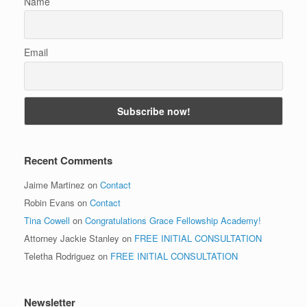
Name
Email
Recent Comments
Jaime Martinez
on
Contact
Robin Evans
on
Contact
Tina Cowell
on
Congratulations Grace Fellowship Academy!
Attorney Jackie Stanley
on
FREE INITIAL CONSULTATION
Teletha Rodriguez
on
FREE INITIAL CONSULTATION
Newsletter