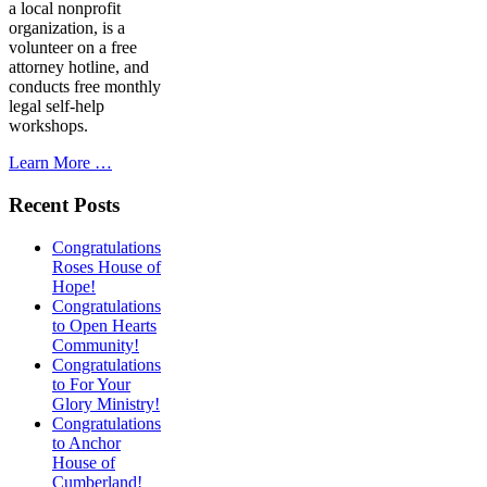
a local nonprofit
organization, is a
volunteer on a free
attorney hotline, and
conducts free monthly
legal self-help
workshops.
Learn More …
Recent Posts
Congratulations
Roses House of
Hope!
Congratulations
to Open Hearts
Community!
Congratulations
to For Your
Glory Ministry!
Congratulations
to Anchor
House of
Cumberland!