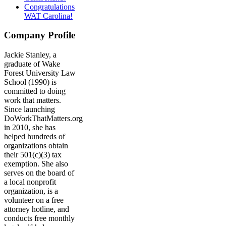
Congratulations
WAT Carolina!
Company Profile
Jackie Stanley, a
graduate of Wake
Forest University Law
School (1990) is
committed to doing
work that matters.
Since launching
DoWorkThatMatters.org
in 2010, she has
helped hundreds of
organizations obtain
their 501(c)(3) tax
exemption. She also
serves on the board of
a local nonprofit
organization, is a
volunteer on a free
attorney hotline, and
conducts free monthly