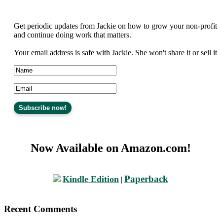
Get periodic updates from Jackie on how to grow your non-profit
and continue doing work that matters.
Your email address is safe with Jackie. She won't share it or sell it
Now Available on Amazon.com!
Paperback
Kindle Edition
|
Recent Comments