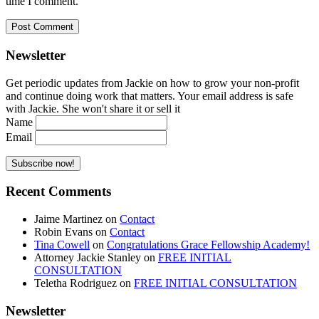
time I comment.
Newsletter
Get periodic updates from Jackie on how to grow your non-profit
and continue doing work that matters. Your email address is safe
with Jackie. She won't share it or sell it
Name
Email
Recent Comments
Jaime Martinez
on
Contact
Robin Evans
on
Contact
Tina Cowell
on
Congratulations Grace Fellowship Academy!
Attorney Jackie Stanley
on
FREE INITIAL
CONSULTATION
Teletha Rodriguez
on
FREE INITIAL CONSULTATION
Newsletter