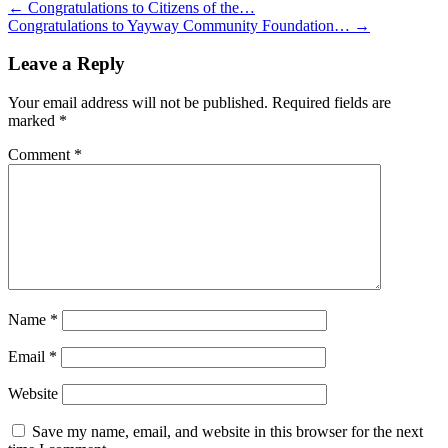
←
Congratulations to Citizens of the…
Congratulations to Yayway Community Foundation…
→
Leave a Reply
Your email address will not be published.
Required fields are
marked
*
Comment
*
Name
*
Email
*
Website
Save my name, email, and website in this browser for the next