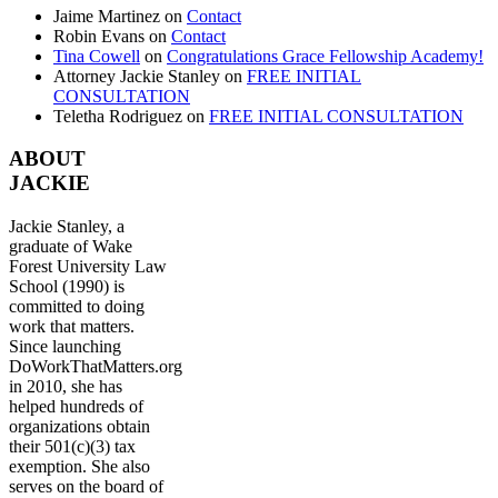
Jaime Martinez
on
Contact
Robin Evans
on
Contact
Tina Cowell
on
Congratulations Grace Fellowship Academy!
Attorney Jackie Stanley
on
FREE INITIAL
CONSULTATION
Teletha Rodriguez
on
FREE INITIAL CONSULTATION
ABOUT
JACKIE
Jackie Stanley, a
graduate of Wake
Forest University Law
School (1990) is
committed to doing
work that matters.
Since launching
DoWorkThatMatters.org
in 2010, she has
helped hundreds of
organizations obtain
their 501(c)(3) tax
exemption. She also
serves on the board of