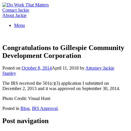
Skip
to
Contact Jackie
content
About Jackie
Menu
Congratulations to Gillespie Community
Development Corporation
Posted on
October 8, 2014
April 11, 2018
by
Attorney Jackie
Stanley
The IRS received the 501(c)(3) application I submitted on
December 2, 2013 and it was approved on September 30, 2014.
Photo Credit: Visual Hunt
Posted in
Blog
,
IRS Approval
.
Post navigation