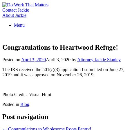
Skip
to
Contact Jackie
content
About Jackie
Menu
Congratulations to Heartwood Refuge!
Posted on
April 3, 2020
April 3, 2020
by
Attorney Jackie Stanley
The IRS received the 501(c)(3) application I submitted on June 27,
2019 and it was approved on November 26, 2019.
Photo Credit: Visual Hunt
Posted in
Blog
.
Post navigation
←
Congratulations to Wholesome Roots Pantry!