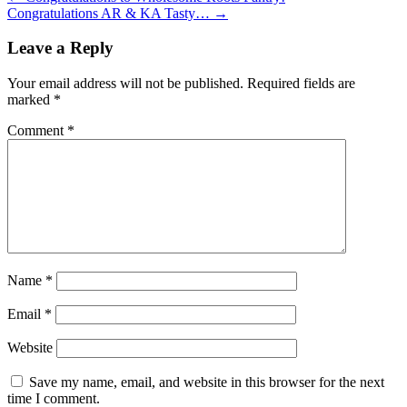
Congratulations AR & KA Tasty…
→
Leave a Reply
Your email address will not be published.
Required fields are
marked
*
Comment
*
Name
*
Email
*
Website
Save my name, email, and website in this browser for the next
time I comment.