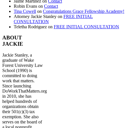
Jaime Martinez
on
Contact
Robin Evans
on
Contact
Tina Cowell
on
Congratulations Grace Fellowship Academy!
Attorney Jackie Stanley
on
FREE INITIAL
CONSULTATION
Teletha Rodriguez
on
FREE INITIAL CONSULTATION
ABOUT
JACKIE
Jackie Stanley, a
graduate of Wake
Forest University Law
School (1990) is
committed to doing
work that matters.
Since launching
DoWorkThatMatters.org
in 2010, she has
helped hundreds of
organizations obtain
their 501(c)(3) tax
exemption. She also
serves on the board of
a local nonprofit