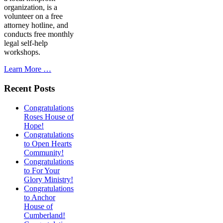
organization, is a
volunteer on a free
attorney hotline, and
conducts free monthly
legal self-help
workshops.
Learn More …
Recent Posts
Congratulations
Roses House of
Hope!
Congratulations
to Open Hearts
Community!
Congratulations
to For Your
Glory Ministry!
Congratulations
to Anchor
House of
Cumberland!