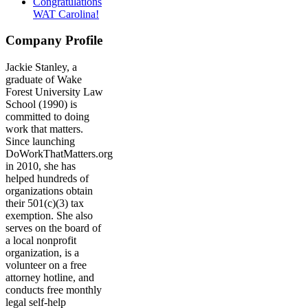
Congratulations
WAT Carolina!
Company Profile
Jackie Stanley, a
graduate of Wake
Forest University Law
School (1990) is
committed to doing
work that matters.
Since launching
DoWorkThatMatters.org
in 2010, she has
helped hundreds of
organizations obtain
their 501(c)(3) tax
exemption. She also
serves on the board of
a local nonprofit
organization, is a
volunteer on a free
attorney hotline, and
conducts free monthly
legal self-help