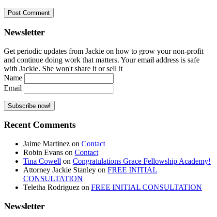
Newsletter
Get periodic updates from Jackie on how to grow your non-profit
and continue doing work that matters. Your email address is safe
with Jackie. She won't share it or sell it
Name
Email
Recent Comments
Jaime Martinez
on
Contact
Robin Evans
on
Contact
Tina Cowell
on
Congratulations Grace Fellowship Academy!
Attorney Jackie Stanley
on
FREE INITIAL
CONSULTATION
Teletha Rodriguez
on
FREE INITIAL CONSULTATION
Newsletter