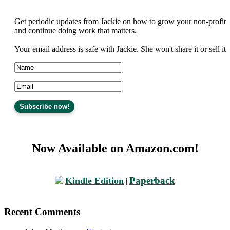
Get periodic updates from Jackie on how to grow your non-profit
and continue doing work that matters.
Your email address is safe with Jackie. She won't share it or sell it
Now Available on Amazon.com!
Paperback
Kindle Edition
|
Recent Comments