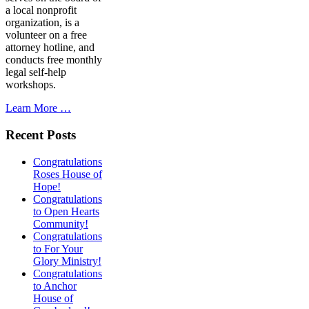
a local nonprofit
organization, is a
volunteer on a free
attorney hotline, and
conducts free monthly
legal self-help
workshops.
Learn More …
Recent Posts
Congratulations
Roses House of
Hope!
Congratulations
to Open Hearts
Community!
Congratulations
to For Your
Glory Ministry!
Congratulations
to Anchor
House of