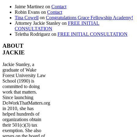
Jaime Martinez
on
Contact
Robin Evans
on
Contact
Tina Cowell
on
Congratulations Grace Fellowship Academy!
Attorney Jackie Stanley
on
FREE INITIAL
CONSULTATION
Teletha Rodriguez
on
FREE INITIAL CONSULTATION
ABOUT
JACKIE
Jackie Stanley, a
graduate of Wake
Forest University Law
School (1990) is
committed to doing
work that matters.
Since launching
DoWorkThatMatters.org
in 2010, she has
helped hundreds of
organizations obtain
their 501(c)(3) tax
exemption. She also
serves on the board of