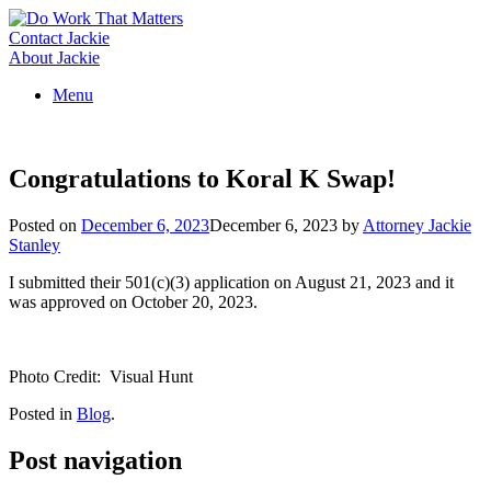
Skip
to
Contact Jackie
content
About Jackie
Menu
Congratulations to Koral K Swap!
Posted on
December 6, 2023
December 6, 2023
by
Attorney Jackie
Stanley
I submitted their 501(c)(3) application on August 21, 2023 and it
was approved on October 20, 2023.
Photo Credit: Visual Hunt
Posted in
Blog
.
Post navigation