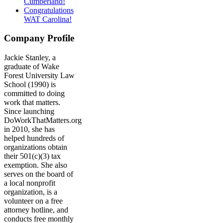
Cumberland!
Congratulations
WAT Carolina!
Company Profile
Jackie Stanley, a
graduate of Wake
Forest University Law
School (1990) is
committed to doing
work that matters.
Since launching
DoWorkThatMatters.org
in 2010, she has
helped hundreds of
organizations obtain
their 501(c)(3) tax
exemption. She also
serves on the board of
a local nonprofit
organization, is a
volunteer on a free
attorney hotline, and
conducts free monthly