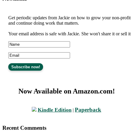
Get periodic updates from Jackie on how to grow your non-profit
and continue doing work that matters.
Your email address is safe with Jackie. She won't share it or sell it
Now Available on Amazon.com!
Paperback
Kindle Edition
|
Recent Comments