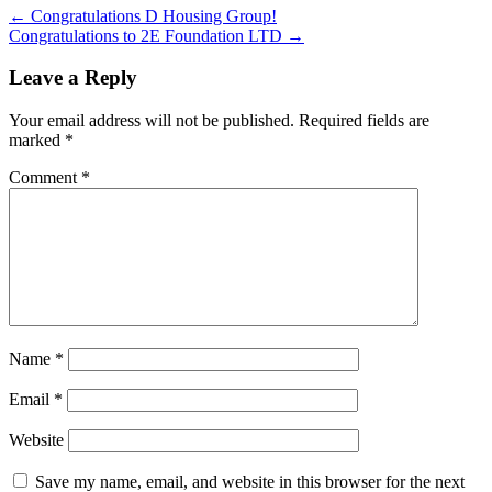
←
Congratulations D Housing Group!
Congratulations to 2E Foundation LTD
→
Leave a Reply
Your email address will not be published.
Required fields are
marked
*
Comment
*
Name
*
Email
*
Website
Save my name, email, and website in this browser for the next