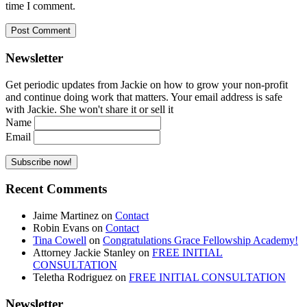
time I comment.
Newsletter
Get periodic updates from Jackie on how to grow your non-profit
and continue doing work that matters. Your email address is safe
with Jackie. She won't share it or sell it
Name
Email
Recent Comments
Jaime Martinez
on
Contact
Robin Evans
on
Contact
Tina Cowell
on
Congratulations Grace Fellowship Academy!
Attorney Jackie Stanley
on
FREE INITIAL
CONSULTATION
Teletha Rodriguez
on
FREE INITIAL CONSULTATION
Newsletter