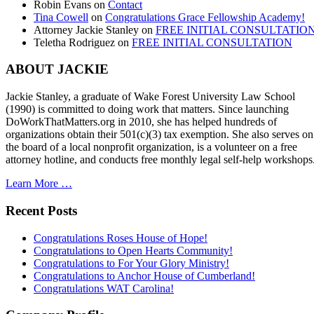
Robin Evans
on
Contact
Tina Cowell
on
Congratulations Grace Fellowship Academy!
Attorney Jackie Stanley
on
FREE INITIAL CONSULTATIO
Teletha Rodriguez
on
FREE INITIAL CONSULTATION
ABOUT JACKIE
Jackie Stanley, a graduate of Wake Forest University Law School
(1990) is committed to doing work that matters. Since launching
DoWorkThatMatters.org in 2010, she has helped hundreds of
organizations obtain their 501(c)(3) tax exemption. She also serves on
the board of a local nonprofit organization, is a volunteer on a free
attorney hotline, and conducts free monthly legal self-help workshops
Learn More …
Recent Posts
Congratulations Roses House of Hope!
Congratulations to Open Hearts Community!
Congratulations to For Your Glory Ministry!
Congratulations to Anchor House of Cumberland!
Congratulations WAT Carolina!