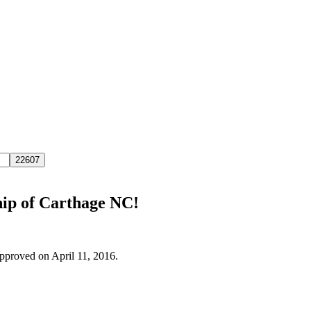
hip of Carthage NC!
approved on April 11, 2016.