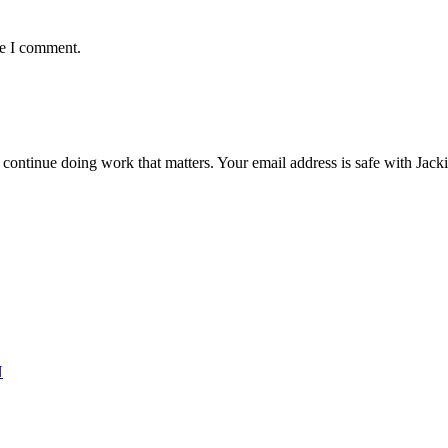
me I comment.
ntinue doing work that matters. Your email address is safe with Jackie. 
N