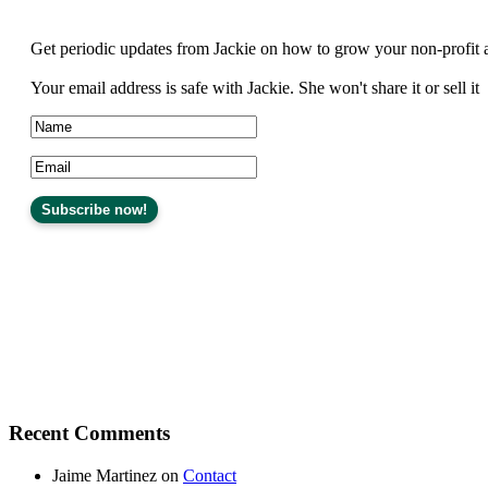
Get periodic updates from Jackie on how to grow your non-profit 
Your email address is safe with Jackie. She won't share it or sell it
Recent Comments
Jaime Martinez
on
Contact