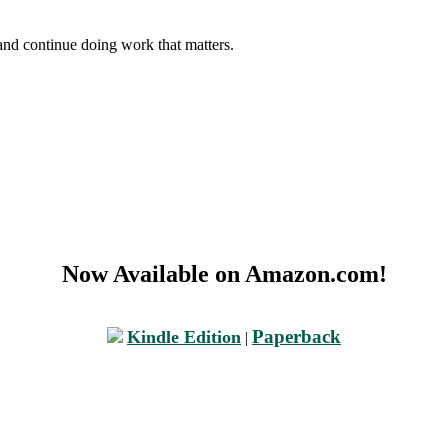
and continue doing work that matters.
Now Available on Amazon.com!
Paperback
Kindle Edition
|