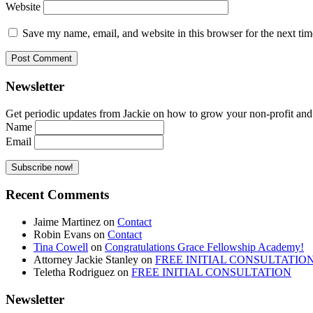
Website
Save my name, email, and website in this browser for the next ti
Newsletter
Get periodic updates from Jackie on how to grow your non-profit and co
Name
Email
Recent Comments
Jaime Martinez
on
Contact
Robin Evans
on
Contact
Tina Cowell
on
Congratulations Grace Fellowship Academy!
Attorney Jackie Stanley
on
FREE INITIAL CONSULTATIO
Teletha Rodriguez
on
FREE INITIAL CONSULTATION
Newsletter