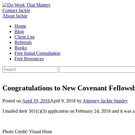
Skip
to
Contact Jackie
content
About Jackie
Home
Blog
Client List
Referrals
Books
Free Initial Consultation
Free Resources
Search
for:
Congratulations to New Covenant Fellows
Posted on
April 19, 2016
April 9, 2018
by
Attorney Jackie Stanley
I mailed their 501(c)(3) application on February 24, 2016 and it was 
Photo Credit: Visual Hunt