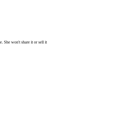
She won't share it or sell it