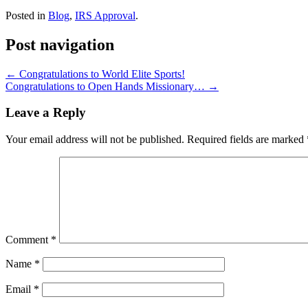
Posted in
Blog
,
IRS Approval
.
Post navigation
←
Congratulations to World Elite Sports!
Congratulations to Open Hands Missionary…
→
Leave a Reply
Your email address will not be published.
Required fields are marked
Comment
*
Name
*
Email
*