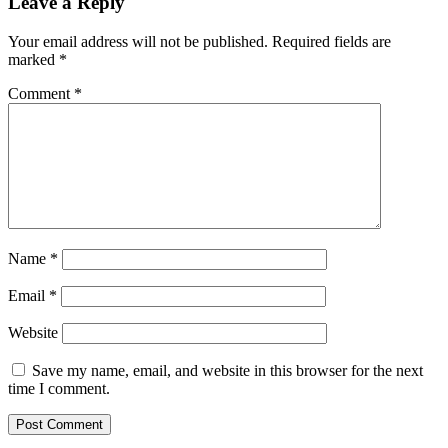
Leave a Reply
Your email address will not be published.
Required fields are
marked
*
Comment
*
Name
*
Email
*
Website
Save my name, email, and website in this browser for the next
time I comment.