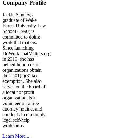
Company Profile
Jackie Stanley, a
graduate of Wake
Forest University Law
School (1990) is
committed to doing
work that matters.
Since launching
DoWorkThatMatters.org
in 2010, she has
helped hundreds of
organizations obtain
their 501(c)(3) tax
exemption. She also
serves on the board of
a local nonprofit
organization, is a
volunteer on a free
attorney hotline, and
conducts free monthly
legal self-help
workshops.
Learn More ...