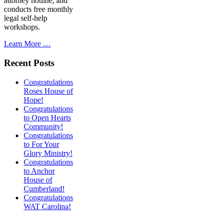
attorney hotline, and
conducts free monthly
legal self-help
workshops.
Learn More …
Recent Posts
Congratulations
Roses House of
Hope!
Congratulations
to Open Hearts
Community!
Congratulations
to For Your
Glory Ministry!
Congratulations
to Anchor
House of
Cumberland!
Congratulations
WAT Carolina!