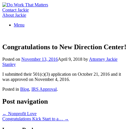
Skip
to
Contact Jackie
content
About Jackie
Menu
Congratulations to New Direction Center!
Posted on
November 13, 2016
April 9, 2018
by
Attorney Jackie
Stanley
I submitted their 501(c)(3) application on October 21, 2016 and it
was approved on November 4, 2016.
Posted in
Blog
,
IRS Approval
.
Post navigation
←
Nonprofit Love
Congratulations Kick Start to a…
→