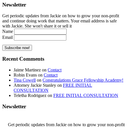
Newsletter
Get periodic updates from Jackie on how to grow your non-profit
and continue doing work that matters. Your email address is safe
with Jackie. She won't share it or sell it
Name
Email
Recent Comments
Jaime Martinez
on
Contact
Robin Evans
on
Contact
Tina Cowell
on
Congratulations Grace Fellowship Academy!
Attorney Jackie Stanley
on
FREE INITIAL
CONSULTATION
Teletha Rodriguez
on
FREE INITIAL CONSULTATION
Newsletter
Get periodic updates from Jackie on how to grow your non-profit