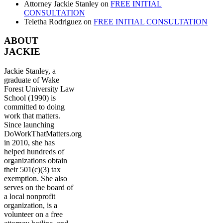
Attorney Jackie Stanley
on
FREE INITIAL
CONSULTATION
Teletha Rodriguez
on
FREE INITIAL CONSULTATION
ABOUT
JACKIE
Jackie Stanley, a
graduate of Wake
Forest University Law
School (1990) is
committed to doing
work that matters.
Since launching
DoWorkThatMatters.org
in 2010, she has
helped hundreds of
organizations obtain
their 501(c)(3) tax
exemption. She also
serves on the board of
a local nonprofit
organization, is a
volunteer on a free