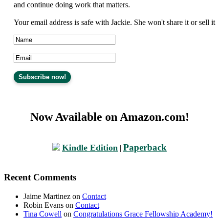
and continue doing work that matters.
Your email address is safe with Jackie. She won't share it or sell it
Now Available on Amazon.com!
Paperback
Kindle Edition
|
Recent Comments
Jaime Martinez
on
Contact
Robin Evans
on
Contact
Tina Cowell
on
Congratulations Grace Fellowship Academy!