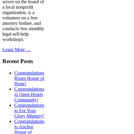
serves on the board of
a local nonprofit
organization, is a
volunteer on a free
attorney hotline, and
conducts free monthly
legal self-help
workshops.
Learn More …
Recent Posts
Congratulations
Roses House of
Hope!
Congratulations
to Open Hearts
Community!
Congratulations
to For Your
Glory Ministry!
Congratulations
to Anchor
House of