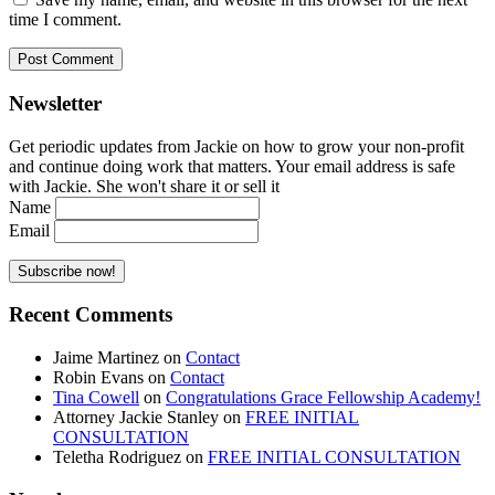
time I comment.
Newsletter
Get periodic updates from Jackie on how to grow your non-profit
and continue doing work that matters. Your email address is safe
with Jackie. She won't share it or sell it
Name
Email
Recent Comments
Jaime Martinez
on
Contact
Robin Evans
on
Contact
Tina Cowell
on
Congratulations Grace Fellowship Academy!
Attorney Jackie Stanley
on
FREE INITIAL
CONSULTATION
Teletha Rodriguez
on
FREE INITIAL CONSULTATION