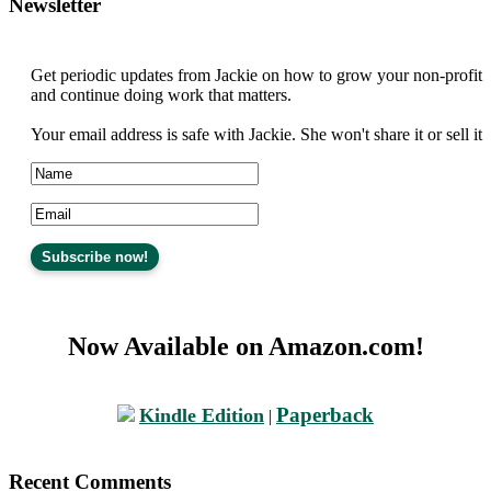
Newsletter
Get periodic updates from Jackie on how to grow your non-profit
and continue doing work that matters.
Your email address is safe with Jackie. She won't share it or sell it
Now Available on Amazon.com!
Paperback
Kindle Edition
|
Recent Comments