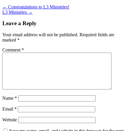
←
Congratulations to L3 Ministries!
L3 Ministries
→
Leave a Reply
Your email address will not be published.
Required fields are
marked
*
Comment
*
Name
*
Email
*
Website
Save my name, email, and website in this browser for the next