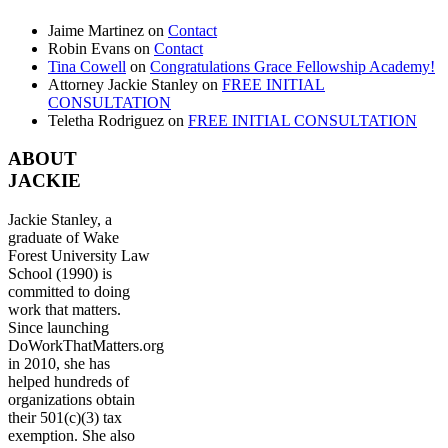
Jaime Martinez
on
Contact
Robin Evans
on
Contact
Tina Cowell
on
Congratulations Grace Fellowship Academy!
Attorney Jackie Stanley
on
FREE INITIAL
CONSULTATION
Teletha Rodriguez
on
FREE INITIAL CONSULTATION
ABOUT
JACKIE
Jackie Stanley, a
graduate of Wake
Forest University Law
School (1990) is
committed to doing
work that matters.
Since launching
DoWorkThatMatters.org
in 2010, she has
helped hundreds of
organizations obtain
their 501(c)(3) tax
exemption. She also