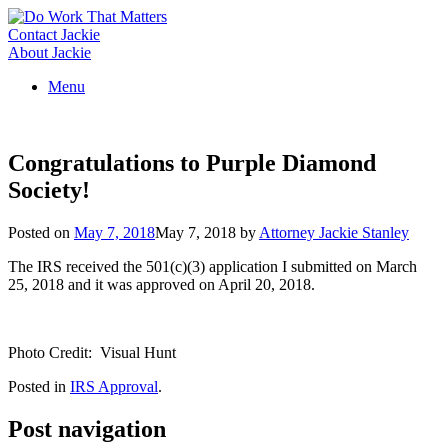
Skip
to
Contact Jackie
content
About Jackie
Menu
Congratulations to Purple Diamond
Society!
Posted on
May 7, 2018
May 7, 2018
by
Attorney Jackie Stanley
The IRS received the 501(c)(3) application I submitted on March
25, 2018 and it was approved on April 20, 2018.
Photo Credit: Visual Hunt
Posted in
IRS Approval
.
Post navigation