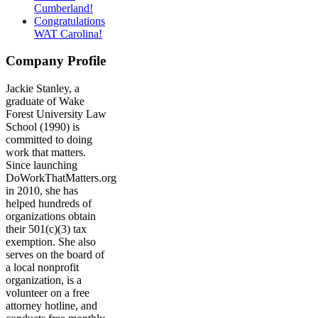
Cumberland!
Congratulations
WAT Carolina!
Company Profile
Jackie Stanley, a
graduate of Wake
Forest University Law
School (1990) is
committed to doing
work that matters.
Since launching
DoWorkThatMatters.org
in 2010, she has
helped hundreds of
organizations obtain
their 501(c)(3) tax
exemption. She also
serves on the board of
a local nonprofit
organization, is a
volunteer on a free
attorney hotline, and