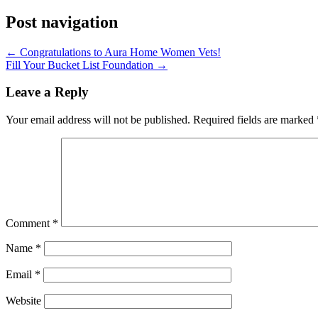
Post navigation
←
Congratulations to Aura Home Women Vets!
Fill Your Bucket List Foundation
→
Leave a Reply
Your email address will not be published.
Required fields are marked
Comment
*
Name
*
Email
*
Website