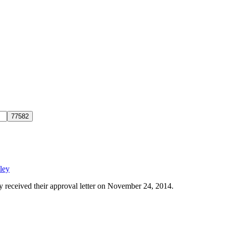
!
ley
y received their approval letter on November 24, 2014.