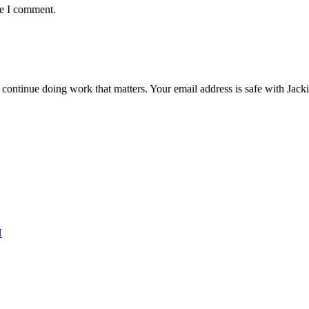
me I comment.
ntinue doing work that matters. Your email address is safe with Jackie. 
N