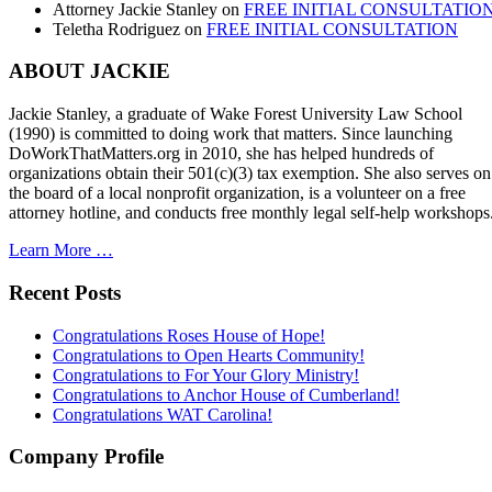
Attorney Jackie Stanley
on
FREE INITIAL CONSULTATIO
Teletha Rodriguez
on
FREE INITIAL CONSULTATION
ABOUT JACKIE
Jackie Stanley, a graduate of Wake Forest University Law School
(1990) is committed to doing work that matters. Since launching
DoWorkThatMatters.org in 2010, she has helped hundreds of
organizations obtain their 501(c)(3) tax exemption. She also serves on
the board of a local nonprofit organization, is a volunteer on a free
attorney hotline, and conducts free monthly legal self-help workshops
Learn More …
Recent Posts
Congratulations Roses House of Hope!
Congratulations to Open Hearts Community!
Congratulations to For Your Glory Ministry!
Congratulations to Anchor House of Cumberland!
Congratulations WAT Carolina!
Company Profile