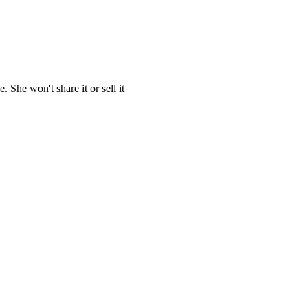
She won't share it or sell it