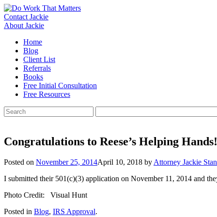
Skip
to
Contact Jackie
content
About Jackie
Home
Blog
Client List
Referrals
Books
Free Initial Consultation
Free Resources
Search
for:
Congratulations to Reese’s Helping Hands
Posted on
November 25, 2014
April 10, 2018
by
Attorney Jackie Stan
I submitted their 501(c)(3) application on November 11, 2014 and the
Photo Credit: Visual Hunt
Posted in
Blog
,
IRS Approval
.