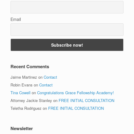
Email
Recent Comments
Jaime Martinez
on
Contact
Robin Evans
on
Contact
Tina Cowell
on
Congratulations Grace Fellowship Academy!
Attorney Jackie Stanley
on
FREE INITIAL CONSULTATION
Teletha Rodriguez
on
FREE INITIAL CONSULTATION
Newsletter