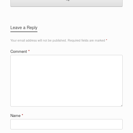
Leave a Reply
Your email address will not be published.
Required fields are marked
*
Comment
*
Name
*