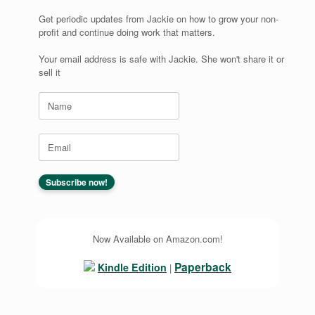
Get periodic updates from Jackie on how to grow your non-
profit and continue doing work that matters.
Your email address is safe with Jackie. She won't share it or
sell it
Now Available on Amazon.com!
Paperback
Kindle Edition
|