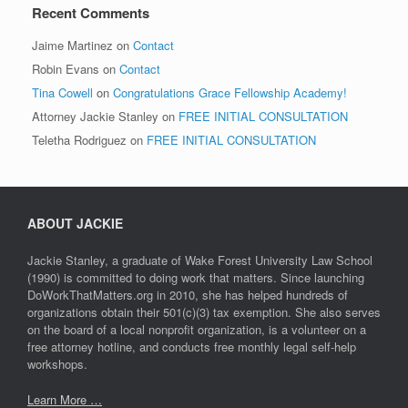
Recent Comments
Jaime Martinez
on
Contact
Robin Evans
on
Contact
Tina Cowell
on
Congratulations Grace Fellowship Academy!
Attorney Jackie Stanley
on
FREE INITIAL CONSULTATION
Teletha Rodriguez
on
FREE INITIAL CONSULTATION
ABOUT JACKIE
Jackie Stanley, a graduate of Wake Forest University Law School
(1990) is committed to doing work that matters. Since launching
DoWorkThatMatters.org in 2010, she has helped hundreds of
organizations obtain their 501(c)(3) tax exemption. She also serves
on the board of a local nonprofit organization, is a volunteer on a
free attorney hotline, and conducts free monthly legal self-help
workshops.
Learn More …