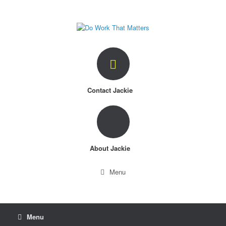
Skip
to
content
Contact Jackie
About Jackie
Menu
Menu