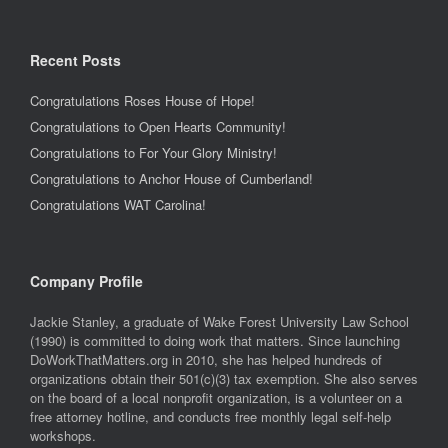
Recent Posts
Congratulations Roses House of Hope!
Congratulations to Open Hearts Community!
Congratulations to For Your Glory Ministry!
Congratulations to Anchor House of Cumberland!
Congratulations WAT Carolina!
Company Profile
Jackie Stanley, a graduate of Wake Forest University Law School
(1990) is committed to doing work that matters. Since launching
DoWorkThatMatters.org in 2010, she has helped hundreds of
organizations obtain their 501(c)(3) tax exemption. She also serves
on the board of a local nonprofit organization, is a volunteer on a
free attorney hotline, and conducts free monthly legal self-help
workshops.