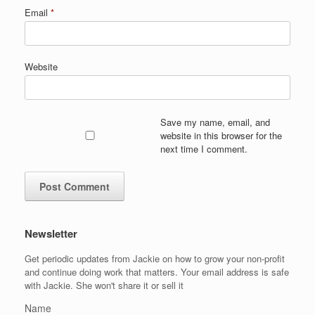
Email
*
Website
Save my name, email, and
website in this browser for the
next time I comment.
Newsletter
Get periodic updates from Jackie on how to grow your non-profit
and continue doing work that matters. Your email address is safe
with Jackie. She won't share it or sell it
Name