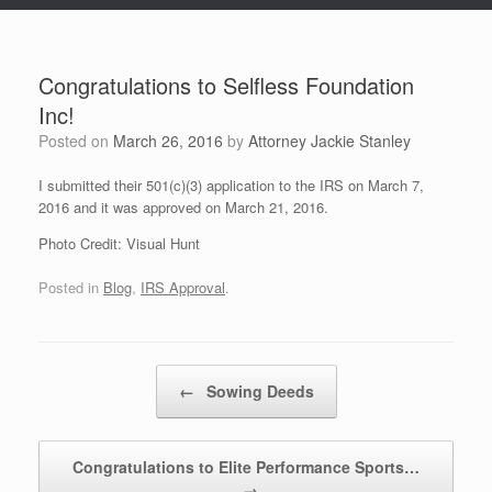
Congratulations to Selfless Foundation
Inc!
Posted on
March 26, 2016
by
Attorney Jackie Stanley
I submitted their 501(c)(3) application to the IRS on March 7,
2016 and it was approved on March 21, 2016.
Photo Credit: Visual Hunt
Posted in
Blog
,
IRS Approval
.
Post navigation
←
Sowing Deeds
Congratulations to Elite Performance Sports…
→