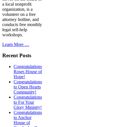
a local nonprofit
organization, is a
volunteer on a free
attorney hotline, and
conducts free monthly
legal self-help
workshops.
Learn More …
Recent Posts
Congratulations
Roses House of
Hope!
Congratulations
to Open Hearts
Community!
Congratulations
to For Your
Glory Ministry!
Congratulations
to Anchor
House of