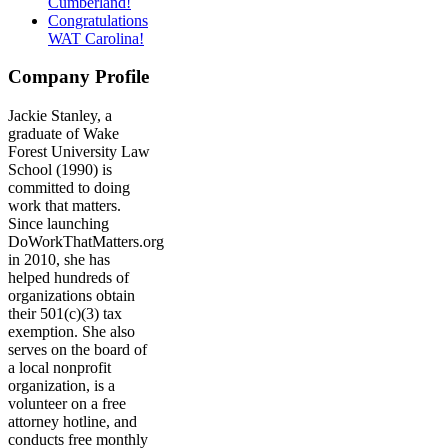
Cumberland!
Congratulations
WAT Carolina!
Company Profile
Jackie Stanley, a
graduate of Wake
Forest University Law
School (1990) is
committed to doing
work that matters.
Since launching
DoWorkThatMatters.org
in 2010, she has
helped hundreds of
organizations obtain
their 501(c)(3) tax
exemption. She also
serves on the board of
a local nonprofit
organization, is a
volunteer on a free
attorney hotline, and
conducts free monthly