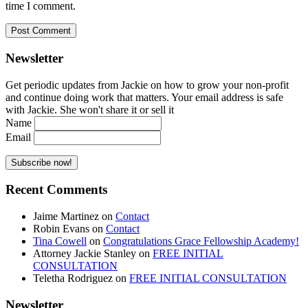
time I comment.
Newsletter
Get periodic updates from Jackie on how to grow your non-profit
and continue doing work that matters. Your email address is safe
with Jackie. She won't share it or sell it
Name
Email
Recent Comments
Jaime Martinez
on
Contact
Robin Evans
on
Contact
Tina Cowell
on
Congratulations Grace Fellowship Academy!
Attorney Jackie Stanley
on
FREE INITIAL
CONSULTATION
Teletha Rodriguez
on
FREE INITIAL CONSULTATION
Newsletter