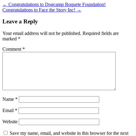
←
Congratulations to Dogcamp Boquete Foundation!
Congratulations to Face the Story Inc!
→
Leave a Reply
Your email address will not be published.
Required fields are
marked
*
Comment
*
Name
*
Email
*
Website
Save my name, email, and website in this browser for the next