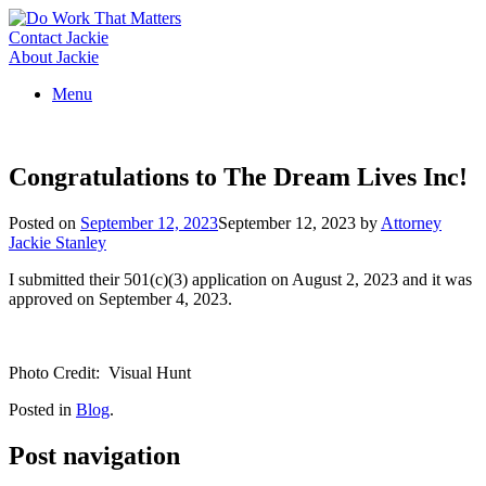
Skip
to
Contact Jackie
content
About Jackie
Menu
Congratulations to The Dream Lives Inc!
Posted on
September 12, 2023
September 12, 2023
by
Attorney
Jackie Stanley
I submitted their 501(c)(3) application on August 2, 2023 and it was
approved on September 4, 2023.
Photo Credit: Visual Hunt
Posted in
Blog
.
Post navigation