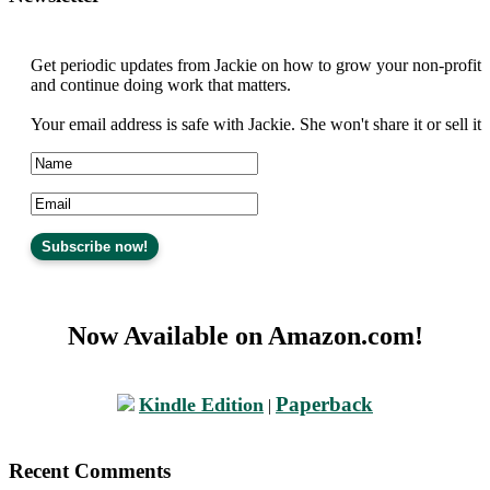
Get periodic updates from Jackie on how to grow your non-profit
and continue doing work that matters.
Your email address is safe with Jackie. She won't share it or sell it
Now Available on Amazon.com!
Paperback
Kindle Edition
|
Recent Comments