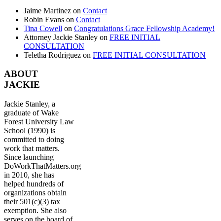
Jaime Martinez
on
Contact
Robin Evans
on
Contact
Tina Cowell
on
Congratulations Grace Fellowship Academy!
Attorney Jackie Stanley
on
FREE INITIAL
CONSULTATION
Teletha Rodriguez
on
FREE INITIAL CONSULTATION
ABOUT
JACKIE
Jackie Stanley, a
graduate of Wake
Forest University Law
School (1990) is
committed to doing
work that matters.
Since launching
DoWorkThatMatters.org
in 2010, she has
helped hundreds of
organizations obtain
their 501(c)(3) tax
exemption. She also
serves on the board of