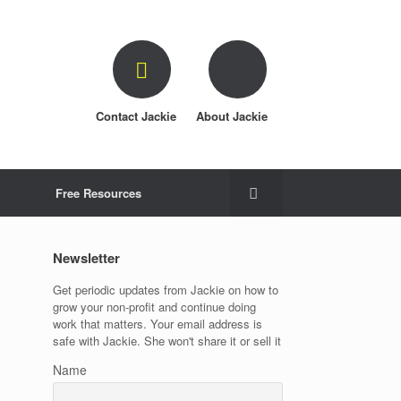
Contact Jackie
About Jackie
Free Resources
Newsletter
Get periodic updates from Jackie on how to
grow your non-profit and continue doing
work that matters. Your email address is
safe with Jackie. She won't share it or sell it
Name