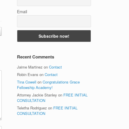
Email
Recent Comments
Jaime Martinez
on
Contact
Robin Evans
on
Contact
Tina Cowell
on
Congratulations Grace
Fellowship Academy!
Attorney Jackie Stanley
on
FREE INITIAL
CONSULTATION
Teletha Rodriguez
on
FREE INITIAL
CONSULTATION