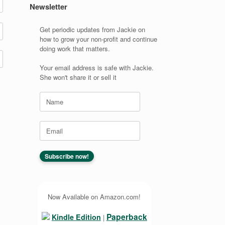
Newsletter
Get periodic updates from Jackie on
how to grow your non-profit and continue
doing work that matters.
Your email address is safe with Jackie.
She won't share it or sell it
Now Available on Amazon.com!
Paperback
Kindle Edition
|