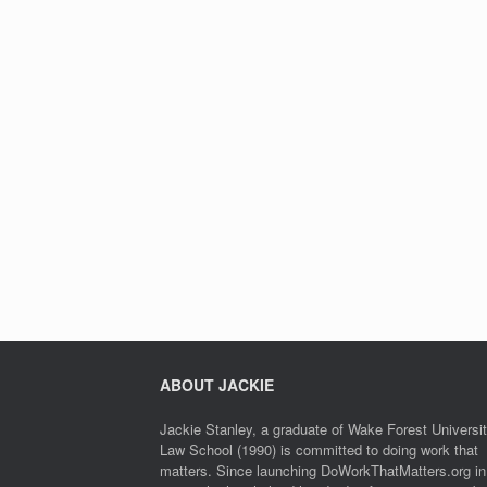
ABOUT JACKIE
Jackie Stanley, a graduate of Wake Forest Universi
Law School (1990) is committed to doing work that
matters. Since launching DoWorkThatMatters.org in