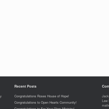
Recent Posts
Com
ty
Congratulations Roses House of Hope!
Jack
Law 
Congratulations to Open Hearts Community!
matt
Congratulations to For Your Glory Ministry!