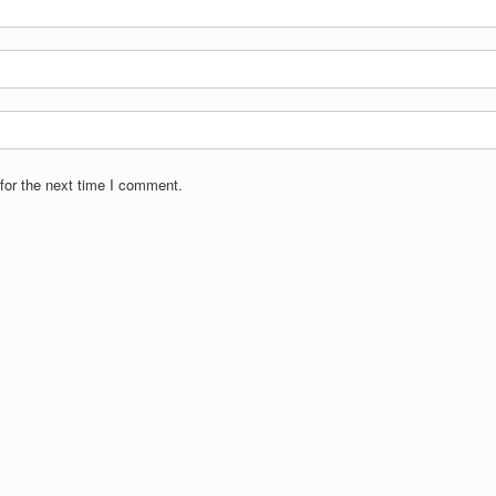
for the next time I comment.