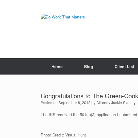
Skip
to
content
Home
Blog
Client List
Congratulations to The Green-Coo
Posted on
September 8, 2018
by
Attorney Jackie Stanley
The IRS received the 501(c)(3) application I submitt
Photo Credit: Visual Hunt