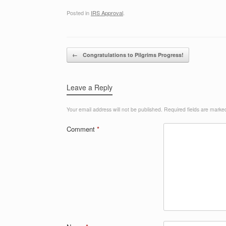
Posted in
IRS Approval
.
Post navigation
←
Congratulations to Pilgrims Progress!
Leave a Reply
Your email address will not be published.
Required fields are mark
Comment
*