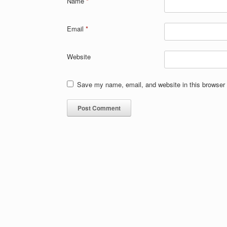
Name
*
Email
*
Website
Save my name, email, and website in this browser 