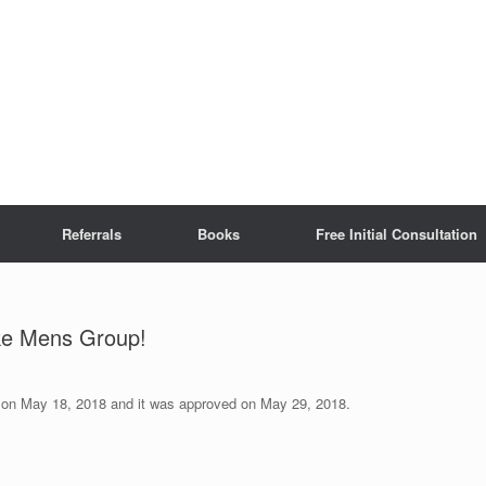
Referrals
Books
Free Initial Consultation
ke Mens Group!
ed on May 18, 2018 and it was approved on May 29, 2018.