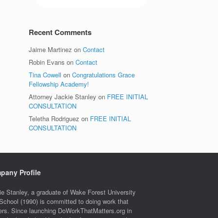
Recent Comments
Jaime Martinez
on
Contact
Robin Evans
on
Contact
Tina Cowell
on
Congratulations Grace
Fellowship Academy!
Attorney Jackie Stanley
on
FREE INITIAL
CONSULTATION
Teletha Rodriguez
on
FREE INITIAL
CONSULTATION
pany Profile
ie Stanley, a graduate of Wake Forest University
School (1990) is committed to doing work that
ers. Since launching DoWorkThatMatters.org in