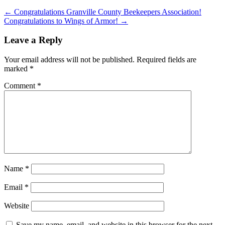
←
Congratulations Granville County Beekeepers Association!
Congratulations to Wings of Armor!
→
Leave a Reply
Your email address will not be published.
Required fields are
marked
*
Comment
*
Name
*
Email
*
Website
Save my name, email, and website in this browser for the next