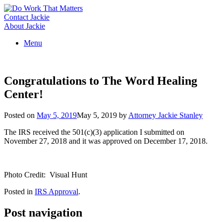
Skip
to
Contact Jackie
content
About Jackie
Menu
Congratulations to The Word Healing
Center!
Posted on
May 5, 2019
May 5, 2019
by
Attorney Jackie Stanley
The IRS received the 501(c)(3) application I submitted on
November 27, 2018 and it was approved on December 17, 2018.
Photo Credit: Visual Hunt
Posted in
IRS Approval
.
Post navigation