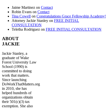
Jaime Martinez
on
Contact
Robin Evans
on
Contact
Tina Cowell
on
Congratulations Grace Fellowship Academy!
Attorney Jackie Stanley
on
FREE INITIAL
CONSULTATION
Teletha Rodriguez
on
FREE INITIAL CONSULTATION
ABOUT
JACKIE
Jackie Stanley, a
graduate of Wake
Forest University Law
School (1990) is
committed to doing
work that matters.
Since launching
DoWorkThatMatters.org
in 2010, she has
helped hundreds of
organizations obtain
their 501(c)(3) tax
exemption. She also