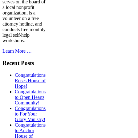
serves on the board of
a local nonprofit
organization, is a
volunteer on a free
attorney hotline, and
conducts free monthly
legal self-help
workshops.
Learn More …
Recent Posts
Congratulations
Roses House of
Hope!
Congratulations
to Open Hearts
Community!
Congratulations
to For Your
Glory Ministry!
Congratulations
to Anchor
House of