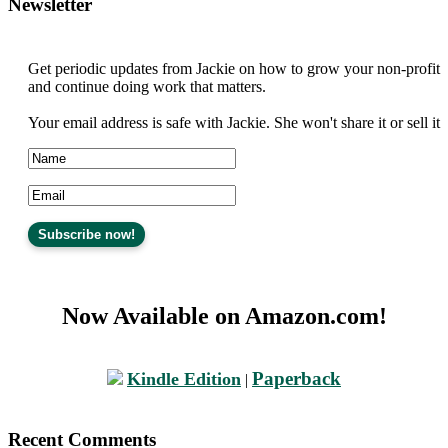
Newsletter
Get periodic updates from Jackie on how to grow your non-profit
and continue doing work that matters.
Your email address is safe with Jackie. She won't share it or sell it
Now Available on Amazon.com!
Paperback
Kindle Edition
|
Recent Comments