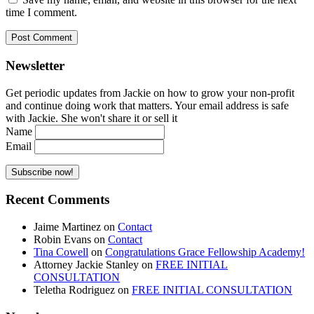
time I comment.
Newsletter
Get periodic updates from Jackie on how to grow your non-profit
and continue doing work that matters. Your email address is safe
with Jackie. She won't share it or sell it
Name
Email
Recent Comments
Jaime Martinez
on
Contact
Robin Evans
on
Contact
Tina Cowell
on
Congratulations Grace Fellowship Academy!
Attorney Jackie Stanley
on
FREE INITIAL
CONSULTATION
Teletha Rodriguez
on
FREE INITIAL CONSULTATION