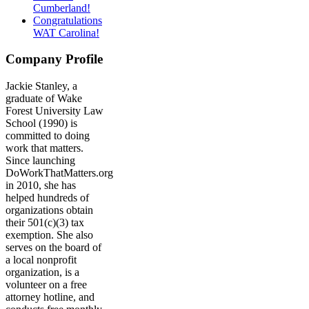
Cumberland!
Congratulations
WAT Carolina!
Company Profile
Jackie Stanley, a
graduate of Wake
Forest University Law
School (1990) is
committed to doing
work that matters.
Since launching
DoWorkThatMatters.org
in 2010, she has
helped hundreds of
organizations obtain
their 501(c)(3) tax
exemption. She also
serves on the board of
a local nonprofit
organization, is a
volunteer on a free
attorney hotline, and