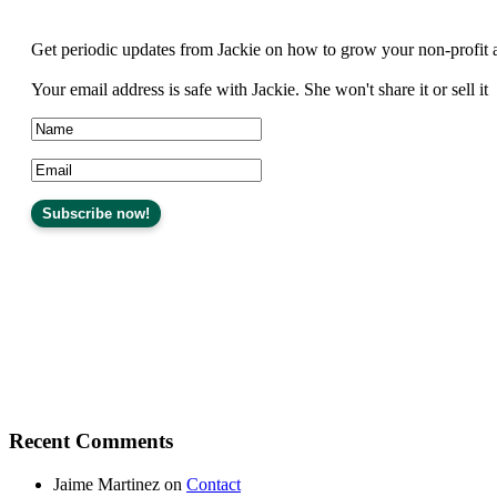
Get periodic updates from Jackie on how to grow your non-profit 
Your email address is safe with Jackie. She won't share it or sell it
Recent Comments
Jaime Martinez
on
Contact