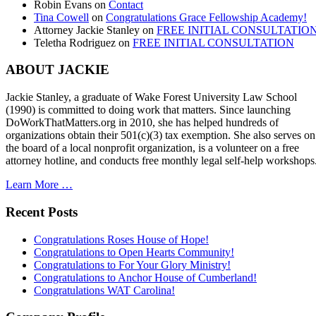
Robin Evans
on
Contact
Tina Cowell
on
Congratulations Grace Fellowship Academy!
Attorney Jackie Stanley
on
FREE INITIAL CONSULTATIO
Teletha Rodriguez
on
FREE INITIAL CONSULTATION
ABOUT JACKIE
Jackie Stanley, a graduate of Wake Forest University Law School
(1990) is committed to doing work that matters. Since launching
DoWorkThatMatters.org in 2010, she has helped hundreds of
organizations obtain their 501(c)(3) tax exemption. She also serves on
the board of a local nonprofit organization, is a volunteer on a free
attorney hotline, and conducts free monthly legal self-help workshops
Learn More …
Recent Posts
Congratulations Roses House of Hope!
Congratulations to Open Hearts Community!
Congratulations to For Your Glory Ministry!
Congratulations to Anchor House of Cumberland!
Congratulations WAT Carolina!