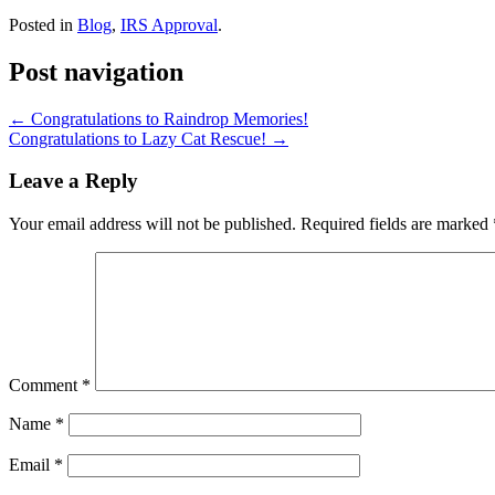
Posted in
Blog
,
IRS Approval
.
Post navigation
←
Congratulations to Raindrop Memories!
Congratulations to Lazy Cat Rescue!
→
Leave a Reply
Your email address will not be published.
Required fields are marked
Comment
*
Name
*
Email
*