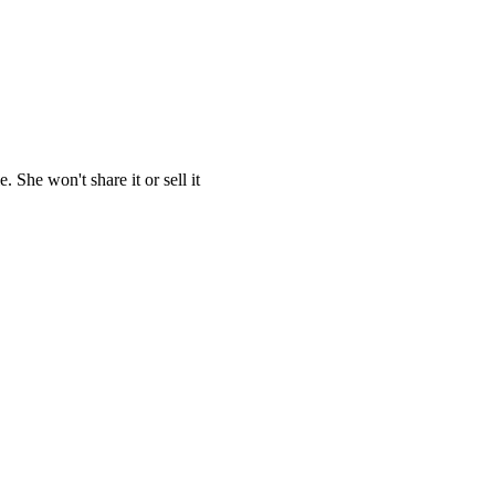
She won't share it or sell it