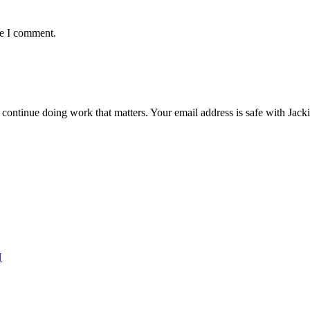
me I comment.
ntinue doing work that matters. Your email address is safe with Jackie. 
N