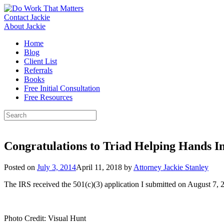
Skip
to
Contact Jackie
content
About Jackie
Home
Blog
Client List
Referrals
Books
Free Initial Consultation
Free Resources
Search
for:
Congratulations to Triad Helping Hands In
Posted on
July 3, 2014
April 11, 2018
by
Attorney Jackie Stanley
The IRS received the 501(c)(3) application I submitted on August 7,
Photo Credit: Visual Hunt