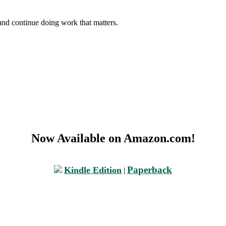
and continue doing work that matters.
Now Available on Amazon.com!
Paperback
Kindle Edition
|