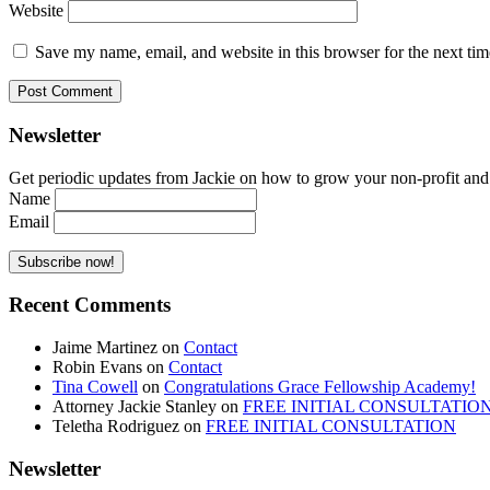
Website
Save my name, email, and website in this browser for the next ti
Newsletter
Get periodic updates from Jackie on how to grow your non-profit and co
Name
Email
Recent Comments
Jaime Martinez
on
Contact
Robin Evans
on
Contact
Tina Cowell
on
Congratulations Grace Fellowship Academy!
Attorney Jackie Stanley
on
FREE INITIAL CONSULTATIO
Teletha Rodriguez
on
FREE INITIAL CONSULTATION
Newsletter