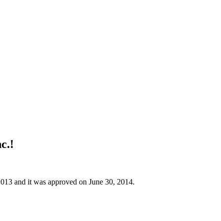
c.!
 2013 and it was approved on June 30, 2014.