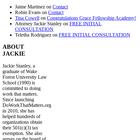
Jaime Martinez
on
Contact
Robin Evans
on
Contact
Tina Cowell
on
Congratulations Grace Fellowship Academy!
Attorney Jackie Stanley
on
FREE INITIAL
CONSULTATION
Teletha Rodriguez
on
FREE INITIAL CONSULTATION
ABOUT
JACKIE
Jackie Stanley, a
graduate of Wake
Forest University Law
School (1990) is
committed to doing
work that matters.
Since launching
DoWorkThatMatters.org
in 2010, she has
helped hundreds of
organizations obtain
their 501(c)(3) tax
exemption. She also
serves on the board of