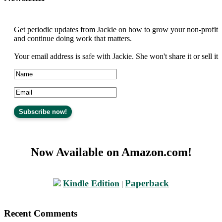
Get periodic updates from Jackie on how to grow your non-profit
and continue doing work that matters.
Your email address is safe with Jackie. She won't share it or sell it
Now Available on Amazon.com!
Paperback
Kindle Edition
|
Recent Comments