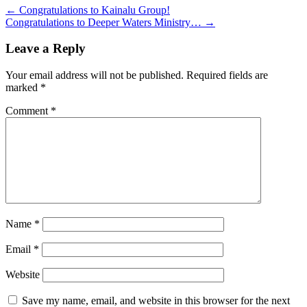
←
Congratulations to Kainalu Group!
Congratulations to Deeper Waters Ministry…
→
Leave a Reply
Your email address will not be published.
Required fields are
marked
*
Comment
*
Name
*
Email
*
Website
Save my name, email, and website in this browser for the next