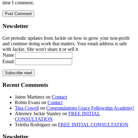
time I comment.
Newsletter
Get periodic updates from Jackie on how to grow your non-profit
and continue doing work that matters. Your email address is safe
with Jackie. She won't share it or sell it
Name
Email
Recent Comments
Jaime Martinez
on
Contact
Robin Evans
on
Contact
Tina Cowell
on
Congratulations Grace Fellowship Academy!
Attorney Jackie Stanley
on
FREE INITIAL
CONSULTATION
Teletha Rodriguez
on
FREE INITIAL CONSULTATION
Newsletter