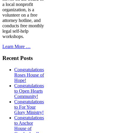
a local nonprofit
organization, is a
volunteer on a free
attorney hotline, and
conducts free monthly
legal self-help
workshops.
Learn More …
Recent Posts
Congratulations
Roses House of
Hope!
Congratulations
to Open Hearts
Community!
Congratulations
to For Your
Glory Ministry!
Congratulations
to Anchor
House of