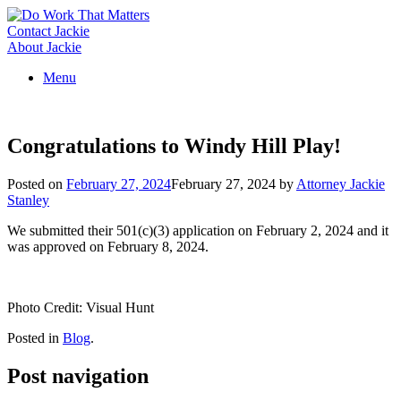
Skip
to
Contact Jackie
content
About Jackie
Menu
Congratulations to Windy Hill Play!
Posted on
February 27, 2024
February 27, 2024
by
Attorney Jackie
Stanley
We submitted their 501(c)(3) application on February 2, 2024 and it
was approved on February 8, 2024.
Photo Credit: Visual Hunt
Posted in
Blog
.
Post navigation