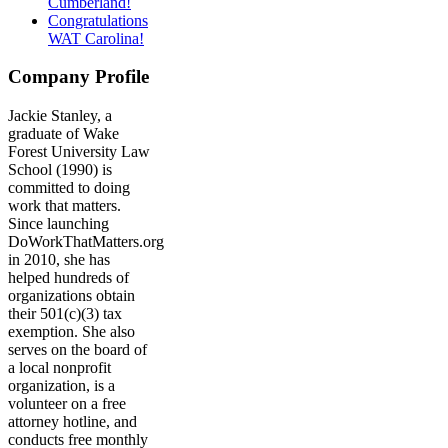
Cumberland!
Congratulations
WAT Carolina!
Company Profile
Jackie Stanley, a
graduate of Wake
Forest University Law
School (1990) is
committed to doing
work that matters.
Since launching
DoWorkThatMatters.org
in 2010, she has
helped hundreds of
organizations obtain
their 501(c)(3) tax
exemption. She also
serves on the board of
a local nonprofit
organization, is a
volunteer on a free
attorney hotline, and
conducts free monthly