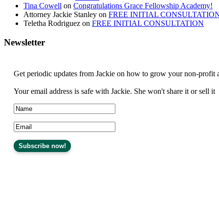
Tina Cowell
on
Congratulations Grace Fellowship Academy!
Attorney Jackie Stanley
on
FREE INITIAL CONSULTATIO
Teletha Rodriguez
on
FREE INITIAL CONSULTATION
Newsletter
Get periodic updates from Jackie on how to grow your non-profit 
Your email address is safe with Jackie. She won't share it or sell it