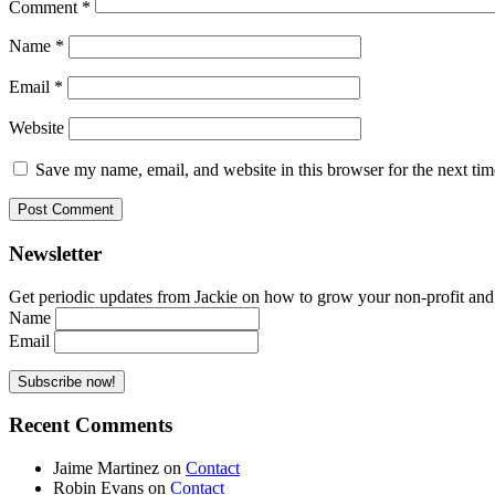
Comment
*
Name
*
Email
*
Website
Save my name, email, and website in this browser for the next ti
Newsletter
Get periodic updates from Jackie on how to grow your non-profit and co
Name
Email
Recent Comments
Jaime Martinez
on
Contact
Robin Evans
on
Contact