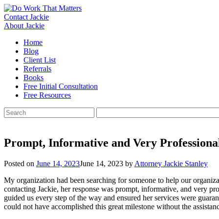
Skip
to
Contact Jackie
content
About Jackie
Home
Blog
Client List
Referrals
Books
Free Initial Consultation
Free Resources
Search
for:
Prompt, Informative and Very Professiona
Posted on
June 14, 2023
June 14, 2023
by
Attorney Jackie Stanley
My organization had been searching for someone to help our organizat
contacting Jackie, her response was prompt, informative, and very pr
guided us every step of the way and ensured her services were guaran
could not have accomplished this great milestone without the assistanc