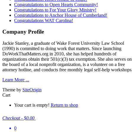
Congratulations to Open Hearts Community!
Congratulations to For Your Glory Ministry!
Congratulations to Anchor House of Cumberland!
Congratulations WAT Carolina!
Company Profile
Jackie Stanley, a graduate of Wake Forest University Law School
(1990) is committed to doing work that matters. Since launching
DoWorkThatMatters.org in 2010, she has helped hundreds of
organizations obtain their 501(c)(3) tax exemption. She also serves on
the board of a local nonprofit organization, is a volunteer on a free
attorney hotline, and conducts free monthly legal self-help workshops
Learn More ...
Theme by
SiteOrigin
Cart
Your cart is empty!
Return to shop
Checkout
-
$0.00
0