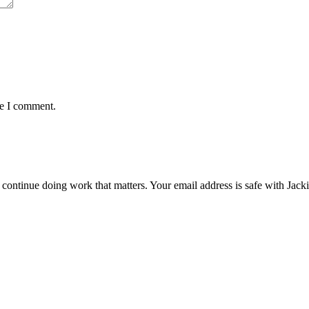
me I comment.
ntinue doing work that matters. Your email address is safe with Jackie. 