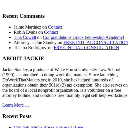
Recent Comments
Jaime Martinez
on
Contact
Robin Evans
on
Contact
Tina Cowell
on
Congratulations Grace Fellowship Academy!
Attorney Jackie Stanley
on
FREE INITIAL CONSULTATIO
Teletha Rodriguez
on
FREE INITIAL CONSULTATION
ABOUT JACKIE
Jackie Stanley, a graduate of Wake Forest University Law School
(1990) is committed to doing work that matters. Since launching
DoWorkThatMatters.org in 2010, she has helped hundreds of
organizations obtain their 501(c)(3) tax exemption. She also serves on
the board of a local nonprofit organization, is a volunteer on a free
attorney hotline, and conducts free monthly legal self-help workshops
Learn More …
Recent Posts
Congratulations Roses House of Hope!