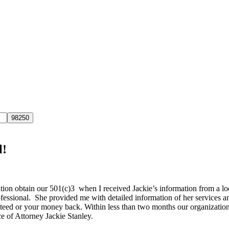
l!
ion obtain our 501(c)3 when I received Jackie’s information from a lo
ofessional. She provided me with detailed information of her services a
teed or your money back. Within less than two months our organization 
e of Attorney Jackie Stanley.