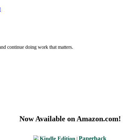
N
and continue doing work that matters.
Now Available on Amazon.com!
Paperback
Kindle Edition
|