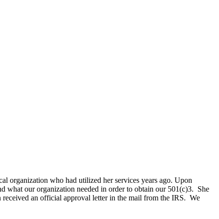
cal organization who had utilized her services years ago. Upon
nd what our organization needed in order to obtain our 501(c)3. She
received an official approval letter in the mail from the IRS. We