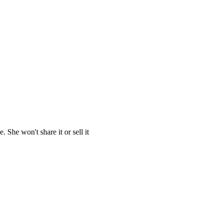
She won't share it or sell it