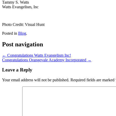
Tammy S. Watts
Watts Evangelism, Inc
Photo Credit: Visual Hunt
Posted in
Blog
.
Post navigation
←
Congratulations Watts Evangelism Inc!
Congratulations Orangevale Academy Incorporated
→
Leave a Reply
Your email address will not be published.
Required fields are marked