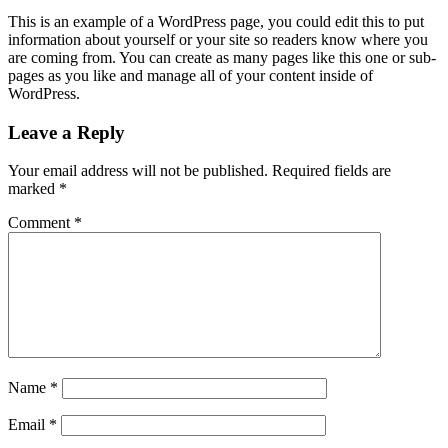
This is an example of a WordPress page, you could edit this to put
information about yourself or your site so readers know where you
are coming from. You can create as many pages like this one or sub-
pages as you like and manage all of your content inside of
WordPress.
Leave a Reply
Your email address will not be published.
Required fields are
marked
*
Comment
*
Name
*
Email
*