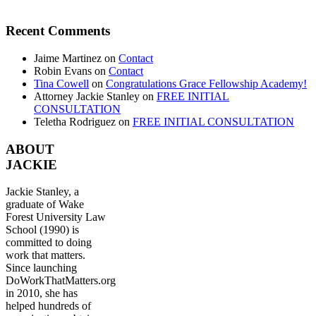
Recent Comments
Jaime Martinez
on
Contact
Robin Evans
on
Contact
Tina Cowell
on
Congratulations Grace Fellowship Academy!
Attorney Jackie Stanley
on
FREE INITIAL
CONSULTATION
Teletha Rodriguez
on
FREE INITIAL CONSULTATION
ABOUT
JACKIE
Jackie Stanley, a
graduate of Wake
Forest University Law
School (1990) is
committed to doing
work that matters.
Since launching
DoWorkThatMatters.org
in 2010, she has
helped hundreds of