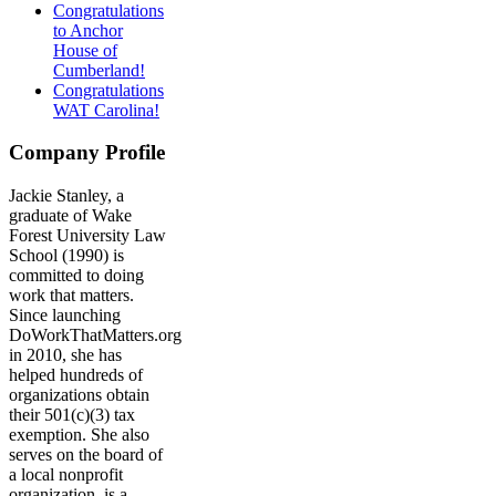
Congratulations
to Anchor
House of
Cumberland!
Congratulations
WAT Carolina!
Company Profile
Jackie Stanley, a
graduate of Wake
Forest University Law
School (1990) is
committed to doing
work that matters.
Since launching
DoWorkThatMatters.org
in 2010, she has
helped hundreds of
organizations obtain
their 501(c)(3) tax
exemption. She also
serves on the board of
a local nonprofit
organization, is a