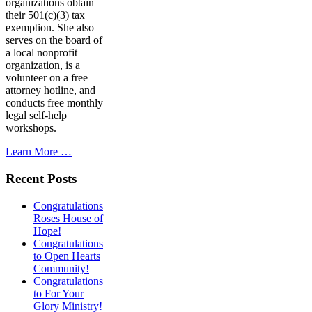
organizations obtain
their 501(c)(3) tax
exemption. She also
serves on the board of
a local nonprofit
organization, is a
volunteer on a free
attorney hotline, and
conducts free monthly
legal self-help
workshops.
Learn More …
Recent Posts
Congratulations
Roses House of
Hope!
Congratulations
to Open Hearts
Community!
Congratulations
to For Your
Glory Ministry!