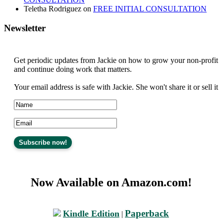
Teletha Rodriguez
on
FREE INITIAL CONSULTATION
Newsletter
Get periodic updates from Jackie on how to grow your non-profit
and continue doing work that matters.
Your email address is safe with Jackie. She won't share it or sell it
Now Available on Amazon.com!
Paperback
Kindle Edition
|