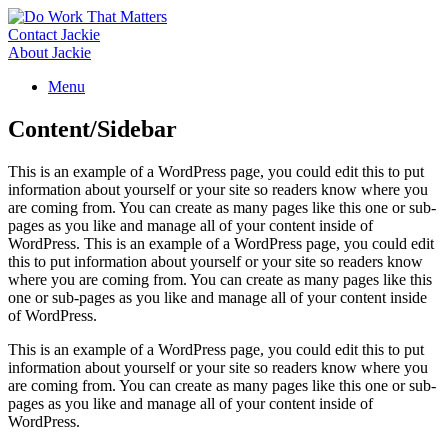
Skip
to
Contact Jackie
content
About Jackie
Menu
Content/Sidebar
This is an example of a WordPress page, you could edit this to put
information about yourself or your site so readers know where you
are coming from. You can create as many pages like this one or sub-
pages as you like and manage all of your content inside of
WordPress. This is an example of a WordPress page, you could edit
this to put information about yourself or your site so readers know
where you are coming from. You can create as many pages like this
one or sub-pages as you like and manage all of your content inside
of WordPress.
This is an example of a WordPress page, you could edit this to put
information about yourself or your site so readers know where you
are coming from. You can create as many pages like this one or sub-
pages as you like and manage all of your content inside of
WordPress.