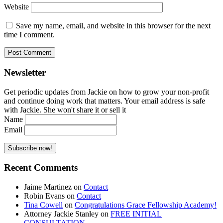
Website
Save my name, email, and website in this browser for the next
time I comment.
Newsletter
Get periodic updates from Jackie on how to grow your non-profit
and continue doing work that matters. Your email address is safe
with Jackie. She won't share it or sell it
Name
Email
Recent Comments
Jaime Martinez
on
Contact
Robin Evans
on
Contact
Tina Cowell
on
Congratulations Grace Fellowship Academy!
Attorney Jackie Stanley
on
FREE INITIAL
CONSULTATION