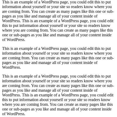
This is an example of a WordPress page, you could edit this to put
information about yourself or your site so readers know where you
are coming from. You can create as many pages like this one or sub-
pages as you like and manage all of your content inside of
WordPress. This is an example of a WordPress page, you could edit
this to put information about yourself or your site so readers know
where you are coming from. You can create as many pages like this
one or sub-pages as you like and manage all of your content inside
of WordPress.
This is an example of a WordPress page, you could edit this to put
information about yourself or your site so readers know where you
are coming from. You can create as many pages like this one or sub-
pages as you like and manage all of your content inside of
WordPress.
This is an example of a WordPress page, you could edit this to put
information about yourself or your site so readers know where you
are coming from. You can create as many pages like this one or sub-
pages as you like and manage all of your content inside of
WordPress. This is an example of a WordPress page, you could edit
this to put information about yourself or your site so readers know
where you are coming from. You can create as many pages like this
one or sub-pages as you like and manage all of your content inside
of WordPress.