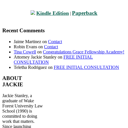
Paperback
Kindle Edition
|
Recent Comments
Jaime Martinez
on
Contact
Robin Evans
on
Contact
Tina Cowell
on
Congratulations Grace Fellowship Academy!
Attorney Jackie Stanley
on
FREE INITIAL
CONSULTATION
Teletha Rodriguez
on
FREE INITIAL CONSULTATION
ABOUT
JACKIE
Jackie Stanley, a
graduate of Wake
Forest University Law
School (1990) is
committed to doing
work that matters.
Since launching