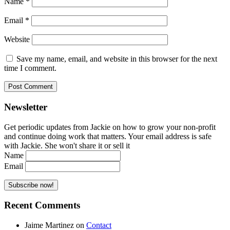
Name
*
Email
*
Website
Save my name, email, and website in this browser for the next
time I comment.
Newsletter
Get periodic updates from Jackie on how to grow your non-profit
and continue doing work that matters. Your email address is safe
with Jackie. She won't share it or sell it
Name
Email
Recent Comments
Jaime Martinez
on
Contact