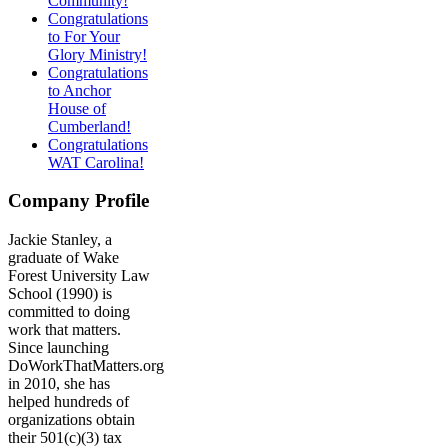
Community!
Congratulations
to For Your
Glory Ministry!
Congratulations
to Anchor
House of
Cumberland!
Congratulations
WAT Carolina!
Company Profile
Jackie Stanley, a
graduate of Wake
Forest University Law
School (1990) is
committed to doing
work that matters.
Since launching
DoWorkThatMatters.org
in 2010, she has
helped hundreds of
organizations obtain
their 501(c)(3) tax