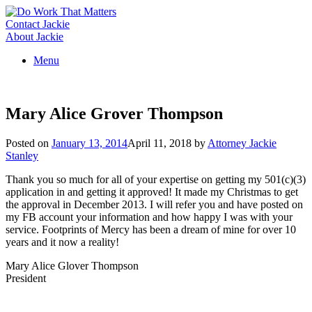
Skip
to
Contact Jackie
content
About Jackie
Menu
Mary Alice Grover Thompson
Posted on
January 13, 2014
April 11, 2018
by
Attorney Jackie
Stanley
Thank you so much for all of your expertise on getting my 501(c)(3)
application in and getting it approved! It made my Christmas to get
the approval in December 2013. I will refer you and have posted on
my FB account your information and how happy I was with your
service. Footprints of Mercy has been a dream of mine for over 10
years and it now a reality!
Mary Alice Glover Thompson
President