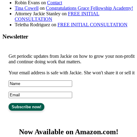
Robin Evans
on
Contact
Tina Cowell
on
Congratulations Grace Fellowship Academy!
Attorney Jackie Stanley
on
FREE INITIAL
CONSULTATION
Teletha Rodriguez
on
FREE INITIAL CONSULTATION
Newsletter
Get periodic updates from Jackie on how to grow your non-profit
and continue doing work that matters.
Your email address is safe with Jackie. She won't share it or sell it
Now Available on Amazon.com!