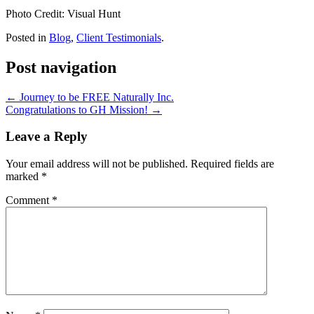
Photo Credit: Visual Hunt
Posted in
Blog
,
Client Testimonials
.
Post navigation
←
Journey to be FREE Naturally Inc.
Congratulations to GH Mission!
→
Leave a Reply
Your email address will not be published.
Required fields are
marked
*
Comment
*