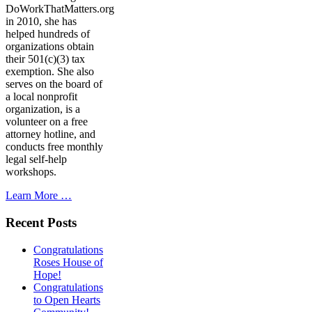
DoWorkThatMatters.org
in 2010, she has
helped hundreds of
organizations obtain
their 501(c)(3) tax
exemption. She also
serves on the board of
a local nonprofit
organization, is a
volunteer on a free
attorney hotline, and
conducts free monthly
legal self-help
workshops.
Learn More …
Recent Posts
Congratulations
Roses House of
Hope!
Congratulations
to Open Hearts