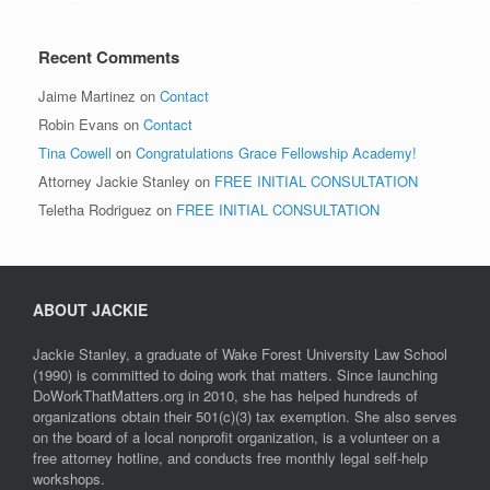
Recent Comments
Jaime Martinez
on
Contact
Robin Evans
on
Contact
Tina Cowell
on
Congratulations Grace Fellowship Academy!
Attorney Jackie Stanley
on
FREE INITIAL CONSULTATION
Teletha Rodriguez
on
FREE INITIAL CONSULTATION
ABOUT JACKIE
Jackie Stanley, a graduate of Wake Forest University Law School
(1990) is committed to doing work that matters. Since launching
DoWorkThatMatters.org in 2010, she has helped hundreds of
organizations obtain their 501(c)(3) tax exemption. She also serves
on the board of a local nonprofit organization, is a volunteer on a
free attorney hotline, and conducts free monthly legal self-help
workshops.