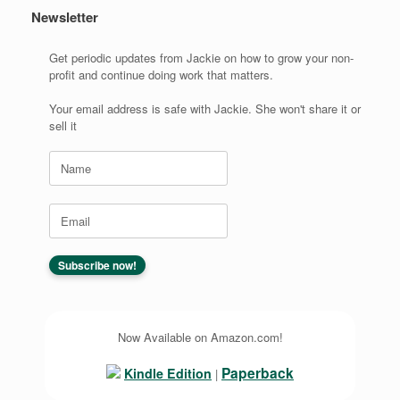
Newsletter
Get periodic updates from Jackie on how to grow your non-
profit and continue doing work that matters.
Your email address is safe with Jackie. She won't share it or
sell it
Now Available on Amazon.com!
Paperback
Kindle Edition
|