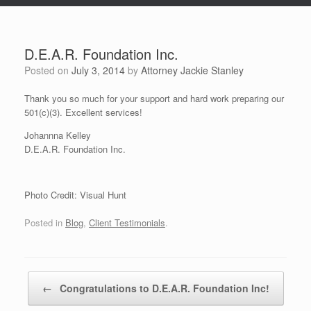
D.E.A.R. Foundation Inc.
Posted on
July 3, 2014
by
Attorney Jackie Stanley
Thank you so much for your support and hard work preparing our
501(c)(3). Excellent services!
Johannna Kelley
D.E.A.R. Foundation Inc.
Photo Credit: Visual Hunt
Posted in
Blog
,
Client Testimonials
.
Post navigation
←
Congratulations to D.E.A.R. Foundation Inc!