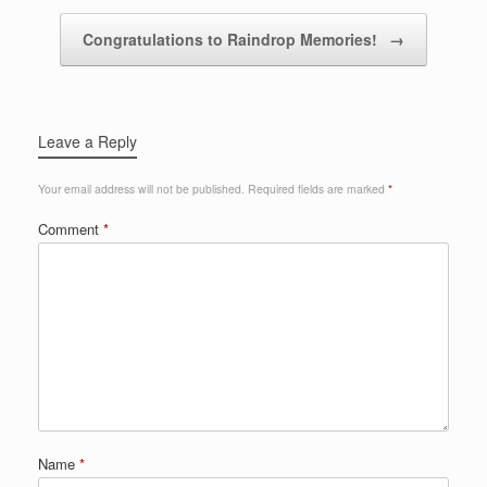
Congratulations to Raindrop Memories!
→
Leave a Reply
Your email address will not be published.
Required fields are marked
*
Comment
*
Name
*