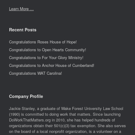
Learn More …
Recent Posts
Congratulations Roses House of Hope!
Congratulations to Open Hearts Community!
Congratulations to For Your Glory Ministry!
Congratulations to Anchor House of Cumberland!
Congratulations WAT Carolina!
Company Profile
Jackie Stanley, a graduate of Wake Forest University Law School
(1990) is committed to doing work that matters. Since launching
DoWorkThatMatters.org in 2010, she has helped hundreds of
organizations obtain their 501(c)(3) tax exemption. She also serves
on the board of a local nonprofit organization, is a volunteer on a