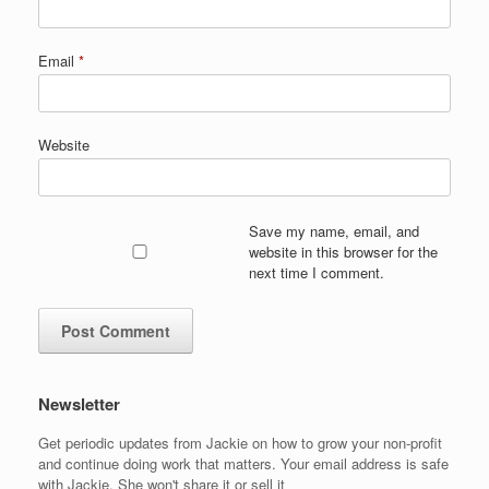
Email
*
Website
Save my name, email, and
website in this browser for the
next time I comment.
Newsletter
Get periodic updates from Jackie on how to grow your non-profit
and continue doing work that matters. Your email address is safe
with Jackie. She won't share it or sell it