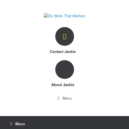
Skip
to
content
Contact Jackie
About Jackie
Menu
Menu