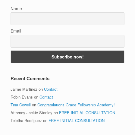
Name
Email
Recent Comments
Jaime Martinez
on
Contact
Robin Evans
on
Contact
Tina Cowell
on
Congratulations Grace Fellowship Academy!
Attorney Jackie Stanley
on
FREE INITIAL CONSULTATION
Teletha Rodriguez
on
FREE INITIAL CONSULTATION