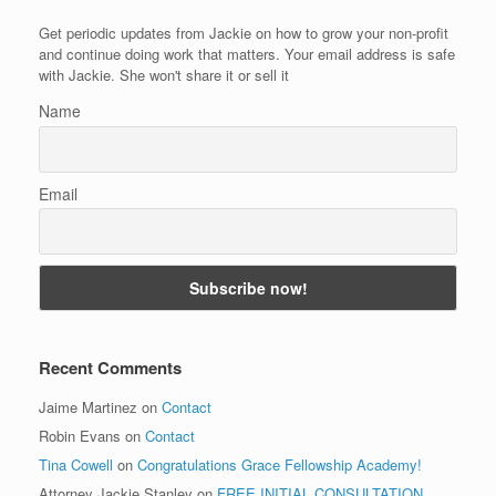
Get periodic updates from Jackie on how to grow your non-profit
and continue doing work that matters. Your email address is safe
with Jackie. She won't share it or sell it
Name
Email
Recent Comments
Jaime Martinez
on
Contact
Robin Evans
on
Contact
Tina Cowell
on
Congratulations Grace Fellowship Academy!
Attorney Jackie Stanley
on
FREE INITIAL CONSULTATION