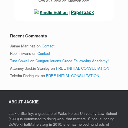
Now Available on Amazon.com!
Paperback
Kindle Edition
|
Recent Comments
Jaime Martinez
on
Contact
Robin Evans
on
Contact
Tina Cowell
on
Congratulations Grace Fellowship Academy!
Attorney Jackie Stanley
on
FREE INITIAL CONSULTATION
Teletha Rodriguez
on
FREE INITIAL CONSULTATION
ABOUT JACKIE
Jackie Stanley, a graduate of Wake Forest University Law School
(1990) is committed to doing work that matters. Since launching
DoWorkThatMatters.org in 2010, she has helped hundreds of