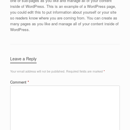
one or sub-pages as you like and manage all of your content
inside of WordPress. This is an example of a WordPress page,
you could edit this to put information about yourself or your site
so readers know where you are coming from. You can create as
many pages as you like and manage all of your content inside of
WordPress.
Leave a Reply
Your email address will not be published.
Required fields are marked
*
Comment
*