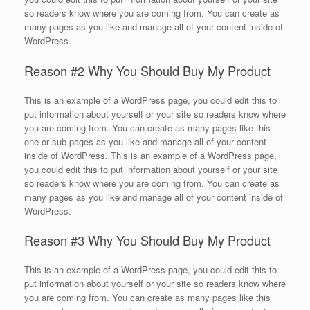
so readers know where you are coming from. You can create as
many pages as you like and manage all of your content inside of
WordPress.
Reason #2 Why You Should Buy My Product
This is an example of a WordPress page, you could edit this to
put information about yourself or your site so readers know where
you are coming from. You can create as many pages like this
one or sub-pages as you like and manage all of your content
inside of WordPress. This is an example of a WordPress page,
you could edit this to put information about yourself or your site
so readers know where you are coming from. You can create as
many pages as you like and manage all of your content inside of
WordPress.
Reason #3 Why You Should Buy My Product
This is an example of a WordPress page, you could edit this to
put information about yourself or your site so readers know where
you are coming from. You can create as many pages like this