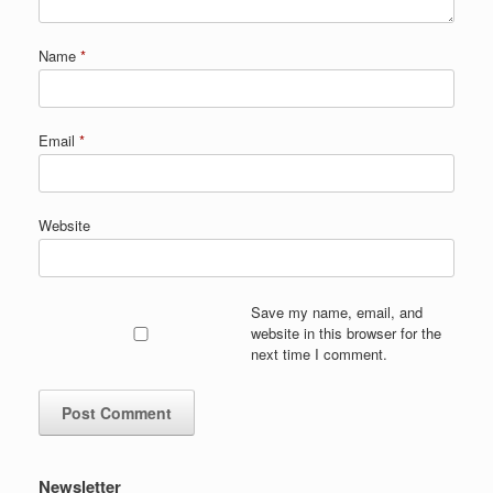
Name
*
Email
*
Website
Save my name, email, and
website in this browser for the
next time I comment.
Newsletter