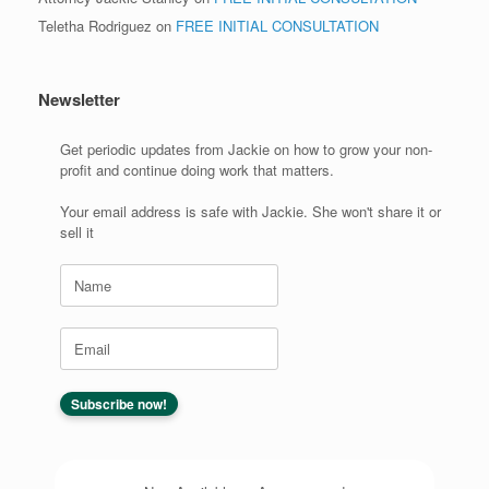
Teletha Rodriguez
on
FREE INITIAL CONSULTATION
Newsletter
Get periodic updates from Jackie on how to grow your non-
profit and continue doing work that matters.
Your email address is safe with Jackie. She won't share it or
sell it