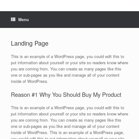
Menu
Landing Page
This is an example of a WordPress page, you could edit this to
put information about yourself or your site so readers know where
you are coming from. You can create as many pages like this
one or sub-pages as you like and manage all of your content
inside of WordPress.
Reason #1 Why You Should Buy My Product
This is an example of a WordPress page, you could edit this to
put information about yourself or your site so readers know where
you are coming from. You can create as many pages like this
one or sub-pages as you like and manage all of your content
inside of WordPress. This is an example of a WordPress page,
you could edit this to put information about yourself or your site