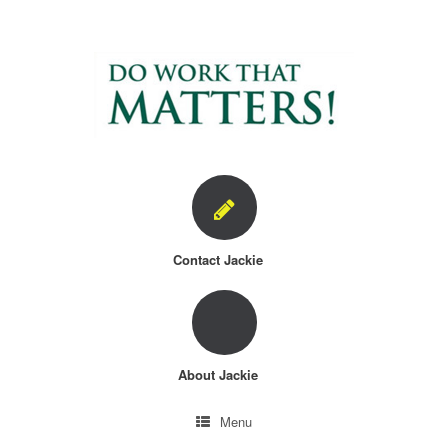
Skip
to
content
Contact Jackie
About Jackie
Menu