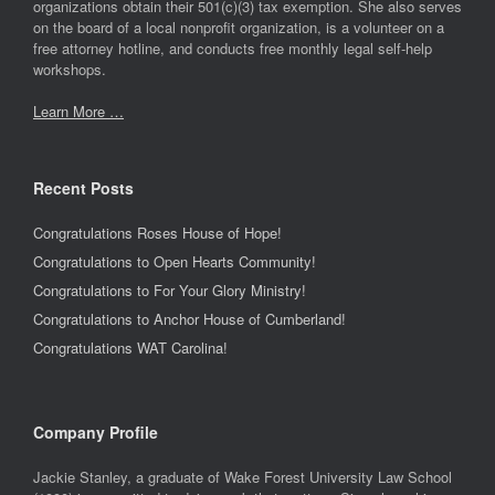
organizations obtain their 501(c)(3) tax exemption. She also serves
on the board of a local nonprofit organization, is a volunteer on a
free attorney hotline, and conducts free monthly legal self-help
workshops.
Learn More …
Recent Posts
Congratulations Roses House of Hope!
Congratulations to Open Hearts Community!
Congratulations to For Your Glory Ministry!
Congratulations to Anchor House of Cumberland!
Congratulations WAT Carolina!
Company Profile
Jackie Stanley, a graduate of Wake Forest University Law School