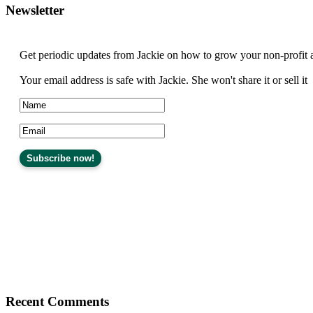
Newsletter
Get periodic updates from Jackie on how to grow your non-profit 
Your email address is safe with Jackie. She won't share it or sell it
Recent Comments