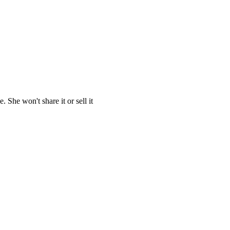
She won't share it or sell it