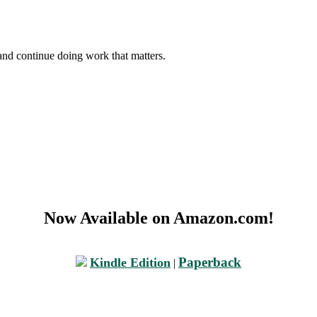
and continue doing work that matters.
Now Available on Amazon.com!
Paperback
Kindle Edition
|