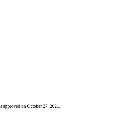
y
was approved on October 27, 2021.