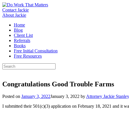
Skip
to
Contact Jackie
content
About Jackie
Home
Blog
Client List
Referrals
Books
Free Initial Consultation
Free Resources
Search
for:
Congratulations Good Trouble Farms
Posted on
January 3, 2022
January 3, 2022
by
Attorney Jackie Stanle
I submitted their 501(c)(3) application on February 18, 2021 and it 