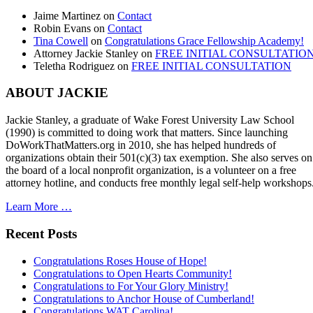
Jaime Martinez
on
Contact
Robin Evans
on
Contact
Tina Cowell
on
Congratulations Grace Fellowship Academy!
Attorney Jackie Stanley
on
FREE INITIAL CONSULTATIO
Teletha Rodriguez
on
FREE INITIAL CONSULTATION
ABOUT JACKIE
Jackie Stanley, a graduate of Wake Forest University Law School
(1990) is committed to doing work that matters. Since launching
DoWorkThatMatters.org in 2010, she has helped hundreds of
organizations obtain their 501(c)(3) tax exemption. She also serves on
the board of a local nonprofit organization, is a volunteer on a free
attorney hotline, and conducts free monthly legal self-help workshops
Learn More …
Recent Posts
Congratulations Roses House of Hope!
Congratulations to Open Hearts Community!
Congratulations to For Your Glory Ministry!
Congratulations to Anchor House of Cumberland!
Congratulations WAT Carolina!