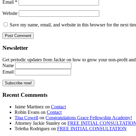
Email
*
Website
Save my name, email, and website in this browser for the next ti
Newsletter
Get periodic updates from Jackie on how to grow your non-profit and co
Name
Email
Recent Comments
Jaime Martinez
on
Contact
Robin Evans
on
Contact
Tina Cowell
on
Congratulations Grace Fellowship Academy!
Attorney Jackie Stanley
on
FREE INITIAL CONSULTATIO
Teletha Rodriguez
on
FREE INITIAL CONSULTATION