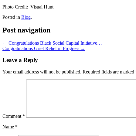
Photo Credit: Visual Hunt
Posted in
Blog
.
Post navigation
←
Congratulations Black Social Capital Initiative…
Congratulations Grief Relief in Progress
→
Leave a Reply
Your email address will not be published.
Required fields are marked
Comment
*
Name
*