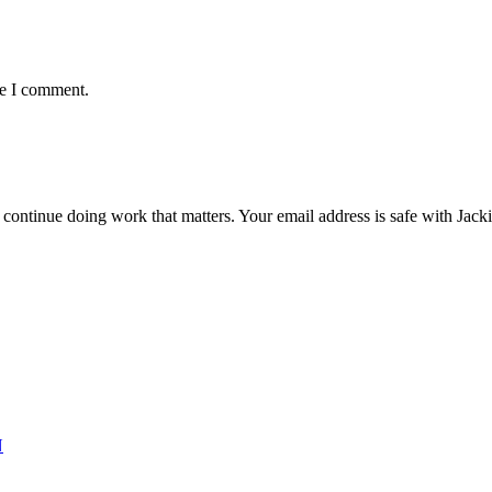
me I comment.
ntinue doing work that matters. Your email address is safe with Jackie. 
N