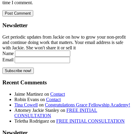
time I comment.
Newsletter
Get periodic updates from Jackie on how to grow your non-profit
and continue doing work that matters. Your email address is safe
with Jackie. She won't share it or sell it
Name
Email
Recent Comments
Jaime Martinez
on
Contact
Robin Evans
on
Contact
Tina Cowell
on
Congratulations Grace Fellowship Academy!
Attorney Jackie Stanley
on
FREE INITIAL
CONSULTATION
Teletha Rodriguez
on
FREE INITIAL CONSULTATION
Newsletter