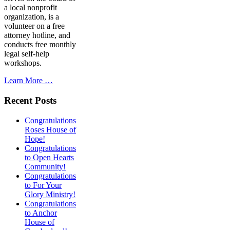
a local nonprofit
organization, is a
volunteer on a free
attorney hotline, and
conducts free monthly
legal self-help
workshops.
Learn More …
Recent Posts
Congratulations
Roses House of
Hope!
Congratulations
to Open Hearts
Community!
Congratulations
to For Your
Glory Ministry!
Congratulations
to Anchor
House of