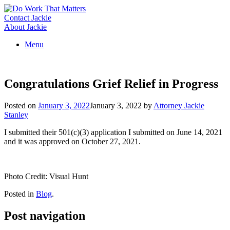
Skip
to
Contact Jackie
content
About Jackie
Menu
Congratulations Grief Relief in Progress
Posted on
January 3, 2022
January 3, 2022
by
Attorney Jackie
Stanley
I submitted their 501(c)(3) application I submitted on June 14, 2021
and it was approved on October 27, 2021.
Photo Credit: Visual Hunt
Posted in
Blog
.
Post navigation