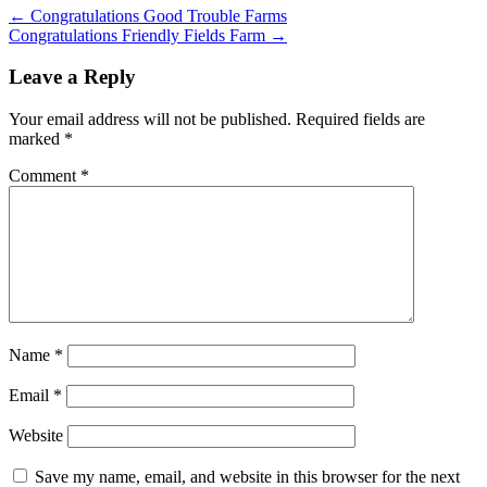
←
Congratulations Good Trouble Farms
Congratulations Friendly Fields Farm
→
Leave a Reply
Your email address will not be published.
Required fields are
marked
*
Comment
*
Name
*
Email
*
Website
Save my name, email, and website in this browser for the next