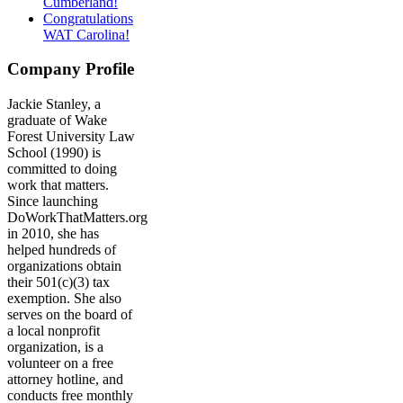
Cumberland!
Congratulations
WAT Carolina!
Company Profile
Jackie Stanley, a
graduate of Wake
Forest University Law
School (1990) is
committed to doing
work that matters.
Since launching
DoWorkThatMatters.org
in 2010, she has
helped hundreds of
organizations obtain
their 501(c)(3) tax
exemption. She also
serves on the board of
a local nonprofit
organization, is a
volunteer on a free
attorney hotline, and
conducts free monthly