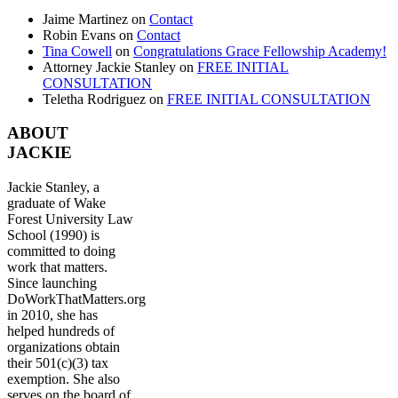
Jaime Martinez
on
Contact
Robin Evans
on
Contact
Tina Cowell
on
Congratulations Grace Fellowship Academy!
Attorney Jackie Stanley
on
FREE INITIAL
CONSULTATION
Teletha Rodriguez
on
FREE INITIAL CONSULTATION
ABOUT
JACKIE
Jackie Stanley, a
graduate of Wake
Forest University Law
School (1990) is
committed to doing
work that matters.
Since launching
DoWorkThatMatters.org
in 2010, she has
helped hundreds of
organizations obtain
their 501(c)(3) tax
exemption. She also
serves on the board of