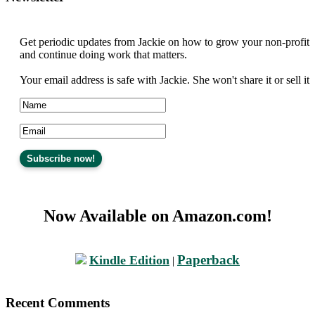
Get periodic updates from Jackie on how to grow your non-profit
and continue doing work that matters.
Your email address is safe with Jackie. She won't share it or sell it
Now Available on Amazon.com!
Paperback
Kindle Edition
|
Recent Comments