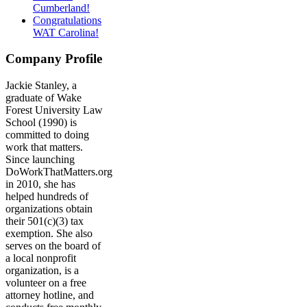
Cumberland!
Congratulations
WAT Carolina!
Company Profile
Jackie Stanley, a
graduate of Wake
Forest University Law
School (1990) is
committed to doing
work that matters.
Since launching
DoWorkThatMatters.org
in 2010, she has
helped hundreds of
organizations obtain
their 501(c)(3) tax
exemption. She also
serves on the board of
a local nonprofit
organization, is a
volunteer on a free
attorney hotline, and