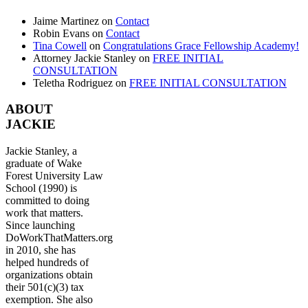
Jaime Martinez
on
Contact
Robin Evans
on
Contact
Tina Cowell
on
Congratulations Grace Fellowship Academy!
Attorney Jackie Stanley
on
FREE INITIAL
CONSULTATION
Teletha Rodriguez
on
FREE INITIAL CONSULTATION
ABOUT
JACKIE
Jackie Stanley, a
graduate of Wake
Forest University Law
School (1990) is
committed to doing
work that matters.
Since launching
DoWorkThatMatters.org
in 2010, she has
helped hundreds of
organizations obtain
their 501(c)(3) tax
exemption. She also