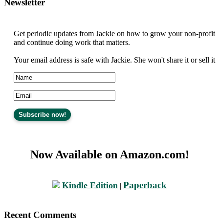
Newsletter
Get periodic updates from Jackie on how to grow your non-profit
and continue doing work that matters.
Your email address is safe with Jackie. She won't share it or sell it
Now Available on Amazon.com!
Paperback
Kindle Edition
|
Recent Comments