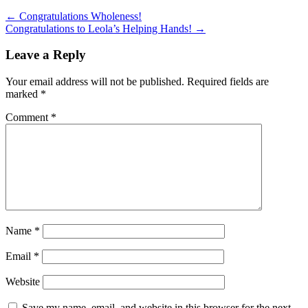
←
Congratulations Wholeness!
Congratulations to Leola’s Helping Hands!
→
Leave a Reply
Your email address will not be published.
Required fields are
marked
*
Comment
*
Name
*
Email
*
Website
Save my name, email, and website in this browser for the next