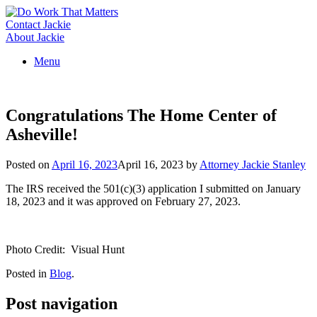
Skip
to
Contact Jackie
content
About Jackie
Menu
Congratulations The Home Center of
Asheville!
Posted on
April 16, 2023
April 16, 2023
by
Attorney Jackie Stanley
The IRS received the 501(c)(3) application I submitted on January
18, 2023 and it was approved on February 27, 2023.
Photo Credit: Visual Hunt
Posted in
Blog
.
Post navigation