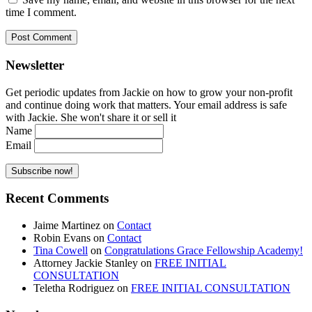
time I comment.
Newsletter
Get periodic updates from Jackie on how to grow your non-profit
and continue doing work that matters. Your email address is safe
with Jackie. She won't share it or sell it
Name
Email
Recent Comments
Jaime Martinez
on
Contact
Robin Evans
on
Contact
Tina Cowell
on
Congratulations Grace Fellowship Academy!
Attorney Jackie Stanley
on
FREE INITIAL
CONSULTATION
Teletha Rodriguez
on
FREE INITIAL CONSULTATION