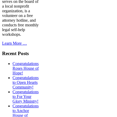
serves on the board of
a local nonprofit
organization, is a
volunteer on a free
attorney hotline, and
conducts free monthly
legal self-help
workshops.
Learn More …
Recent Posts
Congratulations
Roses House of
Hope!
Congratulations
to Open Hearts
Community!
Congratulations
to For Your
Glory Ministry!
Congratulations
to Anchor
House of