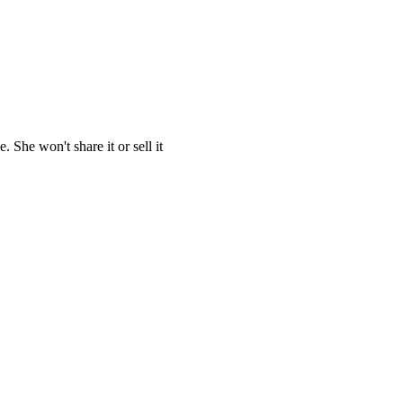
She won't share it or sell it