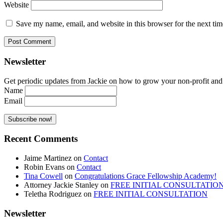
Website
Save my name, email, and website in this browser for the next ti
Newsletter
Get periodic updates from Jackie on how to grow your non-profit and co
Name
Email
Recent Comments
Jaime Martinez
on
Contact
Robin Evans
on
Contact
Tina Cowell
on
Congratulations Grace Fellowship Academy!
Attorney Jackie Stanley
on
FREE INITIAL CONSULTATIO
Teletha Rodriguez
on
FREE INITIAL CONSULTATION
Newsletter