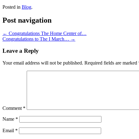
Posted in
Blog
.
Post navigation
←
Congratulations The Home Center of…
Congratulations to The I March…
→
Leave a Reply
Your email address will not be published.
Required fields are marked
Comment
*
Name
*
Email
*