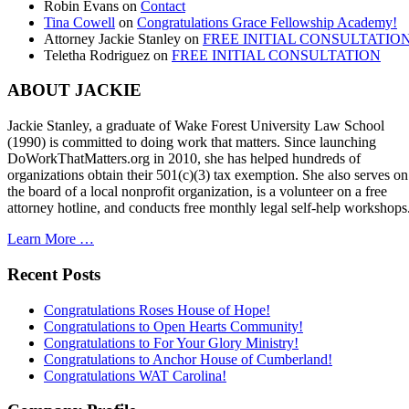
Robin Evans
on
Contact
Tina Cowell
on
Congratulations Grace Fellowship Academy!
Attorney Jackie Stanley
on
FREE INITIAL CONSULTATIO
Teletha Rodriguez
on
FREE INITIAL CONSULTATION
ABOUT JACKIE
Jackie Stanley, a graduate of Wake Forest University Law School
(1990) is committed to doing work that matters. Since launching
DoWorkThatMatters.org in 2010, she has helped hundreds of
organizations obtain their 501(c)(3) tax exemption. She also serves on
the board of a local nonprofit organization, is a volunteer on a free
attorney hotline, and conducts free monthly legal self-help workshops
Learn More …
Recent Posts
Congratulations Roses House of Hope!
Congratulations to Open Hearts Community!
Congratulations to For Your Glory Ministry!
Congratulations to Anchor House of Cumberland!
Congratulations WAT Carolina!