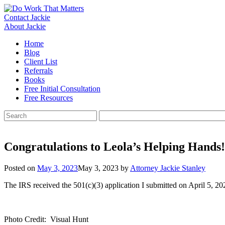
Skip
to
Contact Jackie
content
About Jackie
Home
Blog
Client List
Referrals
Books
Free Initial Consultation
Free Resources
Search
for:
Congratulations to Leola’s Helping Hands!
Posted on
May 3, 2023
May 3, 2023
by
Attorney Jackie Stanley
The IRS received the 501(c)(3) application I submitted on April 5, 2
Photo Credit: Visual Hunt