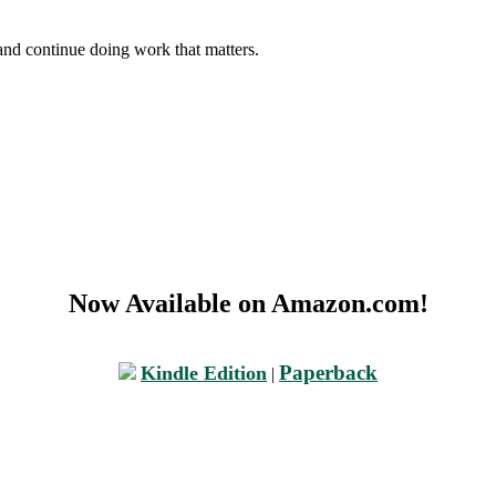
and continue doing work that matters.
Now Available on Amazon.com!
Paperback
Kindle Edition
|