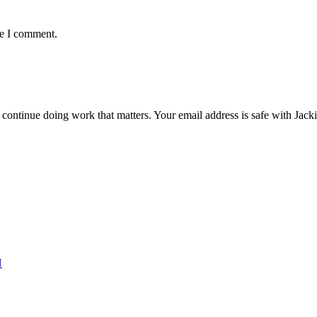
me I comment.
ntinue doing work that matters. Your email address is safe with Jackie. 
N