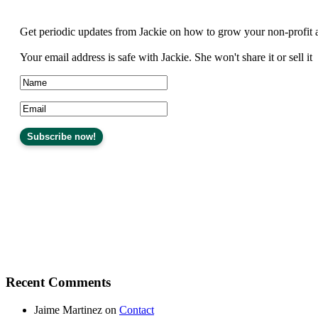
Get periodic updates from Jackie on how to grow your non-profit 
Your email address is safe with Jackie. She won't share it or sell it
Recent Comments
Jaime Martinez
on
Contact