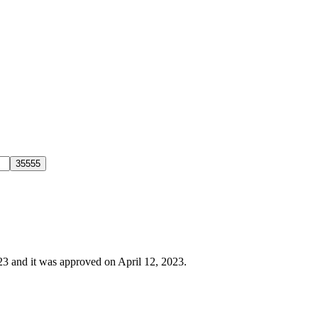
023 and it was approved on April 12, 2023.