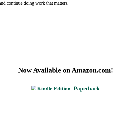
and continue doing work that matters.
Now Available on Amazon.com!
Paperback
Kindle Edition
|