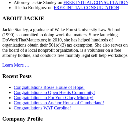
Attorney Jackie Stanley
on
FREE INITIAL CONSULTATIO
Teletha Rodriguez
on
FREE INITIAL CONSULTATION
ABOUT JACKIE
Jackie Stanley, a graduate of Wake Forest University Law School
(1990) is committed to doing work that matters. Since launching
DoWorkThatMatters.org in 2010, she has helped hundreds of
organizations obtain their 501(c)(3) tax exemption. She also serves on
the board of a local nonprofit organization, is a volunteer on a free
attorney hotline, and conducts free monthly legal self-help workshops
Learn More …
Recent Posts
Congratulations Roses House of Hope!
Congratulations to Open Hearts Community!
Congratulations to For Your Glory Ministry!
Congratulations to Anchor House of Cumberland!
Congratulations WAT Carolina!
Company Profile