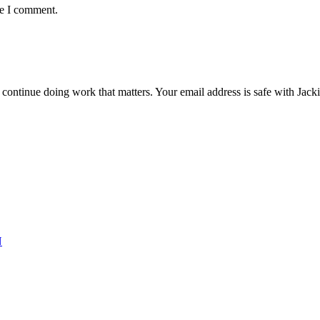
me I comment.
ntinue doing work that matters. Your email address is safe with Jackie. 
N