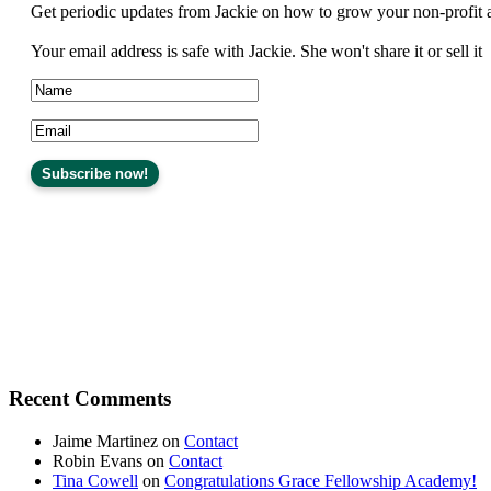
Get periodic updates from Jackie on how to grow your non-profit 
Your email address is safe with Jackie. She won't share it or sell it
Recent Comments
Jaime Martinez
on
Contact
Robin Evans
on
Contact
Tina Cowell
on
Congratulations Grace Fellowship Academy!