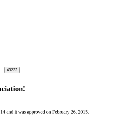
ociation!
2014 and it was approved on February 26, 2015.