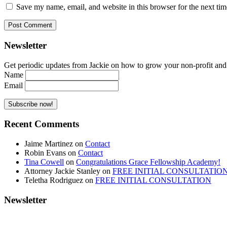
Save my name, email, and website in this browser for the next ti
Newsletter
Get periodic updates from Jackie on how to grow your non-profit and co
Name
Email
Recent Comments
Jaime Martinez
on
Contact
Robin Evans
on
Contact
Tina Cowell
on
Congratulations Grace Fellowship Academy!
Attorney Jackie Stanley
on
FREE INITIAL CONSULTATIO
Teletha Rodriguez
on
FREE INITIAL CONSULTATION
Newsletter