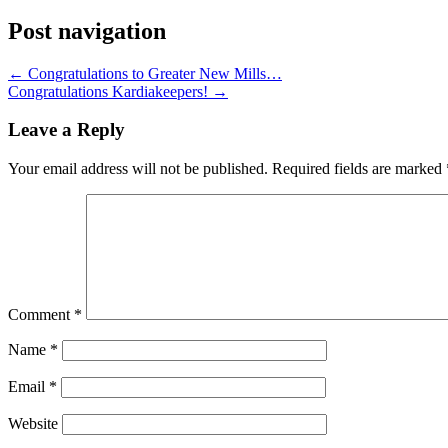
Post navigation
←
Congratulations to Greater New Mills…
Congratulations Kardiakeepers!
→
Leave a Reply
Your email address will not be published.
Required fields are marked
Comment
*
Name
*
Email
*
Website