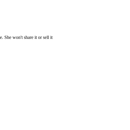
She won't share it or sell it