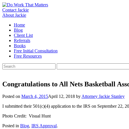
Skip
to
Contact Jackie
content
About Jackie
Home
Blog
Client List
Referrals
Books
Free Initial Consultation
Free Resources
Search
for:
Congratulations to All Nets Basketball Ass
Posted on
March 4, 2015
April 12, 2018
by
Attorney Jackie Stanley
I submitted their 501(c)(4) application to the IRS on September 22, 
Photo Credit: Visual Hunt
Posted in
Blog
,
IRS Approval
.