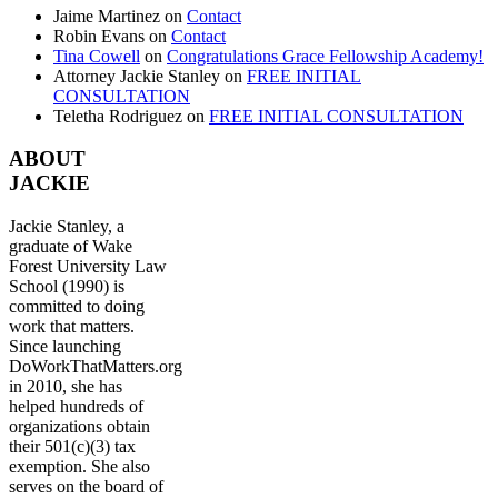
Jaime Martinez
on
Contact
Robin Evans
on
Contact
Tina Cowell
on
Congratulations Grace Fellowship Academy!
Attorney Jackie Stanley
on
FREE INITIAL
CONSULTATION
Teletha Rodriguez
on
FREE INITIAL CONSULTATION
ABOUT
JACKIE
Jackie Stanley, a
graduate of Wake
Forest University Law
School (1990) is
committed to doing
work that matters.
Since launching
DoWorkThatMatters.org
in 2010, she has
helped hundreds of
organizations obtain
their 501(c)(3) tax
exemption. She also
serves on the board of