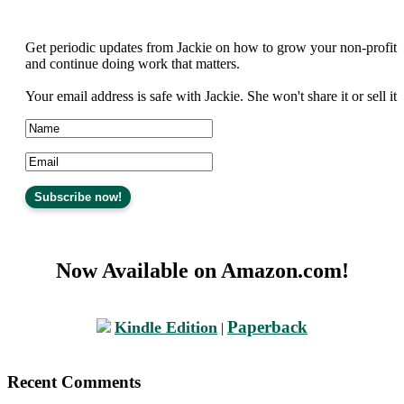
Get periodic updates from Jackie on how to grow your non-profit
and continue doing work that matters.
Your email address is safe with Jackie. She won't share it or sell it
Now Available on Amazon.com!
Paperback
Kindle Edition
|
Recent Comments