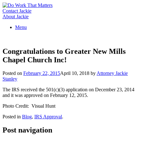
Skip
to
Contact Jackie
content
About Jackie
Menu
Congratulations to Greater New Mills
Chapel Church Inc!
Posted on
February 22, 2015
April 10, 2018
by
Attorney Jackie
Stanley
The IRS received the 501(c)(3) application on December 23, 2014
and it was approved on February 12, 2015.
Photo Credit: Visual Hunt
Posted in
Blog
,
IRS Approval
.
Post navigation