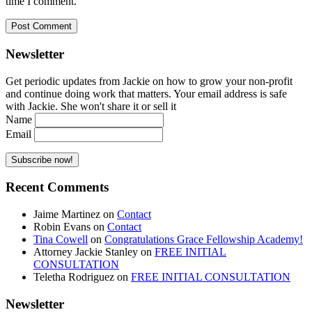
time I comment.
Newsletter
Get periodic updates from Jackie on how to grow your non-profit
and continue doing work that matters. Your email address is safe
with Jackie. She won't share it or sell it
Name
Email
Recent Comments
Jaime Martinez
on
Contact
Robin Evans
on
Contact
Tina Cowell
on
Congratulations Grace Fellowship Academy!
Attorney Jackie Stanley
on
FREE INITIAL
CONSULTATION
Teletha Rodriguez
on
FREE INITIAL CONSULTATION
Newsletter