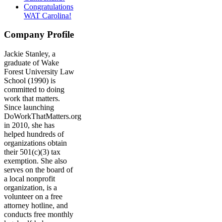
Congratulations
WAT Carolina!
Company Profile
Jackie Stanley, a
graduate of Wake
Forest University Law
School (1990) is
committed to doing
work that matters.
Since launching
DoWorkThatMatters.org
in 2010, she has
helped hundreds of
organizations obtain
their 501(c)(3) tax
exemption. She also
serves on the board of
a local nonprofit
organization, is a
volunteer on a free
attorney hotline, and
conducts free monthly