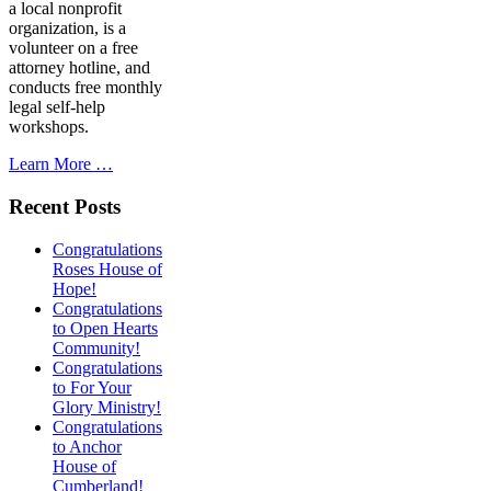
a local nonprofit
organization, is a
volunteer on a free
attorney hotline, and
conducts free monthly
legal self-help
workshops.
Learn More …
Recent Posts
Congratulations
Roses House of
Hope!
Congratulations
to Open Hearts
Community!
Congratulations
to For Your
Glory Ministry!
Congratulations
to Anchor
House of
Cumberland!