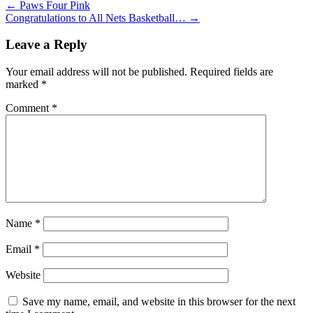
←
Paws Four Pink
Congratulations to All Nets Basketball…
→
Leave a Reply
Your email address will not be published.
Required fields are
marked
*
Comment
*
Name
*
Email
*
Website
Save my name, email, and website in this browser for the next